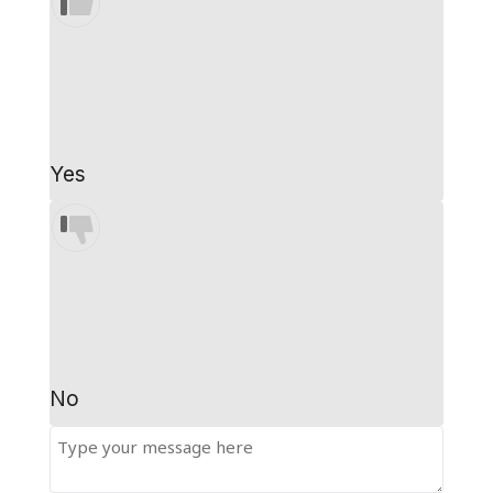
Yes
No