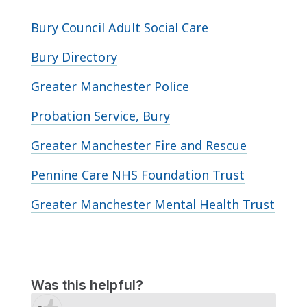
Bury Council Adult Social Care
Bury Directory
Greater Manchester Police
Probation Service, Bury
Greater Manchester Fire and Rescue
Pennine Care NHS Foundation Trust
Greater Manchester Mental Health Trust
Was this helpful?