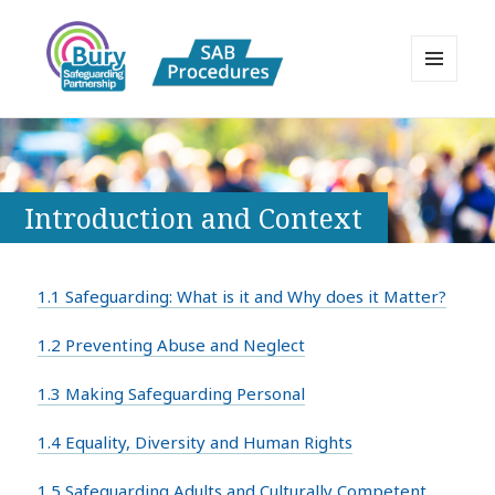
MENU
AND
Bury Safeguarding Adults Board
WIDGETS
APPP Resource
Introduction and Context
1.1 Safeguarding: What is it and Why does it Matter?
1.2 Preventing Abuse and Neglect
1.3 Making Safeguarding Personal
1.4 Equality, Diversity and Human Rights
1.5 Safeguarding Adults and Culturally Competent