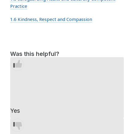
Practice
1.6 Kindness, Respect and Compassion
Was this helpful?
Yes