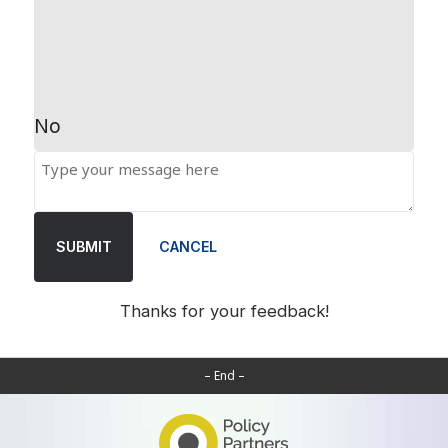
No
SUBMIT
CANCEL
Thanks for your feedback!
– End –