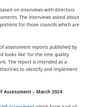
 based on interviews with directors
essments. The interviews asked about
gestions for those councils which are
 of assessment reports published by
 looks like’ for the nine quality
k. The report is intended as a
uthorities to identify and implement
elf Assessment – March 2024
Self Assessment
which form part of