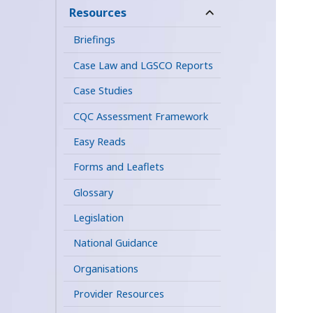
child
Resources
expand
menu
child
Briefings
menu
Case Law and LGSCO Reports
Case Studies
CQC Assessment Framework
Easy Reads
Forms and Leaflets
Glossary
Legislation
National Guidance
Organisations
Provider Resources