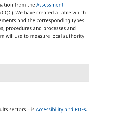
mation from the
Assessment
(CQC). We have created a table which
atements and the corresponding types
es, procedures and processes and
 will use to measure local authority
ults sectors – is
Accessibility and PDFs.