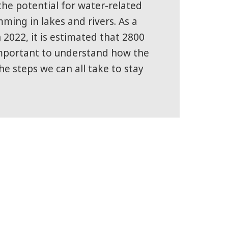
he potential for water-related
mming in lakes and rivers. As a
 2022, it is estimated that 2800
 important to understand how the
he steps we can all take to stay