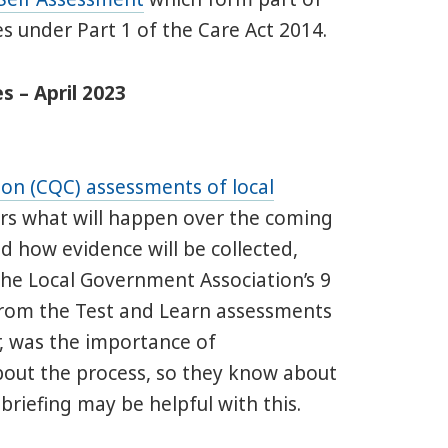
s under Part 1 of the Care Act 2014.
s – April 2023
on (CQC) assessments of local
vers what will happen over the coming
d how evidence will be collected,
the Local Government Association’s 9
rom the Test and Learn assessments
, was the importance of
bout the process, so they know about
riefing may be helpful with this.