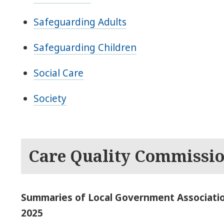
Safeguarding Adults
Safeguarding Children
Social Care
Society
Care Quality Commissi
Summaries of Local Government Associatio
2025