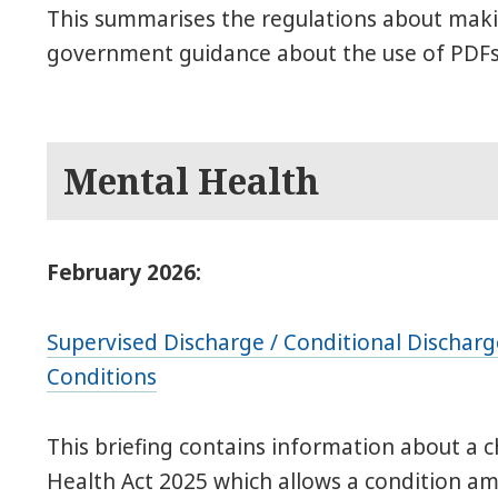
This summarises the regulations about maki
government guidance about the use of PDFs
Mental Health
February 2026:
Supervised Discharge / Conditional Discharge
Conditions
This briefing contains information about a 
Health Act 2025 which allows a condition amo