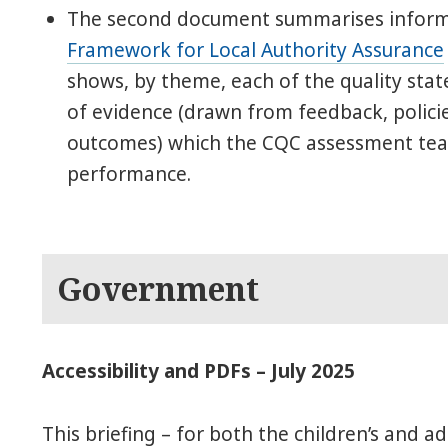
The second document summarises infor
Framework for Local Authority Assurance
shows, by theme, each of the quality st
of evidence (drawn from feedback, polici
outcomes) which the CQC assessment team
performance.
Government
Accessibility and PDFs – July 2025
This briefing – for both the children’s and ad