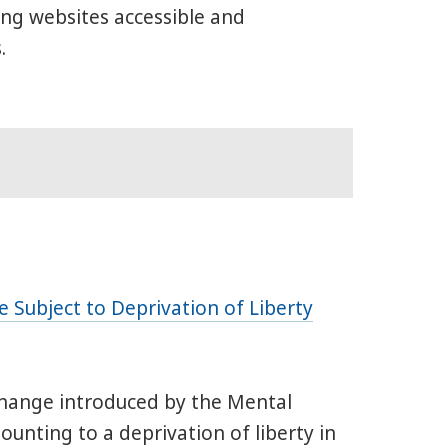
ng websites accessible and
.
 Subject to Deprivation of Liberty
change introduced by the Mental
unting to a deprivation of liberty in