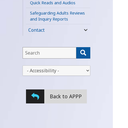
Quick Reads and Audios
Safeguarding Adults Reviews
and Inquiry Reports
Contact
expand
child
menu
This
field
lets
This
you
drop-
search
down
this
lets
website
Back to APPP
you
change
the
stylesheet