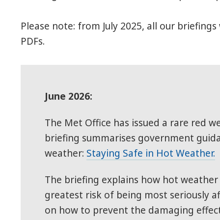
Please note: from July 2025, all our briefin
PDFs.
June 2026:
The Met Office has issued a rare red w
briefing summarises government guidan
weather:
Staying Safe in Hot Weather.
The briefing explains how hot weather a
greatest risk of being most seriously 
on how to prevent the damaging effects