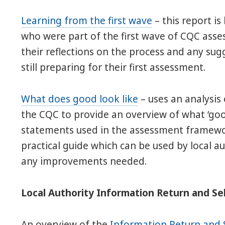
Learning from the first wave
– this report is
who were part of the first wave of CQC ass
their reflections on the process and any sug
still preparing for their first assessment.
What does good look like
– uses an analysis
the CQC to provide an overview of what ‘good
statements used in the assessment framewor
practical guide which can be used by local a
any improvements needed.
Local Authority Information Return and S
An overview of the
Information Return and 