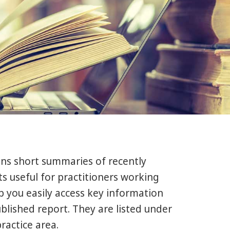
ins short summaries of recently
s useful for practitioners working
lp you easily access key information
ublished report. They are listed under
ractice area.