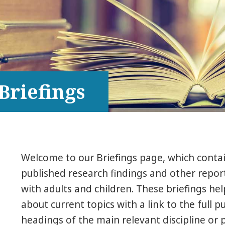
Briefings
Welcome to our Briefings page, which conta
published research findings and other report
with adults and children. These briefings he
about current topics with a link to the full p
headings of the main relevant discipline or p