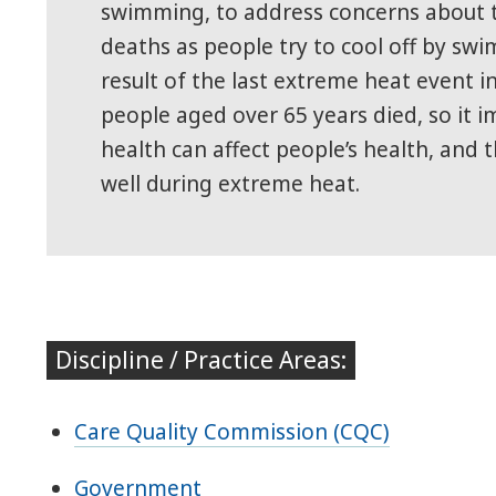
swimming, to address concerns about t
deaths as people try to cool off by swi
result of the last extreme heat event in
people aged over 65 years died, so it
health can affect people’s health, and t
well during extreme heat.
Discipline / Practice Areas:
Care Quality Commission (CQC)
Government