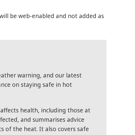
gs will be web-enabled and not added as
eather warning, and our latest
ce on staying safe in hot
ffects health, including those at
affected, and summarises advice
 of the heat. It also covers safe