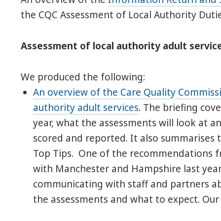
the CQC Assessment of Local Authority Dutie
Assessment of local authority adult service
We produced the following:
An overview of the Care Quality Commissi
authority adult services
. The briefing co
year, what the assessments will look at an
scored and reported. It also summarises 
Top Tips. One of the recommendations f
with Manchester and Hampshire last year
communicating with staff and partners a
the assessments and what to expect. Our b