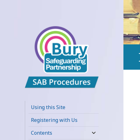
Bury
Safeguarding
Using this Site
Adults Board
Registering with Us
APPP Resource
Contents
expand