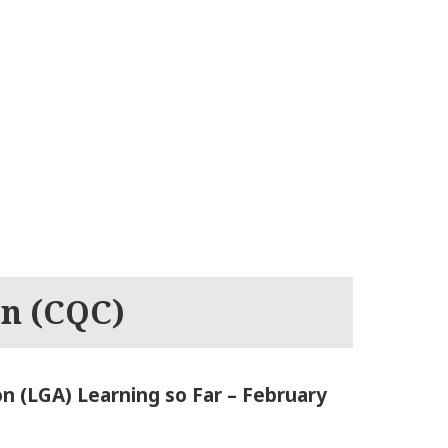
on (CQC)
n (LGA) Learning so Far – February