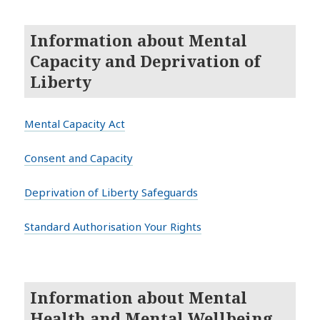
Information about Mental
Capacity and Deprivation of
Liberty
Mental Capacity Act
Consent and Capacity
Deprivation of Liberty Safeguards
Standard Authorisation Your Rights
Information about Mental
Health and Mental Wellbeing