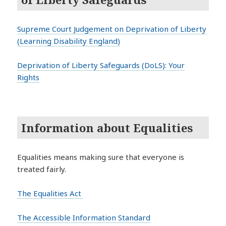
Supreme Court Judgement on Deprivation of Liberty
(Learning Disability England)
Deprivation of Liberty Safeguards (DoLS): Your
Rights
Information about Equalities
Equalities means making sure that everyone is
treated fairly.
The Equalities Act
The Accessible Information Standard