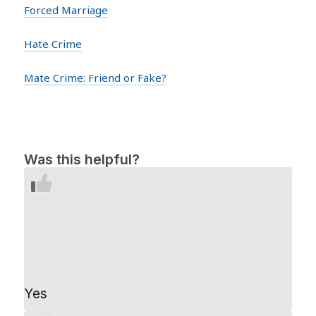
Forced Marriage
Hate Crime
Mate Crime: Friend or Fake?
Was this helpful?
Yes