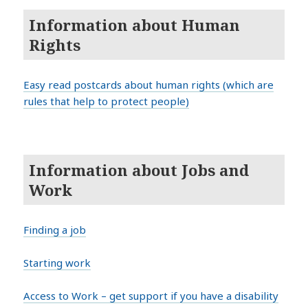
Information about Human
Rights
Easy read postcards about human rights (which are
rules that help to protect people)
Information about Jobs and
Work
Finding a job
Starting work
Access to Work – get support if you have a disability