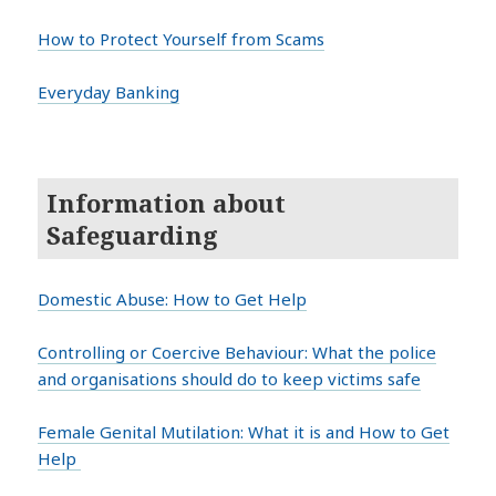
How to Protect Yourself from Scams
Everyday Banking
Information about
Safeguarding
Domestic Abuse: How to Get Help
Controlling or Coercive Behaviour: What the police
and organisations should do to keep victims safe
Female Genital Mutilation: What it is and How to Get
Help