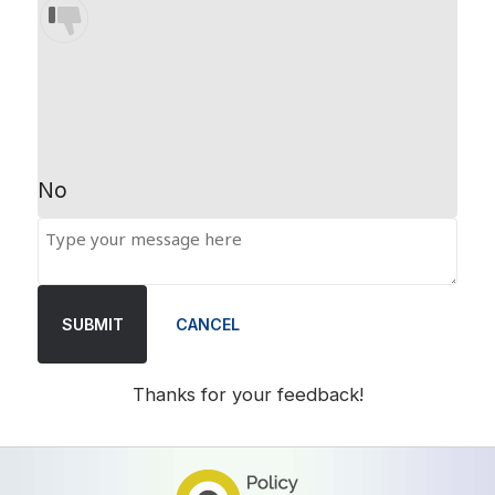
No
SUBMIT
CANCEL
Thanks for your feedback!