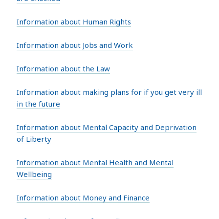
Information about Human Rights
Information about Jobs and Work
Information about the Law
Information about making plans for if you get very ill
in the future
Information about Mental Capacity and Deprivation
of Liberty
Information about Mental Health and Mental
Wellbeing
Information about Money and Finance