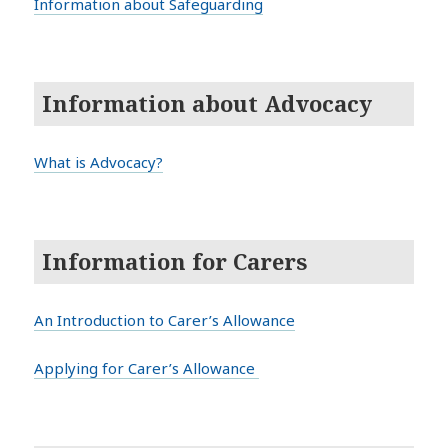
Information about Safeguarding
Information about Advocacy
What is Advocacy?
Information for Carers
An Introduction to Carer’s Allowance
Applying for Carer’s Allowance