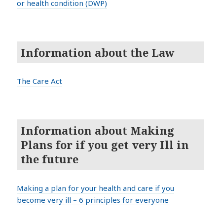
or health condition (DWP)
Information about the Law
The Care Act
Information about Making
Plans for if you get very Ill in
the future
Making a plan for your health and care if you
become very ill – 6 principles for everyone