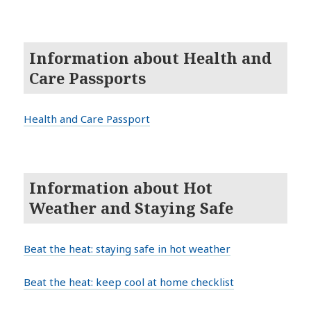
Information about Health and
Care Passports
Health and Care Passport
Information about Hot
Weather and Staying Safe
Beat the heat: staying safe in hot weather
Beat the heat: keep cool at home checklist