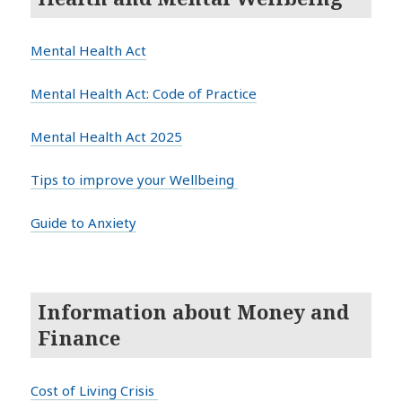
Mental Health Act
Mental Health Act: Code of Practice
Mental Health Act 2025
Tips to improve your Wellbeing
Guide to Anxiety
Information about Money and
Finance
Cost of Living Crisis