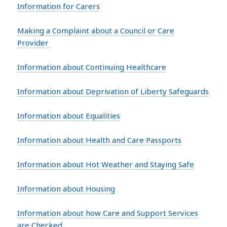
Information for Carers
Making a Complaint about a Council or Care
Provider
Information about Continuing Healthcare
Information about Deprivation of Liberty Safeguards
Information about Equalities
Information about Health and Care Passports
Information about Hot Weather and Staying Safe
Information about Housing
Information about how Care and Support Services
are Checked