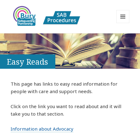
MENU
AND
Bury Safeguarding Adults Board
WIDGETS
APPP Resource
Easy Reads
This page has links to easy read information for
people with care and support needs.
Click on the link you want to read about and it will
take you to that section.
Information about Advocacy