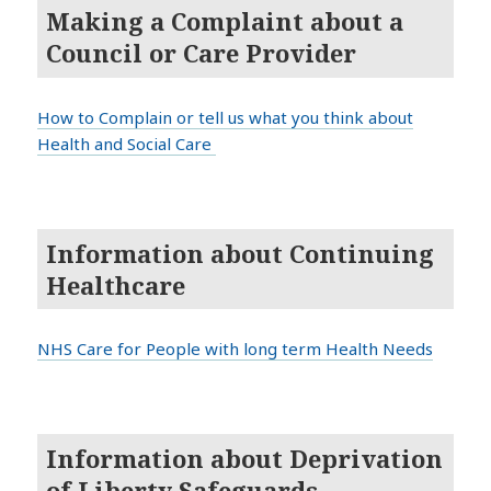
Making a Complaint about a
Council or Care Provider
How to Complain or tell us what you think about
Health and Social Care
Information about Continuing
Healthcare
NHS Care for People with long term Health Needs
Information about Deprivation
of Liberty Safeguards