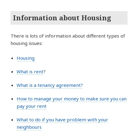
Information about Housing
There is lots of information about different types of
housing issues:
Housing
What is rent
?
What is a tenancy agreement?
How to manage your money to make sure you can
pay your rent
What to do if you have problem with your
neighbours