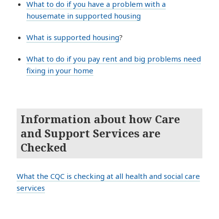
What to do if you have a problem with a
housemate in supported housing
What is supported housing
?
What to do if you pay rent and big problems need
fixing in your home
Information about how Care
and Support Services are
Checked
What the CQC is checking at all health and social care
services