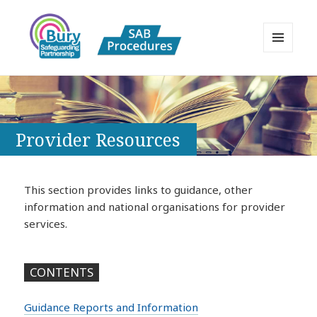
MENU
AND
Bury Safeguarding Adults Board
WIDGETS
APPP Resource
Provider Resources
This section provides links to guidance, other
information and national organisations for provider
services.
CONTENTS
Guidance Reports and Information