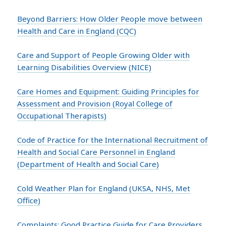
Beyond Barriers: How Older People move between
Health and Care in England (CQC)
Care and Support of People Growing Older with
Learning Disabilities Overview (NICE)
Care Homes and Equipment: Guiding Principles for
Assessment and Provision (Royal College of
Occupational Therapists)
Code of Practice for the International Recruitment of
Health and Social Care Personnel in England
(Department of Health and Social Care)
Cold Weather Plan for England (UKSA, NHS, Met
Office)
Complaints: Good Practice Guide for Care Providers