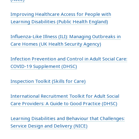
Improving Healthcare Access for People with
Learning Disabilities (Public Health England)
Influenza-Like Illness (ILI): Managing Outbreaks in
Care Homes (UK Health Security Agency)
Infection Prevention and Control in Adult Social Care:
COVID-19 Supplement (DHSC)
Inspection Toolkit (Skills for Care)
International Recruitment Toolkit for Adult Social
Care Providers: A Guide to Good Practice (DHSC)
Learning Disabilities and Behaviour that Challenges:
Service Design and Delivery (NICE)