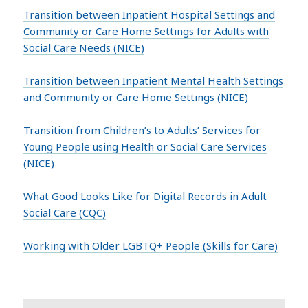
Transition between Inpatient Hospital Settings and
Community or Care Home Settings for Adults with
Social Care Needs (NICE)
Transition between Inpatient Mental Health Settings
and Community or Care Home Settings (NICE)
Transition from Children’s to Adults’ Services for
Young People using Health or Social Care Services
(NICE)
What Good Looks Like for Digital Records in Adult
Social Care (CQC)
Working with Older LGBTQ+ People (Skills for Care)