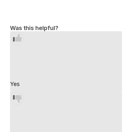
Was this helpful?
Yes