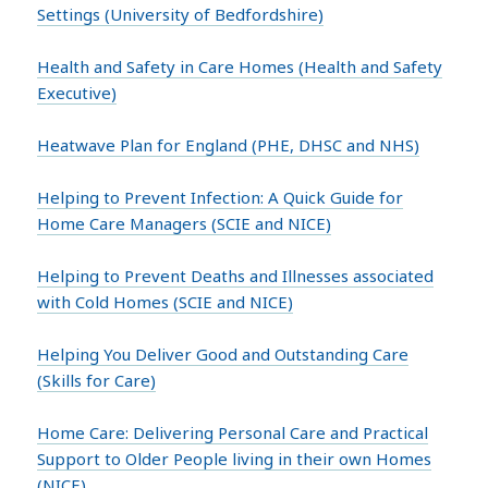
Settings (University of Bedfordshire)
Health and Safety in Care Homes (Health and Safety
Executive)
Heatwave Plan for England (PHE, DHSC and NHS)
Helping to Prevent Infection: A Quick Guide for
Home Care Managers (SCIE and NICE)
Helping to Prevent Deaths and Illnesses associated
with Cold Homes (SCIE and NICE)
Helping You Deliver Good and Outstanding Care
(Skills for Care)
Home Care: Delivering Personal Care and Practical
Support to Older People living in their own Homes
(NICE)