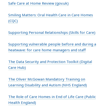
Safe Care at Home Review (gov.uk)
Smiling Matters: Oral Health Care in Care Homes
(CQC)
Supporting Personal Relationships (Skills for Care)
Supporting vulnerable people before and during a
heatwave: for care home managers and staff
The Data Security and Protection Toolkit (Digital
Care Hub)
The Oliver McGowan Mandatory Training on
Learning Disability and Autism (NHS England)
The Role of Care Homes in End of Life Care (Public
Health England)