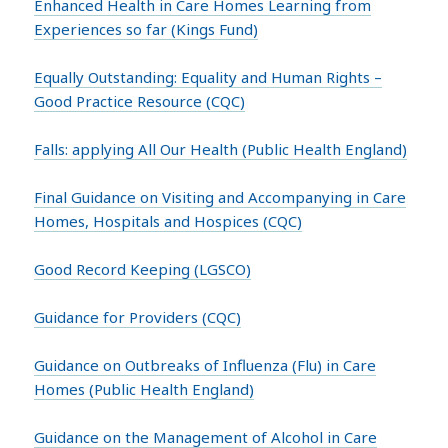
Enhanced Health in Care Homes Learning from
Experiences so far (Kings Fund)
Equally Outstanding: Equality and Human Rights –
Good Practice Resource (CQC)
Falls: applying All Our Health (Public Health England)
Final Guidance on Visiting and Accompanying in Care
Homes, Hospitals and Hospices (CQC)
Good Record Keeping (LGSCO)
Guidance for Providers (CQC)
Guidance on Outbreaks of Influenza (Flu) in Care
Homes (Public Health England)
Guidance on the Management of Alcohol in Care