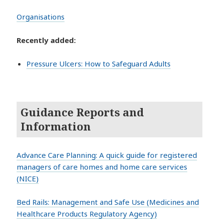
Organisations
Recently added:
Pressure Ulcers: How to Safeguard Adults
Guidance Reports and
Information
Advance Care Planning: A quick guide for registered
managers of care homes and home care services
(NICE)
Bed Rails: Management and Safe Use (Medicines and
Healthcare Products Regulatory Agency)