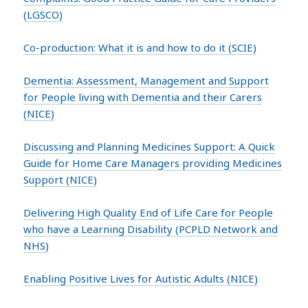
(LGSCO)
Co-production: What it is and how to do it (SCIE)
Dementia: Assessment, Management and Support
for People living with Dementia and their Carers
(NICE)
Discussing and Planning Medicines Support: A Quick
Guide for Home Care Managers providing Medicines
Support (NICE)
Delivering High Quality End of Life Care for People
who have a Learning Disability (PCPLD Network and
NHS)
Enabling Positive Lives for Autistic Adults (NICE)