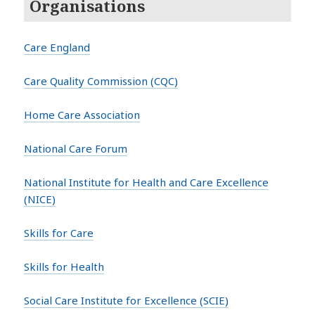
Organisations
Care England
Care Quality Commission (CQC)
Home Care Association
National Care Forum
National Institute for Health and Care Excellence
(NICE)
Skills for Care
Skills for Health
Social Care Institute for Excellence (SCIE)