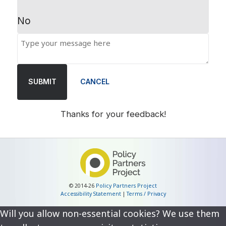
No
SUBMIT
CANCEL
Thanks for your feedback!
© 2014-26
Policy Partners Project
Accessibility Statement
|
Terms / Privacy
Will you allow non-essential cookies? We use them