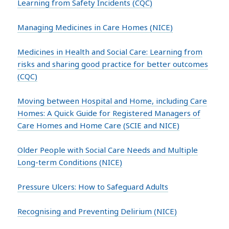
Learning from Safety Incidents (CQC)
Managing Medicines in Care Homes (NICE)
Medicines in Health and Social Care: Learning from
risks and sharing good practice for better outcomes
(CQC)
Moving between Hospital and Home, including Care
Homes: A Quick Guide for Registered Managers of
Care Homes and Home Care (SCIE and NICE)
Older People with Social Care Needs and Multiple
Long-term Conditions (NICE)
Pressure Ulcers: How to Safeguard Adults
Recognising and Preventing Delirium (NICE)