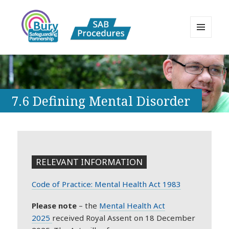
MENU
AND
Bury Safeguarding Adults Board
WIDGETS
APPP Resource
7.6 Defining Mental Disorder
RELEVANT INFORMATION
Code of Practice: Mental Health Act 1983
Please note
– the
Mental
Health
Act
2025
received Royal Assent on 18 December