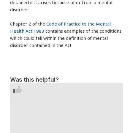
detained if it arises because of or from a mental
disorder.
Chapter 2 of the
Code of Practice to the Mental
Health Act 1983
contains examples of the conditions
which could fall within the definition of mental
disorder contained in the Act
Was this helpful?