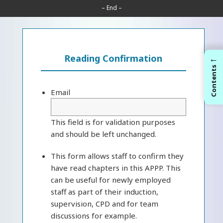
– End –
←
Reading Confirmation
Contents
Email
This field is for validation purposes
and should be left unchanged.
This form allows staff to confirm they
have read chapters in this APPP. This
can be useful for newly employed
staff as part of their induction,
supervision, CPD and for team
discussions for example.