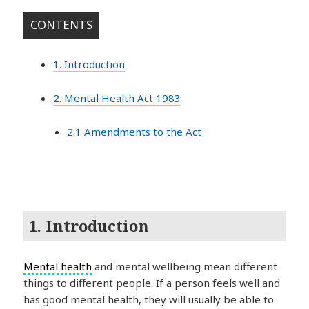
CONTENTS
1. Introduction
2. Mental Health Act 1983
2.1 Amendments to the Act
1. Introduction
Mental health
and mental wellbeing mean different
things to different people. If a person feels well and
has good mental health, they will usually be able to