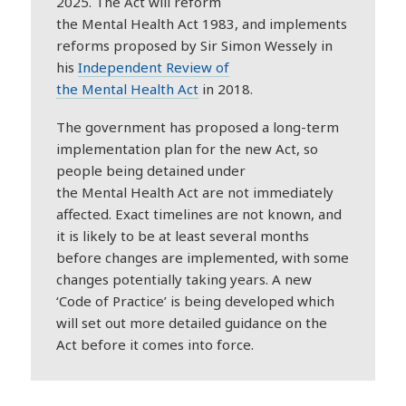
2025. The Act will reform
the
Mental
Health
Act 1983, and implements
reforms proposed by Sir Simon Wessely in
his
Independent Review of
the
Mental
Health
Act
in 2018.
The government has proposed a long-term
implementation plan for the new Act, so
people being detained under
the
Mental
Health
Act are not immediately
affected. Exact timelines are not known, and
it is likely to be at least several months
before changes are implemented, with some
changes potentially taking years. A new
‘Code of Practice’ is being developed which
will set out more detailed guidance on the
Act before it comes into force.