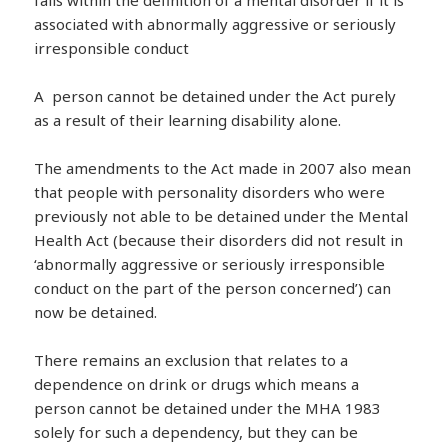
associated with abnormally aggressive or seriously
irresponsible conduct
A person cannot be detained under the Act purely
as a result of their learning disability alone.
The amendments to the Act made in 2007 also mean
that people with personality disorders who were
previously not able to be detained under the Mental
Health Act (because their disorders did not result in
‘abnormally aggressive or seriously irresponsible
conduct on the part of the person concerned’) can
now be detained.
There remains an exclusion that relates to a
dependence on drink or drugs which means a
person cannot be detained under the MHA 1983
solely for such a dependency, but they can be