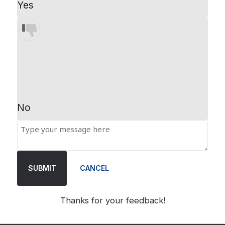
Yes
No
SUBMIT
CANCEL
Thanks for your feedback!