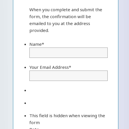
When you complete and submit the
form, the confirmation will be
emailed to you at the address
provided.
Name
*
Your Email Address
*
This field is hidden when viewing the
form