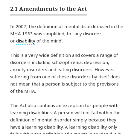
2.1 Amendments to the Act
In 2007, the definition of mental disorder used in the
MHA 1983 was simplified, to ‘ any disorder
or
disability
of the mind’.
This is a very wide definition and covers a range of
disorders including schizophrenia, depression,
anxiety disorders and eating disorders. However,
suffering from one of these disorders by itself does
not mean that a person is subject to the provisions
of the MHA.
The Act also contains an exception for people with
learning disabilities. A person will not fall within the
definition of mental disorder simply because they
have a learning disability. A learning disability only
falls within the definition of a mental disorder if it is