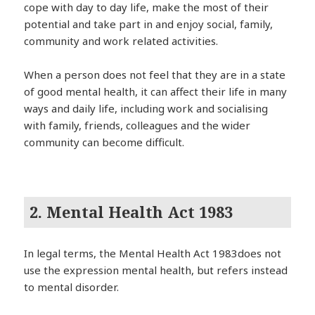
cope with day to day life, make the most of their
potential and take part in and enjoy social, family,
community and work related activities.
When a person does not feel that they are in a state
of good mental health, it can affect their life in many
ways and daily life, including work and socialising
with family, friends, colleagues and the wider
community can become difficult.
2. Mental Health Act 1983
In legal terms, the Mental Health Act 1983does not
use the expression mental health, but refers instead
to mental disorder.