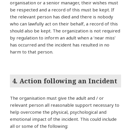
organisation or a senior manager, their wishes must
be respected and a record of this must be kept. If
the relevant person has died and there is nobody
who can lawfully act on their behalf, a record of this
should also be kept. The organization is not required
by regulation to inform an adult when a ‘near miss’
has occurred and the incident has resulted in no
harm to that person.
4. Action following an Incident
The organisation must give the adult and / or
relevant person all reasonable support necessary to
help overcome the physical, psychological and
emotional impact of the incident. This could include
all or some of the following: