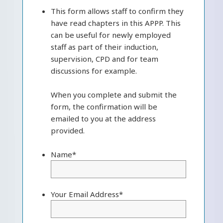
This form allows staff to confirm they
have read chapters in this APPP. This
can be useful for newly employed
staff as part of their induction,
supervision, CPD and for team
discussions for example.
When you complete and submit the
form, the confirmation will be
emailed to you at the address
provided.
Name
*
Your Email Address
*