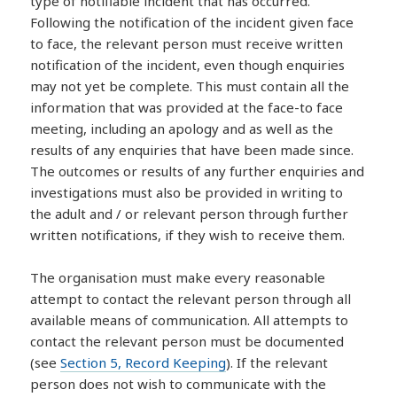
type of notifiable incident that has occurred.
Following the notification of the incident given face
to face, the relevant person must receive written
notification of the incident, even though enquiries
may not yet be complete. This must contain all the
information that was provided at the face-to face
meeting, including an apology and as well as the
results of any enquiries that have been made since.
The outcomes or results of any further enquiries and
investigations must also be provided in writing to
the adult and / or relevant person through further
written notifications, if they wish to receive them.
The organisation must make every reasonable
attempt to contact the relevant person through all
available means of communication. All attempts to
contact the relevant person must be documented
(see
Section 5, Record Keeping
). If the relevant
person does not wish to communicate with the