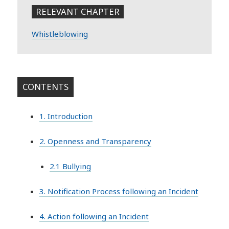
RELEVANT CHAPTER
Whistleblowing
CONTENTS
1. Introduction
2. Openness and Transparency
2.1 Bullying
3. Notification Process following an Incident
4. Action following an Incident