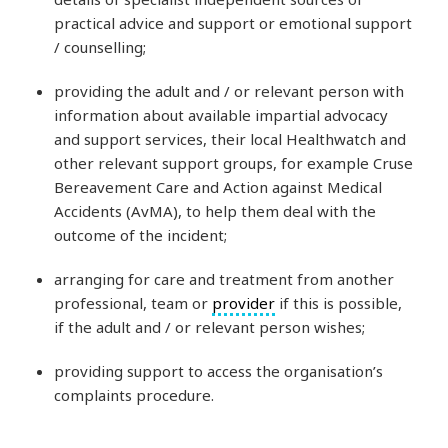
practical advice and support or emotional support
/ counselling;
providing the adult and / or relevant person with
information about available impartial advocacy
and support services, their local Healthwatch and
other relevant support groups, for example Cruse
Bereavement Care and Action against Medical
Accidents (AvMA), to help them deal with the
outcome of the incident;
arranging for care and treatment from another
professional, team or
provider
if this is possible,
if the adult and / or relevant person wishes;
providing support to access the organisation’s
complaints procedure.