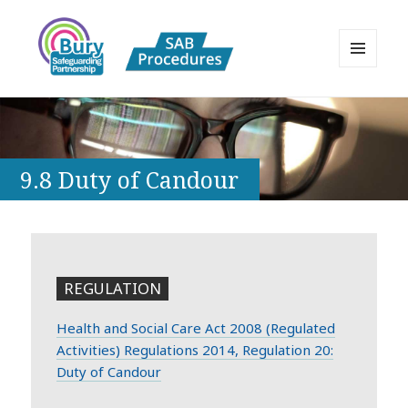
MENU
AND
Bury Safeguarding Adults Board
WIDGETS
APPP Resource
9.8 Duty of Candour
REGULATION
Health and Social Care Act 2008 (Regulated
Activities) Regulations 2014, Regulation 20:
Duty of Candour