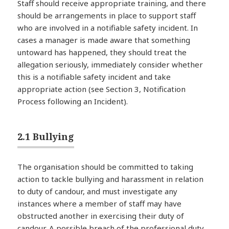
Staff should receive appropriate training, and there
should be arrangements in place to support staff
who are involved in a notifiable safety incident. In
cases a manager is made aware that something
untoward has happened, they should treat the
allegation seriously, immediately consider whether
this is a notifiable safety incident and take
appropriate action (see Section 3, Notification
Process following an Incident).
2.1 Bullying
The organisation should be committed to taking
action to tackle bullying and harassment in relation
to duty of candour, and must investigate any
instances where a member of staff may have
obstructed another in exercising their duty of
candour. A possible breach of the professional duty