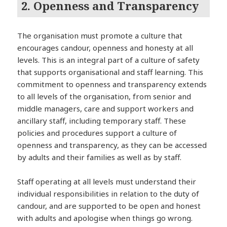
2. Openness and Transparency
The organisation must promote a culture that
encourages candour, openness and honesty at all
levels. This is an integral part of a culture of safety
that supports organisational and staff learning. This
commitment to openness and transparency extends
to all levels of the organisation, from senior and
middle managers, care and support workers and
ancillary staff, including temporary staff. These
policies and procedures support a culture of
openness and transparency, as they can be accessed
by adults and their families as well as by staff.
Staff operating at all levels must understand their
individual responsibilities in relation to the duty of
candour, and are supported to be open and honest
with adults and apologise when things go wrong.