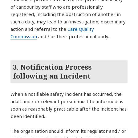
of candour by staff who are professionally
registered, including the obstruction of another in
such a duty, may lead to an investigation, disciplinary
action and referral to the
Care Quality
Commission
and / or their professional body.
3. Notification Process
following an Incident
When a notifiable safety incident has occurred, the
adult and / or relevant person must be informed as
soon as reasonably practicable after the incident has
been identified.
The organisation should inform its regulator and / or