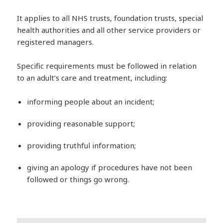
It applies to all NHS trusts, foundation trusts, special
health authorities and all other service providers or
registered managers.
Specific requirements must be followed in relation
to an adult’s care and treatment, including:
informing people about an incident;
providing reasonable support;
providing truthful information;
giving an apology if procedures have not been
followed or things go wrong.