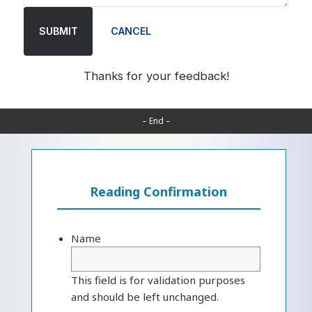
SUBMIT
CANCEL
Thanks for your feedback!
– End –
Reading Confirmation
Name
This field is for validation purposes
and should be left unchanged.