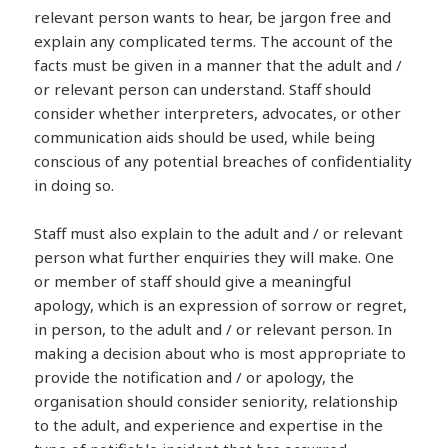
relevant person wants to hear, be jargon free and
explain any complicated terms. The account of the
facts must be given in a manner that the adult and /
or relevant person can understand. Staff should
consider whether interpreters, advocates, or other
communication aids should be used, while being
conscious of any potential breaches of confidentiality
in doing so.
Staff must also explain to the adult and / or relevant
person what further enquiries they will make. One
or member of staff should give a meaningful
apology, which is an expression of sorrow or regret,
in person, to the adult and / or relevant person. In
making a decision about who is most appropriate to
provide the notification and / or apology, the
organisation should consider seniority, relationship
to the adult, and experience and expertise in the