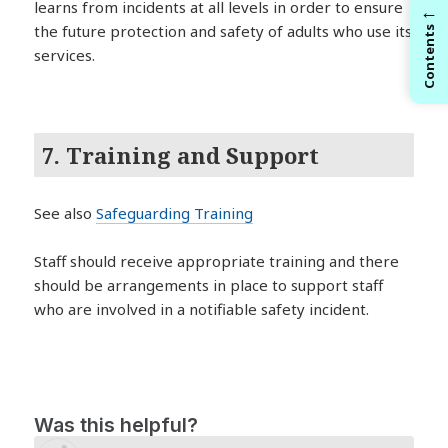
learns from incidents at all levels in order to ensure
←
the future protection and safety of adults who use its
Contents
services.
7. Training and Support
See also
Safeguarding Training
Staff should receive appropriate training and there
should be arrangements in place to support staff
who are involved in a notifiable safety incident.
Was this helpful?