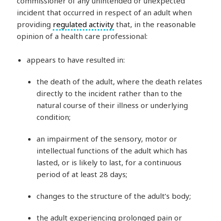
commissioner of any unintended or unexpected
incident that occurred in respect of an adult when
providing
regulated activity
that, in the reasonable
opinion of a health care professional:
appears to have resulted in:
the death of the adult, where the death relates
directly to the incident rather than to the
natural course of their illness or underlying
condition;
an impairment of the sensory, motor or
intellectual functions of the adult which has
lasted, or is likely to last, for a continuous
period of at least 28 days;
changes to the structure of the adult’s body;
the adult experiencing prolonged pain or