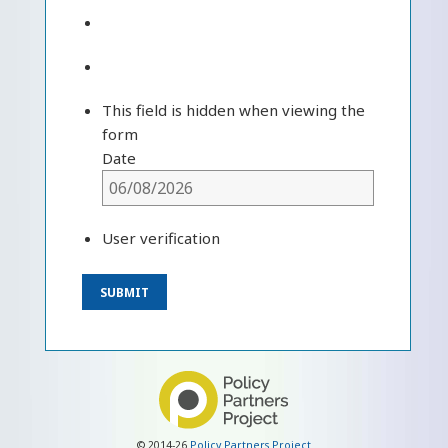
This field is hidden when viewing the
form
Date
User verification
© 2014-26
Policy Partners Project