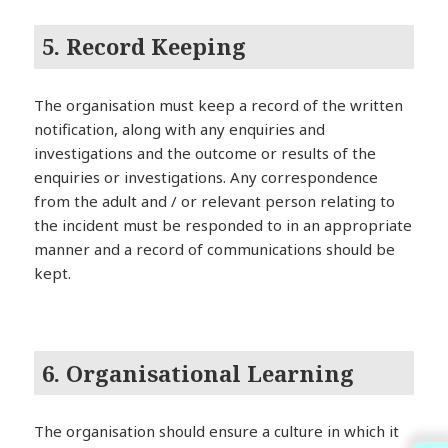
5. Record Keeping
The organisation must keep a record of the written
notification, along with any enquiries and
investigations and the outcome or results of the
enquiries or investigations. Any correspondence
from the adult and / or relevant person relating to
the incident must be responded to in an appropriate
manner and a record of communications should be
kept.
6. Organisational Learning
The organisation should ensure a culture in which it