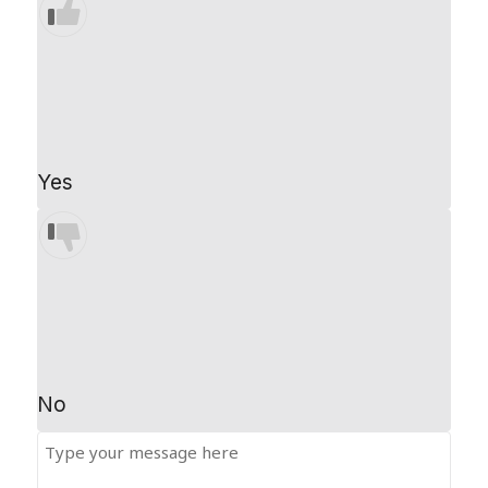
Yes
No