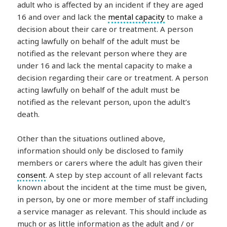
adult who is affected by an incident if they are aged
16 and over and lack the
mental capacity
to make a
decision about their care or treatment. A person
acting lawfully on behalf of the adult must be
notified as the relevant person where they are
under 16 and lack the mental capacity to make a
decision regarding their care or treatment. A person
acting lawfully on behalf of the adult must be
notified as the relevant person, upon the adult’s
death.
Other than the situations outlined above,
information should only be disclosed to family
members or carers where the adult has given their
consent
. A step by step account of all relevant facts
known about the incident at the time must be given,
in person, by one or more member of staff including
a service manager as relevant. This should include as
much or as little information as the adult and / or