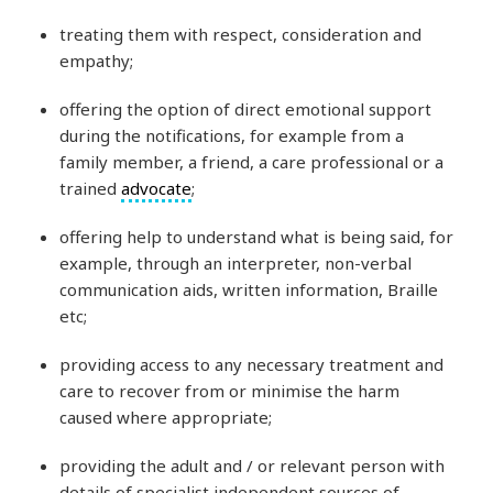
treating them with respect, consideration and
empathy;
offering the option of direct emotional support
during the notifications, for example from a
family member, a friend, a care professional or a
trained
advocate
;
offering help to understand what is being said, for
example, through an interpreter, non-verbal
communication aids, written information, Braille
etc;
providing access to any necessary treatment and
care to recover from or minimise the harm
caused where appropriate;
providing the adult and / or relevant person with
details of specialist independent sources of