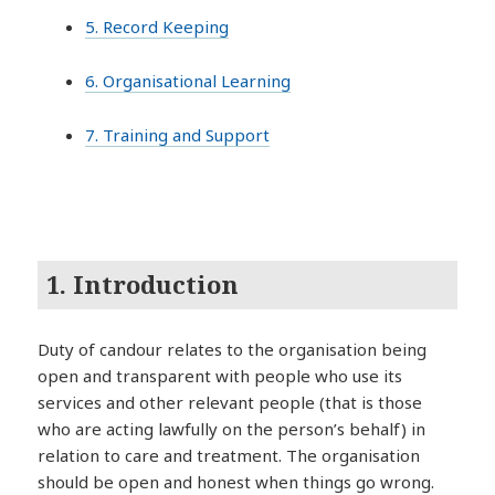
5. Record Keeping
6. Organisational Learning
7. Training and Support
1. Introduction
Duty of candour relates to the organisation being
open and transparent with people who use its
services and other relevant people (that is those
who are acting lawfully on the person’s behalf) in
relation to care and treatment. The organisation
should be open and honest when things go wrong.