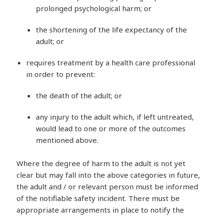
prolonged psychological harm; or
the shortening of the life expectancy of the
adult; or
requires treatment by a health care professional
in order to prevent:
the death of the adult; or
any injury to the adult which, if left untreated,
would lead to one or more of the outcomes
mentioned above.
Where the degree of harm to the adult is not yet
clear but may fall into the above categories in future,
the adult and / or relevant person must be informed
of the notifiable safety incident. There must be
appropriate arrangements in place to notify the