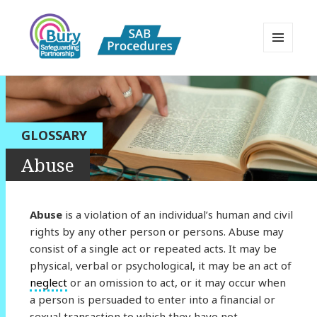
MENU
AND
Bury Safeguarding Adults Board
WIDGETS
APPP Resource
GLOSSARY
Abuse
Abuse
is a violation of an individual’s human and civil
rights by any other person or persons. Abuse may
consist of a single act or repeated acts. It may be
physical, verbal or psychological, it may be an act of
neglect
or an omission to act, or it may occur when
a person is persuaded to enter into a financial or
sexual transaction to which they have not