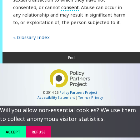
consented, or cannot
consent
. Abuse can occur in
any relationship and may result in significant harm
to, or exploitation of, the person subjected to it.
« Glossary Index
– End –
© 2014-26
Policy Partners Project
Accessibility Statement
|
Terms / Privacy
Will you allow non-essential cookies? We use them
to collect anonymous visitor statistics.
ACCEPT
REFUSE