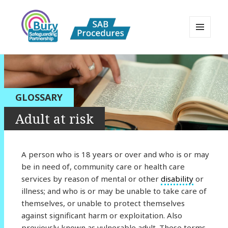
MENU
AND
Bury Safeguarding Adults Board
WIDGETS
APPP Resource
GLOSSARY
Adult at risk
A person who is 18 years or over and who is or may
be in need of, community care or health care
services by reason of mental or other
disability
or
illness; and who is or may be unable to take care of
themselves, or unable to protect themselves
against significant harm or exploitation. Also
previously known as vulnerable adult. These terms