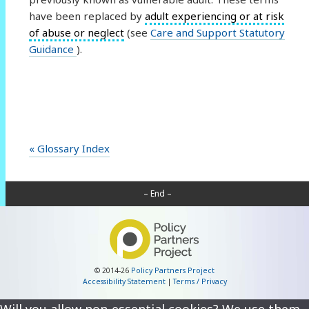
have been replaced by
adult experiencing or at risk
of abuse or neglect
(see
Care and Support Statutory
Guidance
).
« Glossary Index
– End –
© 2014-26
Policy Partners Project
Accessibility Statement
|
Terms / Privacy