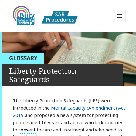
MENU
AND
Bury Safeguarding Adults Board
WIDGETS
APPP Resource
GLOSSARY
Liberty Protection
Safeguards
The Liberty Protection Safeguards (LPS) were
introduced in the
Mental Capacity (Amendment) Act
2019
and proposed a new system for protecting
people aged 16 years and above who lack capacity
to
consent
to care and treatment and who need to