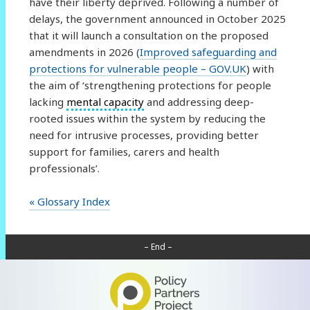
have their liberty deprived. Following a number of
delays, the government announced in October 2025
that it will launch a consultation on the proposed
amendments in 2026 (
Improved safeguarding and
protections for vulnerable people – GOV.UK
) with
the aim of ‘strengthening protections for people
lacking
mental capacity
and addressing deep-
rooted issues within the system by reducing the
need for intrusive processes, providing better
support for families, carers and health
professionals’.
« Glossary Index
– End –