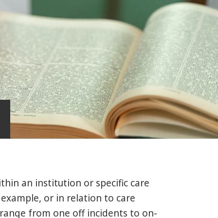
hin an institution or specific care
 example, or in relation to care
range from one off incidents to on-