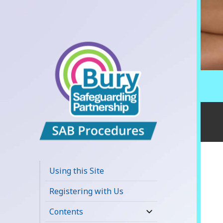
Bury
Safeguarding
Using this Site
Adults Board
Registering with Us
APPP Resource
Contents
expand