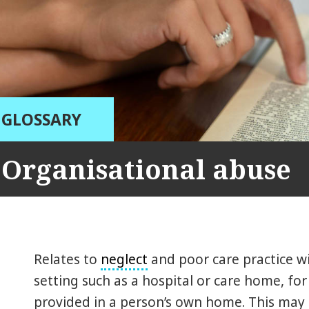
GLOSSARY
Organisational abuse
Relates to
neglect
and poor care practice wit
setting such as a hospital or care home, for
provided in a person’s own home. This may 