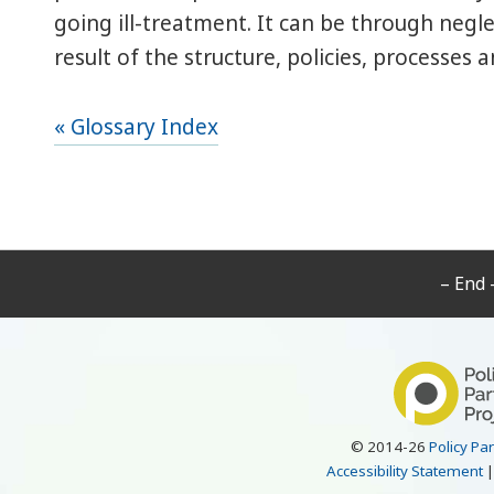
going ill-treatment. It can be through negle
result of the structure, policies, processes 
« Glossary Index
– End 
© 2014-26
Policy Pa
Accessibility Statement