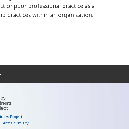
ct or poor professional practice as a
and practices within an organisation.
–
rtners Project
|
Terms / Privacy