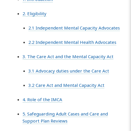
2. Eligibility
2.1 Independent Mental Capacity Advocates
2.2 Independent Mental Health Advocates
3. The Care Act and the Mental Capacity Act
3.1 Advocacy duties under the Care Act
3.2 Care Act and Mental Capacity Act
4. Role of the IMCA
5. Safeguarding Adult Cases and Care and
Support Plan Reviews