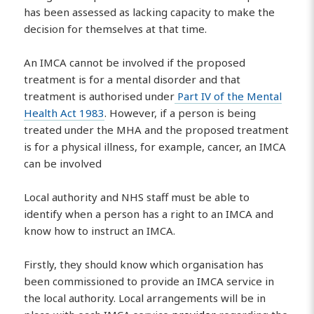
has been assessed as lacking capacity to make the
decision for themselves at that time.
An IMCA cannot be involved if the proposed
treatment is for a mental disorder and that
treatment is authorised under
Part IV of the Mental
Health Act 1983
. However, if a person is being
treated under the MHA and the proposed treatment
is for a physical illness, for example, cancer, an IMCA
can be involved
Local authority and NHS staff must be able to
identify when a person has a right to an IMCA and
know how to instruct an IMCA.
Firstly, they should know which organisation has
been commissioned to provide an IMCA service in
the local authority. Local arrangements will be in