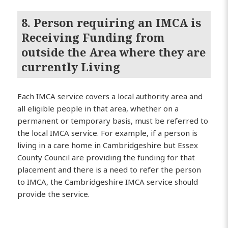
8. Person requiring an IMCA is
Receiving Funding from
outside the Area where they are
currently Living
Each IMCA service covers a local authority area and
all eligible people in that area, whether on a
permanent or temporary basis, must be referred to
the local IMCA service. For example, if a person is
living in a care home in Cambridgeshire but Essex
County Council are providing the funding for that
placement and there is a need to refer the person
to IMCA, the Cambridgeshire IMCA service should
provide the service.