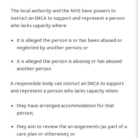
The local authority and the NHS have powers to
instruct an IMCA to support and represent a person
who lacks capacity where:
it is alleged the person is or has been abused or
neglected by another person; or
it is alleged the person is abusing or has abused
another person
A responsible body can instruct an IMCA to support
and represent a person who lacks capacity when:
they have arranged accommodation for that
person;
they aim to review the arrangements (as part of a
care plan or otherwise); or