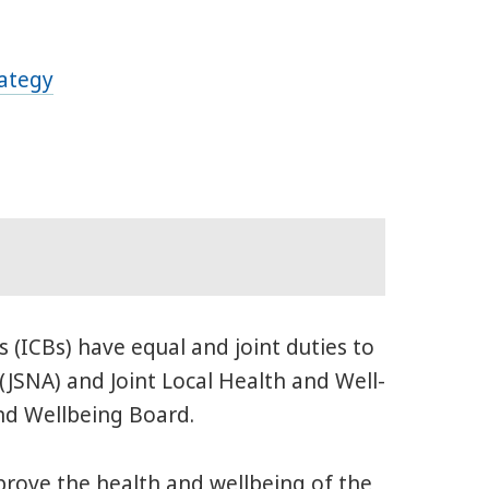
rategy
 (ICBs) have equal and joint duties to
(JSNA) and Joint Local Health and Well-
nd Wellbeing Board.
prove the health and wellbeing of the