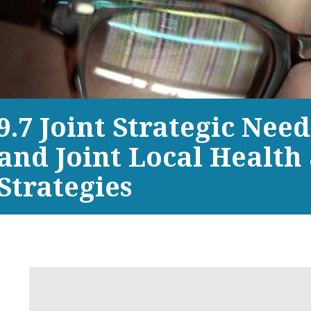
9.7 Joint Strategic Nee
and Joint Local Health
Strategies