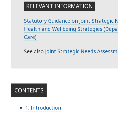
RELEVANT INFORMATION
Statutory Guidance on Joint Strategic
Health and Wellbeing Strategies (Depa
Care)
See also
Joint Strategic Needs Assessm
CONTENTS
1. Introduction