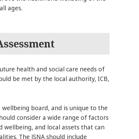
ll ages.
 Assessment
uture health and social care needs of
uld be met by the local authority, ICB,
 wellbeing board, and is unique to the
hould consider a wide range of factors
 wellbeing, and local assets that can
ities. The JSNA should include