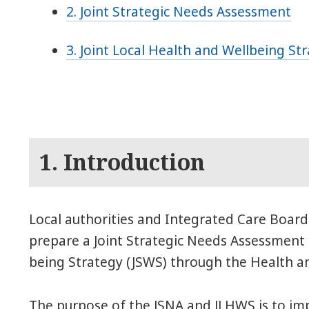
2. Joint Strategic Needs Assessment
3. Joint Local Health and Wellbeing St
1. Introduction
Local authorities and Integrated Care Boards
prepare a Joint Strategic Needs Assessment 
being Strategy (JSWS) through the Health a
The purpose of the JSNA and JLHWS is to im