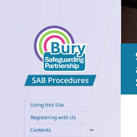
Bury
Safeguarding
Using this Site
Adults Board
Registering with Us
APPP Resource
Contents
expand