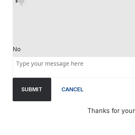
No
SUBMIT
CANCEL
Thanks for your