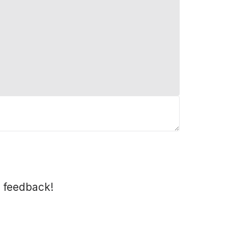
 feedback!