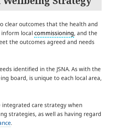
d Wellbeing Strategy
to clear outcomes that the health and
 inform local
commissioning
, and the
 meet the outcomes agreed and needs
eds identified in the JSNA. As with the
ing board, is unique to each local area,
 integrated care strategy when
ing strategies, as well as having regard
ance
.