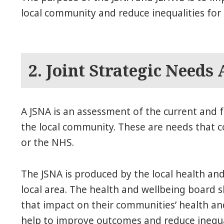
local community and reduce inequalities for a
2. Joint Strategic Needs
A JSNA is an assessment of the current and f
the local community. These are needs that co
or the NHS.
The JSNA is produced by the local health and
local area. The health and wellbeing board s
that impact on their communities’ health and
help to improve outcomes and reduce inequal