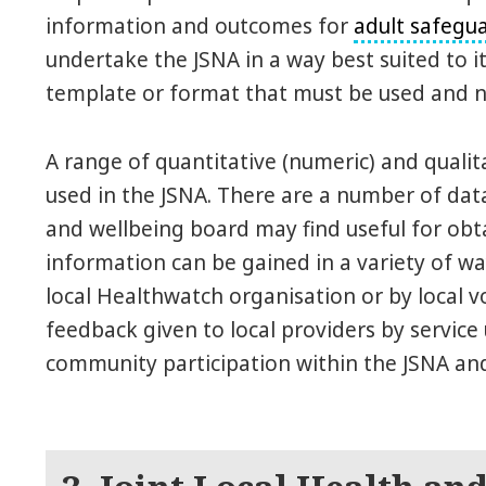
information and outcomes for
adult safegu
undertake the JSNA in a way best suited to it
template or format that must be used and n
A range of quantitative (numeric) and quali
used in the JSNA. There are a number of dat
and wellbeing board may find useful for obta
information can be gained in a variety of wa
local Healthwatch organisation or by local v
feedback given to local providers by service 
community participation within the JSNA an