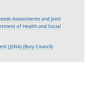
 Needs Assessments and Joint
rtment of Health and Social
ent (JSNA) (Bury Council)