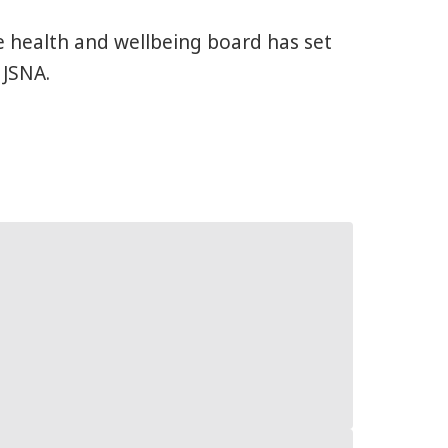
e health and wellbeing board has set
 JSNA.