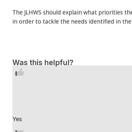
The JLHWS should explain what priorities th
in order to tackle the needs identified in the
Was this helpful?
Yes