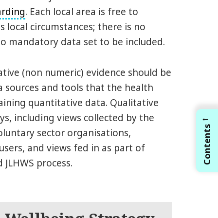
arding
. Each local area is free to
s local circumstances; there is no
o mandatory data set to be included.
tative (non numeric) evidence should be
a sources and tools that the health
ining quantitative data. Qualitative
ys, including views collected by the
←
Contents
oluntary sector organisations,
users, and views fed in as part of
d JLHWS process.