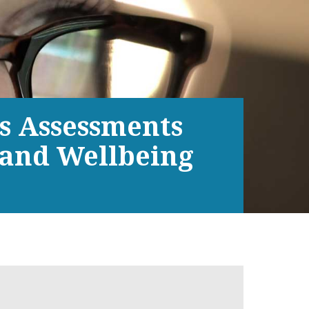
ds Assessments
 and Wellbeing