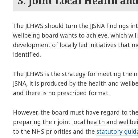
3. Joint Local Health an
The JLHWS should turn the JJSNA findings in
wellbeing board wants to achieve, which will
development of locally led initiatives that
identified.
The JLHWS is the strategy for meeting the ne
JSNA, it is produced by the health and wellbe
and there is no prescribed format.
However, the board must have regard to the
preparing their joint local health and wellbe
to the NHS priorities and the
statutory guid