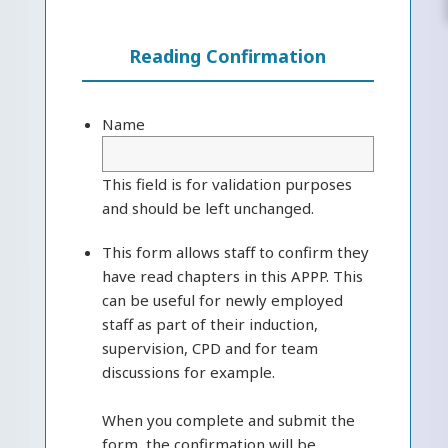
Reading Confirmation
Name
This field is for validation purposes
and should be left unchanged.
This form allows staff to confirm they
have read chapters in this APPP. This
can be useful for newly employed
staff as part of their induction,
supervision, CPD and for team
discussions for example.
When you complete and submit the
form, the confirmation will be