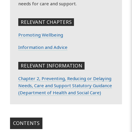
needs for care and support.
RELEVANT CHAPTERS
Promoting Wellbeing
Information and Advice
RELEVANT INFORMATION
Chapter 2, Preventing, Reducing or Delaying
Needs, Care and Support Statutory Guidance
(Department of Health and Social Care)
CONTENTS