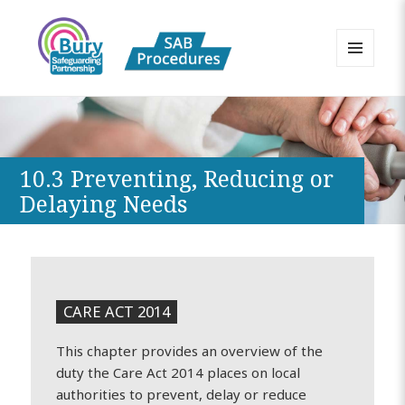
MENU
AND
Bury Safeguarding Adults Board
WIDGETS
APPP Resource
10.3 Preventing, Reducing or
Delaying Needs
CARE ACT 2014
This chapter provides an overview of the
duty the Care Act 2014 places on local
authorities to prevent, delay or reduce