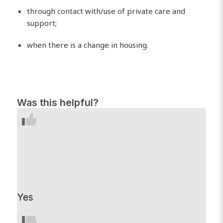
through contact with/use of private care and
support;
when there is a change in housing.
Was this helpful?
Yes