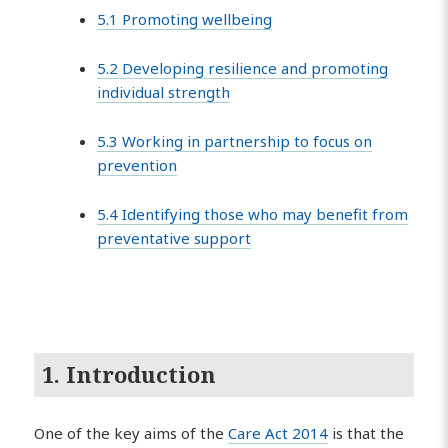
5.1 Promoting wellbeing
5.2 Developing resilience and promoting
individual strength
5.3 Working in partnership to focus on
prevention
5.4 Identifying those who may benefit from
preventative support
1. Introduction
One of the key aims of the
Care Act 2014
is that the