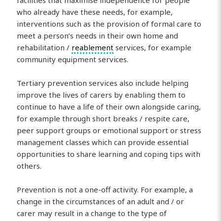
who already have these needs, for example,
interventions such as the provision of formal care to
meet a person’s needs in their own home and
rehabilitation /
reablement
services, for example
community equipment services.
Tertiary prevention services also include helping
improve the lives of carers by enabling them to
continue to have a life of their own alongside caring,
for example through short breaks / respite care,
peer support groups or emotional support or stress
management classes which can provide essential
opportunities to share learning and coping tips with
others.
Prevention is not a one-off activity. For example, a
change in the circumstances of an adult and / or
carer may result in a change to the type of