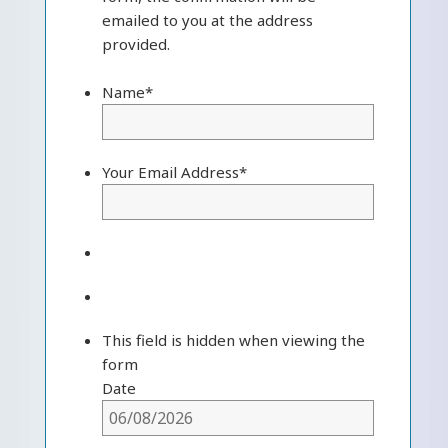
emailed to you at the address
provided.
Name
*
Your Email Address
*
This field is hidden when viewing the
form
Date