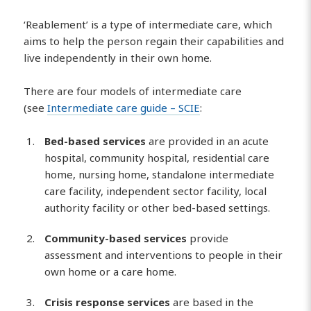
‘Reablement’ is a type of intermediate care, which
aims to help the person regain their capabilities and
live independently in their own home.
There are four models of intermediate care
(see
Intermediate care guide – SCIE
:
Bed-based services
are provided in an acute
hospital, community hospital, residential care
home, nursing home, standalone intermediate
care facility, independent sector facility, local
authority facility or other bed-based settings.
Community-based services
provide
assessment and interventions to people in their
own home or a care home.
Crisis response services
are based in the