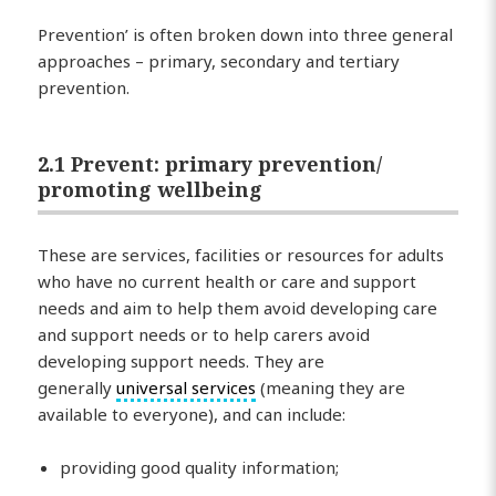
Prevention’ is often broken down into three general
approaches – primary, secondary and tertiary
prevention.
2.1 Prevent: primary prevention/
promoting wellbeing
These are services, facilities or resources for adults
who have no current health or care and support
needs and aim to help them avoid developing care
and support needs or to help carers avoid
developing support needs. They are
generally
universal services
(meaning they are
available to everyone), and can include:
providing good quality information;