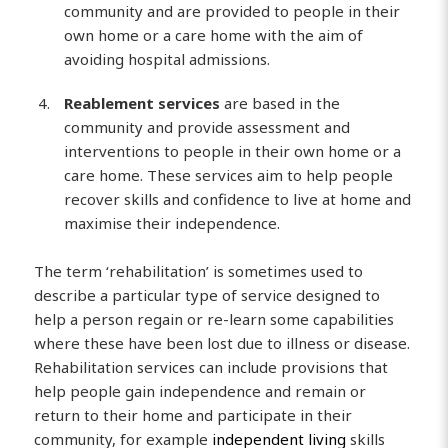
community and are provided to people in their
own home or a care home with the aim of
avoiding hospital admissions.
Reablement services
are based in the
community and provide assessment and
interventions to people in their own home or a
care home. These services aim to help people
recover skills and confidence to live at home and
maximise their independence.
The term ‘rehabilitation’ is sometimes used to
describe a particular type of service designed to
help a person regain or re-learn some capabilities
where these have been lost due to illness or disease.
Rehabilitation services can include provisions that
help people gain independence and remain or
return to their home and participate in their
community, for example
independent living
skills