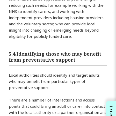
reducing such needs, for example working with the
NHS to identify carers, and working with
independent providers including housing providers
and the voluntary sector, who can provide local
insight into changing or emerging needs beyond
eligibility for publicly funded care.
5.4 Identifying those who may benefit
from preventative support
Local authorities should identify and target adults
who may benefit from particular types of
preventative support.
There are a number of interactions and access
←
points that could bring an adult or carer into contact
with the local authority or a partner organisation and