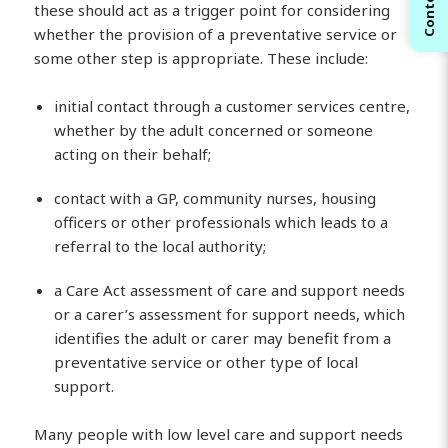
Contents
these should act as a trigger point for considering
whether the provision of a preventative service or
some other step is appropriate. These include:
initial contact through a customer services centre,
whether by the adult concerned or someone
acting on their behalf;
contact with a GP, community nurses, housing
officers or other professionals which leads to a
referral to the local authority;
a Care Act assessment of care and support needs
or a carer’s assessment for support needs, which
identifies the adult or carer may benefit from a
preventative service or other type of local
support.
Many people with low level care and support needs