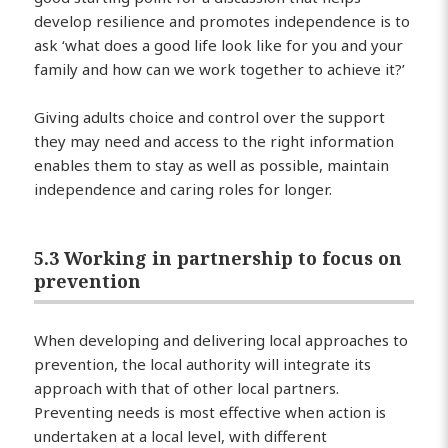
develop resilience and promotes independence is to
ask ‘what does a good life look like for you and your
family and how can we work together to achieve it?’
Giving adults choice and control over the support
they may need and access to the right information
enables them to stay as well as possible, maintain
independence and caring roles for longer.
5.3 Working in partnership to focus on
prevention
When developing and delivering local approaches to
prevention, the local authority will integrate its
approach with that of other local partners.
Preventing needs is most effective when action is
undertaken at a local level, with different