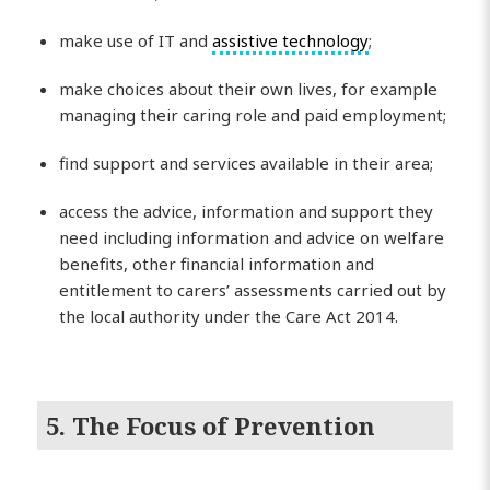
make use of IT and
assistive technology
;
make choices about their own lives, for example
managing their caring role and paid employment;
find support and services available in their area;
access the advice, information and support they
need including information and advice on welfare
benefits, other financial information and
entitlement to carers’ assessments carried out by
the local authority under the Care Act 2014.
5. The Focus of Prevention