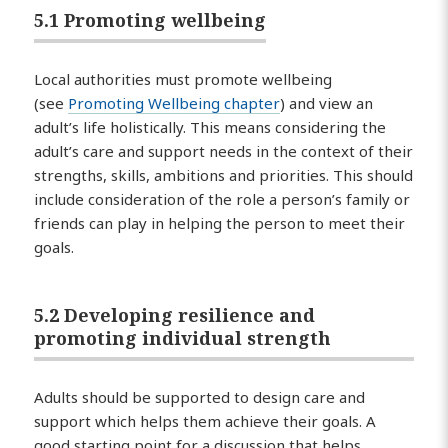
5.1 Promoting wellbeing
Local authorities must promote wellbeing
(see
Promoting Wellbeing chapter
) and view an
adult’s life holistically. This means considering the
adult’s care and support needs in the context of their
strengths, skills, ambitions and priorities. This should
include consideration of the role a person’s family or
friends can play in helping the person to meet their
goals.
5.2 Developing resilience and
promoting individual strength
Adults should be supported to design care and
support which helps them achieve their goals. A
good starting point for a discussion that helps