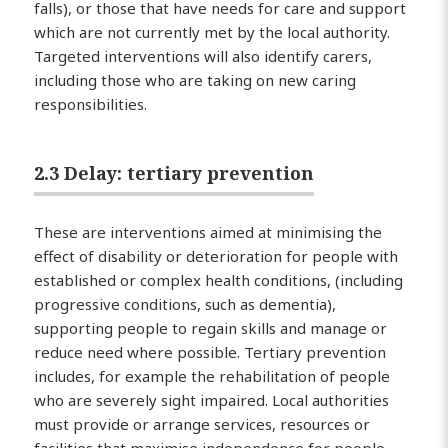
falls), or those that have needs for care and support
which are not currently met by the local authority.
Targeted interventions will also identify carers,
including those who are taking on new caring
responsibilities.
2.3 Delay: tertiary prevention
These are interventions aimed at minimising the
effect of disability or deterioration for people with
established or complex health conditions, (including
progressive conditions, such as dementia),
supporting people to regain skills and manage or
reduce need where possible. Tertiary prevention
includes, for example the rehabilitation of people
who are severely sight impaired. Local authorities
must provide or arrange services, resources or
facilities that maximise independence for people