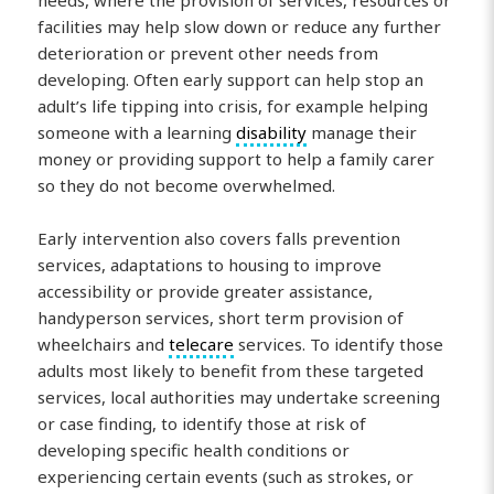
needs, where the provision of services, resources or
facilities may help slow down or reduce any further
deterioration or prevent other needs from
developing. Often early support can help stop an
adult’s life tipping into crisis, for example helping
someone with a learning
disability
manage their
money or providing support to help a family carer
so they do not become overwhelmed.
Early intervention also covers falls prevention
services, adaptations to housing to improve
accessibility or provide greater assistance,
handyperson services, short term provision of
wheelchairs and
telecare
services. To identify those
adults most likely to benefit from these targeted
services, local authorities may undertake screening
or case finding, to identify those at risk of
developing specific health conditions or
experiencing certain events (such as strokes, or