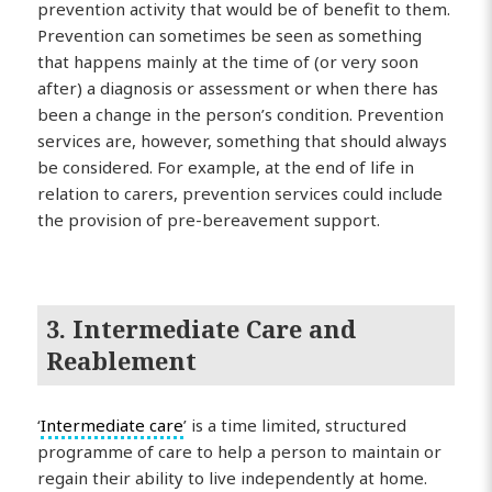
prevention activity that would be of benefit to them.
Prevention can sometimes be seen as something
that happens mainly at the time of (or very soon
after) a diagnosis or assessment or when there has
been a change in the person’s condition. Prevention
services are, however, something that should always
be considered. For example, at the end of life in
relation to carers, prevention services could include
the provision of pre-bereavement support.
3. Intermediate Care and
Reablement
‘
Intermediate care
’ is a time limited, structured
programme of care to help a person to maintain or
regain their ability to live independently at home.