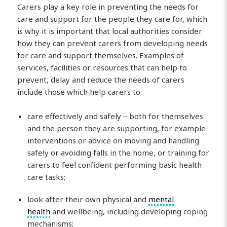
Carers play a key role in preventing the needs for
care and support for the people they care for, which
is why it is important that local authorities consider
how they can prevent carers from developing needs
for care and support themselves. Examples of
services, facilities or resources that can help to
prevent, delay and reduce the needs of carers
include those which help carers to:
care effectively and safely – both for themselves
and the person they are supporting, for example
interventions or advice on moving and handling
safely or avoiding falls in the home, or training for
carers to feel confident performing basic health
care tasks;
look after their own physical and
mental
health
and wellbeing, including developing coping
mechanisms;