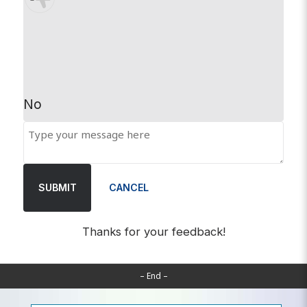
No
SUBMIT
CANCEL
Thanks for your feedback!
– End –