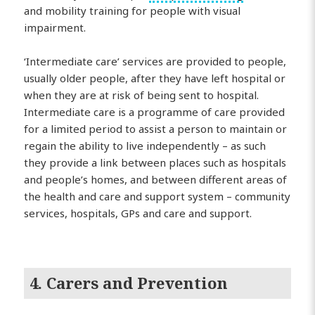
and mobility training for people with visual
impairment.
‘Intermediate care’ services are provided to people,
usually older people, after they have left hospital or
when they are at risk of being sent to hospital.
Intermediate care is a programme of care provided
for a limited period to assist a person to maintain or
regain the ability to live independently – as such
they provide a link between places such as hospitals
and people’s homes, and between different areas of
the health and care and support system – community
services, hospitals, GPs and care and support.
4. Carers and Prevention