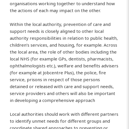
organisations working together to understand how
the actions of each may impact on the other.
Within the local authority, prevention of care and
support needs is closely aligned to other local
authority responsibilities in relation to public health,
children’s services, and housing, for example. Across
the local area, the role of other bodies including the
local NHS (for example GPs, dentists, pharmacists,
ophthalmologists etc.), welfare and benefits advisers
(for example at Jobcentre Plus), the police, fire
service, prisons in respect of those persons
detained or released with care and support needs,
service providers and others will also be important
in developing a comprehensive approach
Local authorities should work with different partners
to identify unmet needs for different groups and
coordinate shared approaches to preventing or