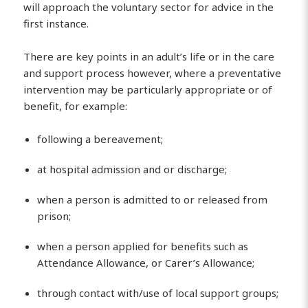
will approach the voluntary sector for advice in the
first instance.
There are key points in an adult’s life or in the care
and support process however, where a preventative
intervention may be particularly appropriate or of
benefit, for example:
following a bereavement;
at hospital admission and or discharge;
when a person is admitted to or released from
prison;
when a person applied for benefits such as
Attendance Allowance, or Carer’s Allowance;
through contact with/use of local support groups;