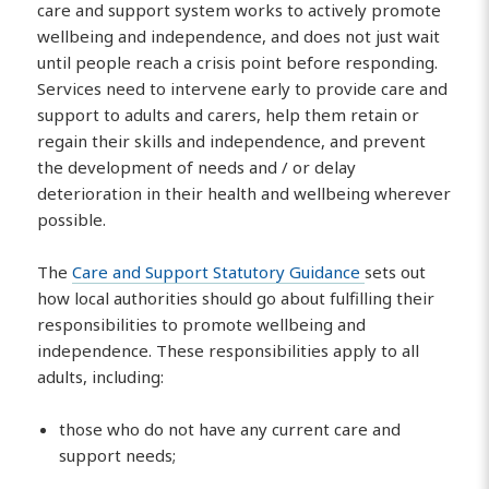
care and support system works to actively promote
wellbeing and independence, and does not just wait
until people reach a crisis point before responding.
Services need to intervene early to provide care and
support to adults and carers, help them retain or
regain their skills and independence, and prevent
the development of needs and / or delay
deterioration in their health and wellbeing wherever
possible.
The
Care and Support Statutory Guidance
sets out
how local authorities should go about fulfilling their
responsibilities to promote wellbeing and
independence. These responsibilities apply to all
adults, including:
those who do not have any current care and
support needs;