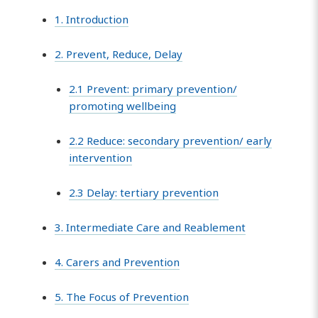
1. Introduction
2. Prevent, Reduce, Delay
2.1 Prevent: primary prevention/
promoting wellbeing
2.2 Reduce: secondary prevention/ early
intervention
2.3 Delay: tertiary prevention
3. Intermediate Care and Reablement
4. Carers and Prevention
5. The Focus of Prevention