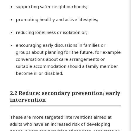
supporting safer neighbourhoods;
promoting healthy and active lifestyles;
reducing loneliness or isolation or;
encouraging early discussions in families or
groups about planning for the future, for example
conversations about care arrangements or
suitable accommodation should a family member
become ill or disabled.
2.2 Reduce: secondary prevention/ early
intervention
These are more targeted interventions aimed at
adults who have an increased risk of developing