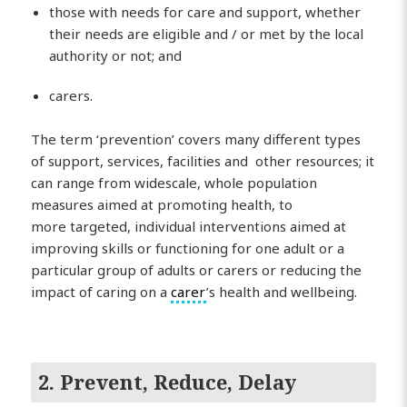
those with needs for care and support, whether
their needs are eligible and / or met by the local
authority or not; and
carers.
The term ‘prevention’ covers many different types
of support, services, facilities and other resources; it
can range from widescale, whole population
measures aimed at promoting health, to
more targeted, individual interventions aimed at
improving skills or functioning for one adult or a
particular group of adults or carers or reducing the
impact of caring on a
carer
’s health and wellbeing.
2. Prevent, Reduce, Delay