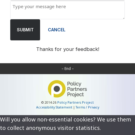
SUBMIT
CANCEL
Thanks for your feedback!
– End –
© 2014-26
Policy Partners Project
Accessibility Statement
|
Terms / Privacy
Will you allow non-essential cookies? We use them
to collect anonymous visitor statistics.