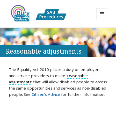
MENU
AND
Bury Safeguarding Adults Board
WIDGETS
APPP Resource
Reasonable adjustments
The Equality Act 2010 places a duty on employers
and service providers to make ‘
reasonable
adjustments
’ that will allow disabled people to access
the same opportunities and services as non-disabled
people. See
Citizen’s Advice
for further information.