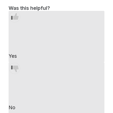
Was this helpful?
Yes
No