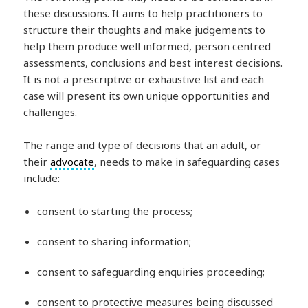
these discussions. It aims to help practitioners to
structure their thoughts and make judgements to
help them produce well informed, person centred
assessments, conclusions and best interest decisions.
It is not a prescriptive or exhaustive list and each
case will present its own unique opportunities and
challenges.
The range and type of decisions that an adult, or
their
advocate
, needs to make in safeguarding cases
include:
consent to starting the process;
consent to sharing information;
consent to safeguarding enquiries proceeding;
consent to protective measures being discussed