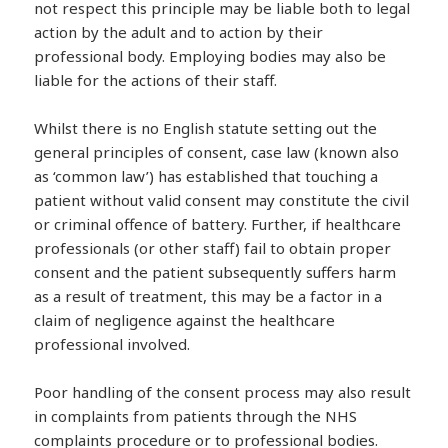
not respect this principle may be liable both to legal
action by the adult and to action by their
professional body. Employing bodies may also be
liable for the actions of their staff.
Whilst there is no English statute setting out the
general principles of consent, case law (known also
as ‘common law’) has established that touching a
patient without valid consent may constitute the civil
or criminal offence of battery. Further, if healthcare
professionals (or other staff) fail to obtain proper
consent and the patient subsequently suffers harm
as a result of treatment, this may be a factor in a
claim of negligence against the healthcare
professional involved.
Poor handling of the consent process may also result
in complaints from patients through the NHS
complaints procedure or to professional bodies.