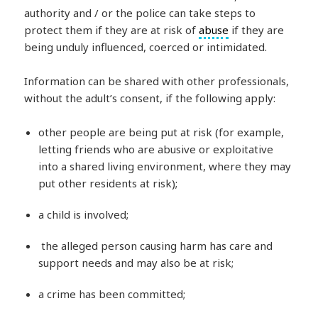
authority and / or the police can take steps to
protect them if they are at risk of
abuse
if they are
being unduly influenced, coerced or intimidated.
Information can be shared with other professionals,
without the adult’s consent, if the following apply:
other people are being put at risk (for example,
letting friends who are abusive or exploitative
into a shared living environment, where they may
put other residents at risk);
a child is involved;
the alleged person causing harm has care and
support needs and may also be at risk;
a crime has been committed;