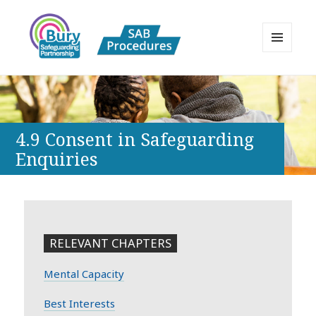
MENU
AND
Bury Safeguarding Adults Board
WIDGETS
APPP Resource
4.9 Consent in Safeguarding
Enquiries
RELEVANT CHAPTERS
Mental Capacity
Best Interests