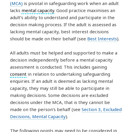
(MCA)
is pivotal in safeguarding work when an adult
lacks
mental capacity
. Good practice maximises an
adult’s ability to understand and participate in the
decision making process. If the adult is assessed as
lacking mental capacity, best interest decisions
should be made on their behalf (see
Best Interests
).
All adults must be helped and supported to make a
decision independently before a mental capacity
assessment is conducted. This includes gaining
consent
in relation to undertaking safeguarding
enquiries. If an adult is deemed as lacking mental
capacity, they may still be able to participate in
making decisions. Some decisions are excluded
decisions under the MCA, that is they cannot be
made on the person’s behalf (see
Section 3, Excluded
Decisions, Mental Capacity
).
The following points may need to be considered in