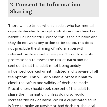
2. Consent to Information
Sharing
There will be times when an adult who has mental
capacity decides to accept a situation considered as
harmful or neglectful. Where this is the situation and
they do not want any action to be taken, this does
not preclude the sharing of information with
relevant professional colleagues. This is to enable
professionals to assess the risk of harm and be
confident that the adult is not being unduly
influenced, coerced or intimidated and is aware of all
the options. This will also enable professionals to
check the safety and validity of decisions made.
Practitioners should seek consent of the adult to
share the information, unless doing so would
increase the risk of harm. Whilst a capacitated adult
is free to make an unwise or bad decision, the local