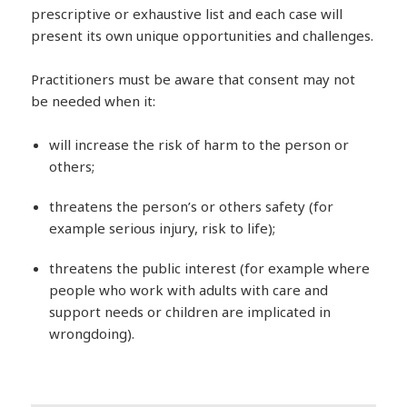
prescriptive or exhaustive list and each case will
present its own unique opportunities and challenges.
Practitioners must be aware that consent may not
be needed when it:
will increase the risk of harm to the person or
others;
threatens the person’s or others safety (for
example serious injury, risk to life);
threatens the public interest (for example where
people who work with adults with care and
support needs or children are implicated in
wrongdoing).