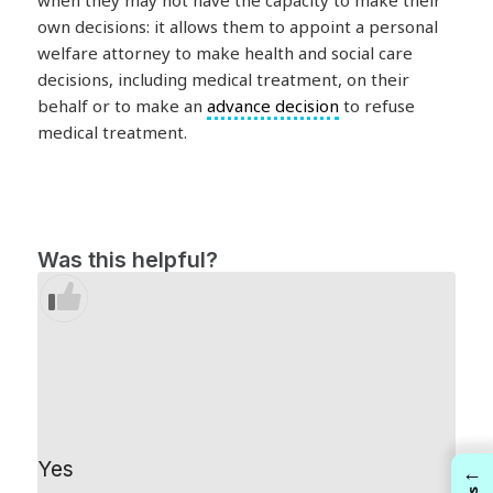
when they may not have the capacity to make their
own decisions: it allows them to appoint a personal
welfare attorney to make health and social care
decisions, including medical treatment, on their
behalf or to make an
advance decision
to refuse
medical treatment.
Was this helpful?
Yes
←