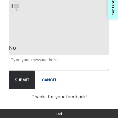
Contents
No
SUBMIT
CANCEL
Thanks for your feedback!
– End –