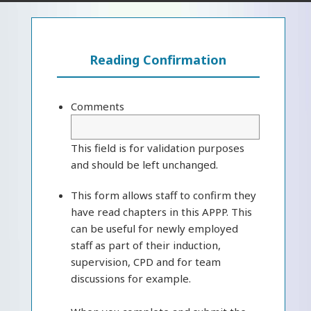
Reading Confirmation
Comments
This field is for validation purposes
and should be left unchanged.
This form allows staff to confirm they
have read chapters in this APPP. This
can be useful for newly employed
staff as part of their induction,
supervision, CPD and for team
discussions for example.