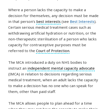
Where a person lacks the capacity to make a
decision for themselves, any decision must be made
in that person’s
best interests
(see
Best Interests
).
Certain serious medical treatment cases such as
withdrawing artificial hydration or nutrition, or the
non-therapeutic sterilisation of a person who lacks
capacity for contraceptive purposes must be
referred to the
Court of Protection
.
The MCA introduced a duty on NHS bodies to
instruct an
independent mental capacity advocate
(IMCA) in relation to decisions regarding serious
medical treatment, when an adult lacks the capacity
to make a decision has no one who can speak for
them, other than paid staff.
The MCA allows people to plan ahead for a time