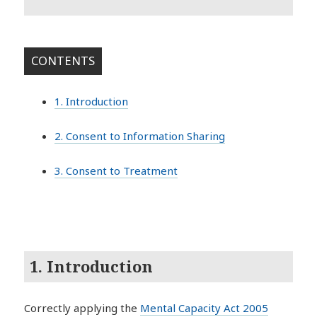
CONTENTS
1. Introduction
2. Consent to Information Sharing
3. Consent to Treatment
1. Introduction
Correctly applying the
Mental Capacity Act 2005