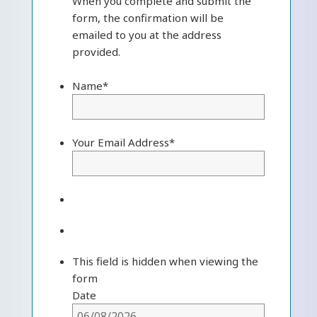
When you complete and submit the
form, the confirmation will be
emailed to you at the address
provided.
Name
*
Your Email Address
*
This field is hidden when viewing the
form
Date