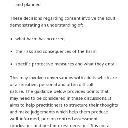
and planned.
These decisions regarding consent involve the adult
demonstrating an understanding of:
what harm has occurred;
the risks and consequences of the harm;
specific protective measures and what they entail.
This may involve conversations with adults which are
of a sensitive, personal and often difficult
nature. The guidance below provides points that
may need to be considered in these discussions. It
aims to help practitioners to structure their thoughts
and make judgements which help them produce
well-informed, person centred assessment
conclusions and best interest decisions. It is not a