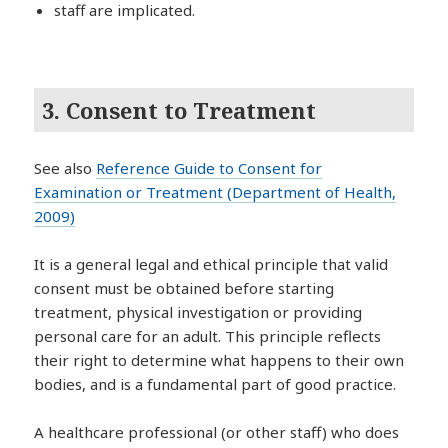
staff are implicated.
3. Consent to Treatment
See also
Reference Guide to Consent for
Examination or Treatment (Department of Health,
2009)
It is a general legal and ethical principle that valid
consent must be obtained before starting
treatment, physical investigation or providing
personal care for an adult. This principle reflects
their right to determine what happens to their own
bodies, and is a fundamental part of good practice.
A healthcare professional (or other staff) who does