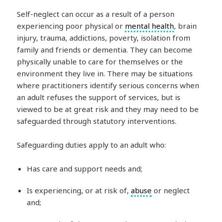
Self-neglect can occur as a result of a person
experiencing poor physical or
mental health
, brain
injury, trauma, addictions, poverty, isolation from
family and friends or dementia. They can become
physically unable to care for themselves or the
environment they live in. There may be situations
where practitioners identify serious concerns when
an adult refuses the support of services, but is
viewed to be at great risk and they may need to be
safeguarded through statutory interventions.
Safeguarding duties apply to an adult who:
Has care and support needs and;
Is experiencing, or at risk of,
abuse
or neglect
and;