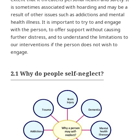
is sometimes associated with hoarding and may be a
result of other issues such as addictions and mental
health illness. It is important to try to and engage
with the person, to offer support without causing
further distress, and to understand the limitations to
our interventions if the person does not wish to
engage.
2.1 Why do people self-neglect?