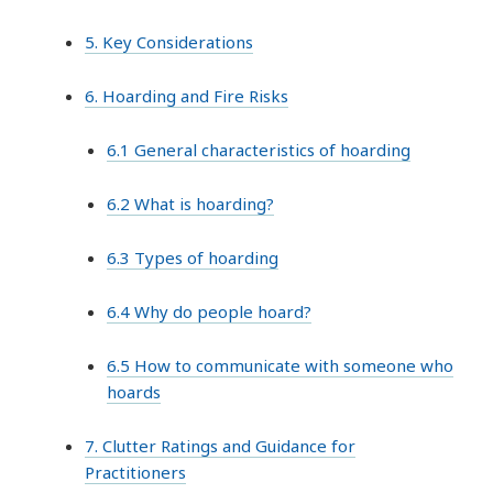
5. Key Considerations
6. Hoarding and Fire Risks
6.1 General characteristics of hoarding
6.2 What is hoarding?
6.3 Types of hoarding
6.4 Why do people hoard?
6.5 How to communicate with someone who
hoards
7. Clutter Ratings and Guidance for
Practitioners