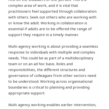
complex area of work, and it is vital that
practitioners feel supported through collaboration
with others. Seek out others who are working with
or know the adult. Working in collaboration is
essential if adults are to be offered the range of
support they require in a timely manner.
Multi-agency working is about providing a seamless
response to individuals with multiple and complex
needs. This could be as part of a multidisciplinary
team or on an ad hoc basis. Roles and
responsibilities, the different structures and
governance of colleagues from other sectors need
to be understood. Working across organisational
boundaries is critical to planning and providing
appropriate support.
Multi agency working enables earlier intervention,