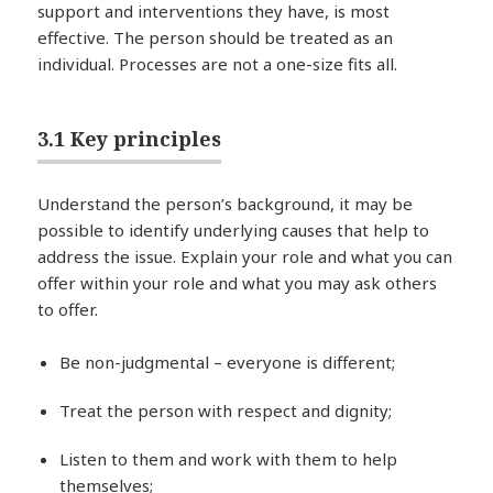
support and interventions they have, is most
effective. The person should be treated as an
individual. Processes are not a one-size fits all.
3.1 Key principles
Understand the person’s background, it may be
possible to identify underlying causes that help to
address the issue. Explain your role and what you can
offer within your role and what you may ask others
to offer.
Be non-judgmental – everyone is different;
Treat the person with respect and dignity;
Listen to them and work with them to help
themselves;