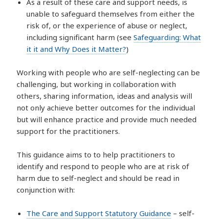
As a result of these care and support needs, is
unable to safeguard themselves from either the
risk of, or the experience of abuse or neglect,
including significant harm (see
Safeguarding: What
it it and Why Does it Matter?
)
Working with people who are self-neglecting can be
challenging, but working in collaboration with
others, sharing information, ideas and analysis will
not only achieve better outcomes for the individual
but will enhance practice and provide much needed
support for the practitioners.
This guidance aims to to help practitioners to
identify and respond to people who are at risk of
harm due to self-neglect and should be read in
conjunction with:
The Care and Support Statutory Guidance
– self-