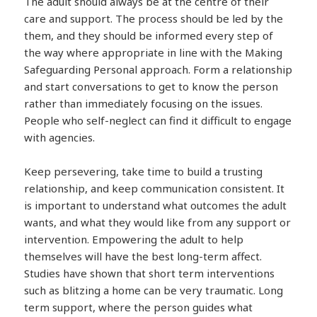
The adult should always be at the centre of their
care and support. The process should be led by the
them, and they should be informed every step of
the way where appropriate in line with the Making
Safeguarding Personal approach. Form a relationship
and start conversations to get to know the person
rather than immediately focusing on the issues.
People who self-neglect can find it difficult to engage
with agencies.
Keep persevering, take time to build a trusting
relationship, and keep communication consistent. It
is important to understand what outcomes the adult
wants, and what they would like from any support or
intervention. Empowering the adult to help
themselves will have the best long-term affect.
Studies have shown that short term interventions
such as blitzing a home can be very traumatic. Long
term support, where the person guides what