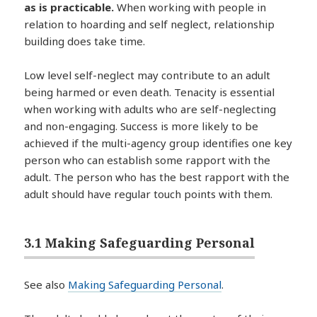
as is practicable.
When working with people in
relation to hoarding and self neglect, relationship
building does take time.
Low level self-neglect may contribute to an adult
being harmed or even death. Tenacity is essential
when working with adults who are self-neglecting
and non-engaging. Success is more likely to be
achieved if the multi-agency group identifies one key
person who can establish some rapport with the
adult. The person who has the best rapport with the
adult should have regular touch points with them.
3.1 Making Safeguarding Personal
See also
Making Safeguarding Personal
.