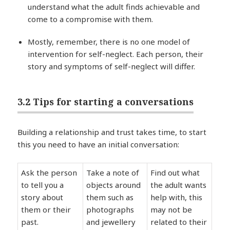
understand what the adult finds achievable and
come to a compromise with them.
Mostly, remember, there is no one model of
intervention for self-neglect. Each person, their
story and symptoms of self-neglect will differ.
3.2 Tips for starting a conversations
Building a relationship and trust takes time, to start
this you need to have an initial conversation:
Ask the person
Take a note of
Find out what
to tell you a
objects around
the adult wants
story about
them such as
help with, this
them or their
photographs
may not be
past.
and jewellery
related to their