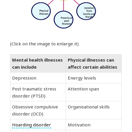
(Click on the image to enlarge it)
Mental health illnesses
Physical illnesses can
can include
affect certain abilities
Depression
Energy levels
Post traumatic stress
Attention span
disorder (PTSD)
Obsessive compulsive
Organisational skills
disorder (OCD)
Hoarding disorder
Motivation