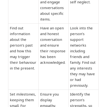
and engage
self neglect.
conversations
about specific
items.
Find out
Have an open
Look into the
information
and honest
person’s
about the
conversation
support
person’s past
and ensure
networks
and how this
their response
including
may trigger
has been
friends and
their behaviour
acknowledged.
family. Find out
in the present.
any interests
they may have
or had
previously.
Set milestones,
Ensure you
Identify the
keeping them
display
person’s
small. For
empathy.
strengths, so