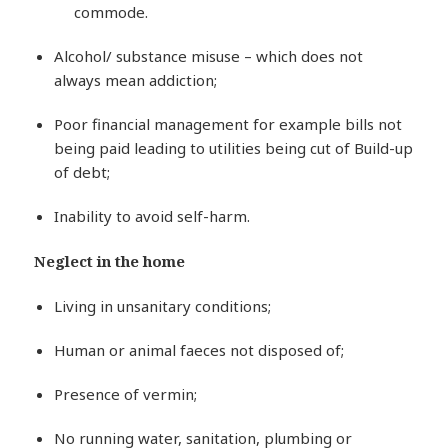
commode.
Alcohol/ substance misuse – which does not
always mean addiction;
Poor financial management for example bills not
being paid leading to utilities being cut of Build-up
of debt;
Inability to avoid self-harm.
Neglect in the home
Living in unsanitary conditions;
Human or animal faeces not disposed of;
Presence of vermin;
No running water, sanitation, plumbing or