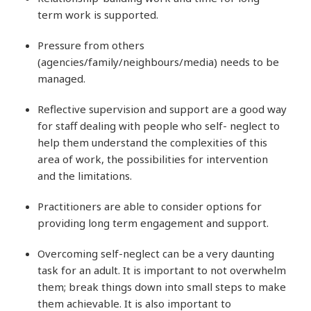
term work is supported.
Pressure from others
(agencies/family/neighbours/media) needs to be
managed.
Reflective supervision and support are a good way
for staff dealing with people who self- neglect to
help them understand the complexities of this
area of work, the possibilities for intervention
and the limitations.
Practitioners are able to consider options for
providing long term engagement and support.
Overcoming self-neglect can be a very daunting
task for an adult. It is important to not overwhelm
them; break things down into small steps to make
them achievable. It is also important to