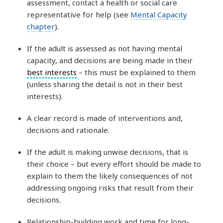
assessment, contact a health or social care
representative for help (see
Mental Capacity
chapter
).
If the adult is assessed as not having mental
capacity, and decisions are being made in their
best interests
– this must be explained to them
(unless sharing the detail is not in their best
interests).
A clear record is made of interventions and,
decisions and rationale.
If the adult is making unwise decisions, that is
their choice – but every effort should be made to
explain to them the likely consequences of not
addressing ongoing risks that result from their
decisions.
Relationship-building work and time for long-