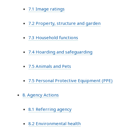
7.1 Image ratings
7.2 Property, structure and garden
7.3 Household functions
7.4 Hoarding and safeguarding
7.5 Animals and Pets
7.5 Personal Protective Equipment (PPE)
8. Agency Actions
8.1 Referring agency
8.2 Environmental health