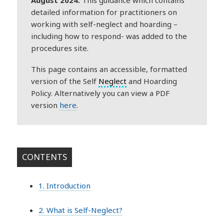
detailed information for practitioners on
working with self-neglect and hoarding –
including how to respond- was added to the
procedures site.
This page contains an accessible, formatted
version of the Self
Neglect
and Hoarding
Policy. Alternatively you can view a PDF
version
here
.
CONTENTS
1. Introduction
2. What is Self-Neglect?