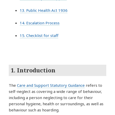
13. Public Health Act 1936
14. Escalation Process
15. Checklist for staff
1. Introduction
The
Care and Support Statutory Guidance
refers to
self-neglect as covering a wide range of behaviour,
including a person neglecting to care for their
personal hygiene, health or surroundings, as well as
behaviour such as hoarding.