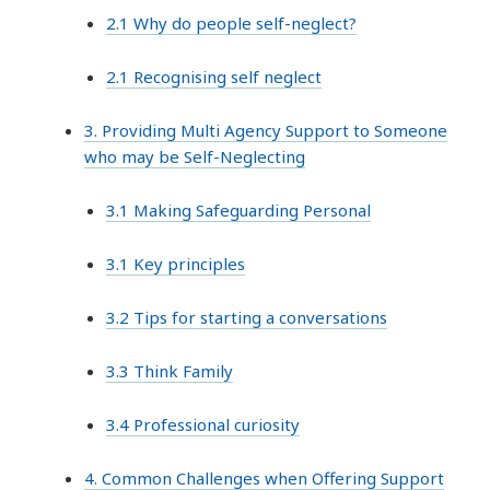
2.1 Why do people self-neglect?
2.1 Recognising self neglect
3. Providing Multi Agency Support to Someone
who may be Self-Neglecting
3.1 Making Safeguarding Personal
3.1 Key principles
3.2 Tips for starting a conversations
3.3 Think Family
3.4 Professional curiosity
4. Common Challenges when Offering Support