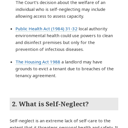
The Court’s decision about the welfare of an
individual who is self-neglecting may include
allowing access to assess capacity.
Public Health Act (1984) 31-32
local authority
environmental health could use powers to clean
and disinfect premises but only for the
prevention of infectious diseases.
The Housing Act 1988
a landlord may have
grounds to evict a tenant due to breaches of the
tenancy agreement.
2. What is Self-Neglect?
Self-neglect is an extreme lack of self-care to the
extent that it threatens personal health and safety. It