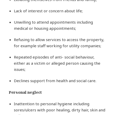
Lack of interest or concern about life;
Unwilling to attend appointments including
medical or housing appointments;
Refusing to allow services to access the property,
for example staff working for utility companies;
Repeated episodes of anti- social behaviour,
either as a victim or alleged person causing the
issues;
Declines support from health and social care.
Personal neglect
Inattention to personal hygiene including
sores/ulcers with poor healing, dirty hair, skin and