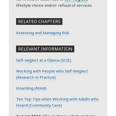
lifestyle choice and/or refusal of services.
RELATED CHAPTERS
Assessing and Managing Risk
RELEVANT INFORMATION
Self-neglect at a Glance (SCIE)
Working with People who Self-Neglect
(Research in Practice)
Hoarding (Mind)
Ten Top Tips when Working with Adults who
Hoard (Community Care)
August 2024:
This guidance which contains