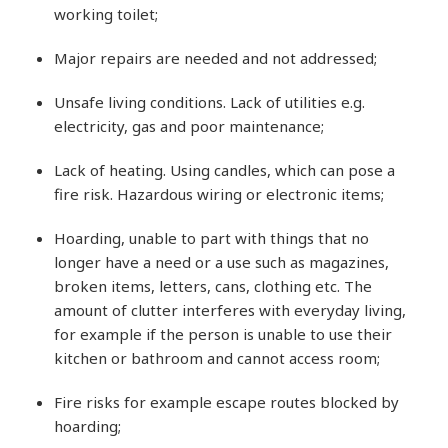
working toilet;
Major repairs are needed and not addressed;
Unsafe living conditions. Lack of utilities e.g.
electricity, gas and poor maintenance;
Lack of heating. Using candles, which can pose a
fire risk. Hazardous wiring or electronic items;
Hoarding, unable to part with things that no
longer have a need or a use such as magazines,
broken items, letters, cans, clothing etc. The
amount of clutter interferes with everyday living,
for example if the person is unable to use their
kitchen or bathroom and cannot access room;
Fire risks for example escape routes blocked by
hoarding;