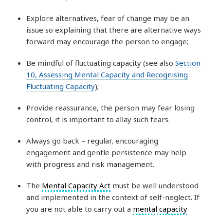
Explore alternatives, fear of change may be an
issue so explaining that there are alternative ways
forward may encourage the person to engage;
Be mindful of fluctuating capacity (see also
Section
10, Assessing Mental Capacity and Recognising
Fluctuating Capacity
);
Provide reassurance, the person may fear losing
control, it is important to allay such fears.
Always go back – regular, encouraging
engagement and gentle persistence may help
with progress and risk management.
The
Mental Capacity Act
must be well understood
and implemented in the context of self-neglect. If
you are not able to carry out a
mental capacity