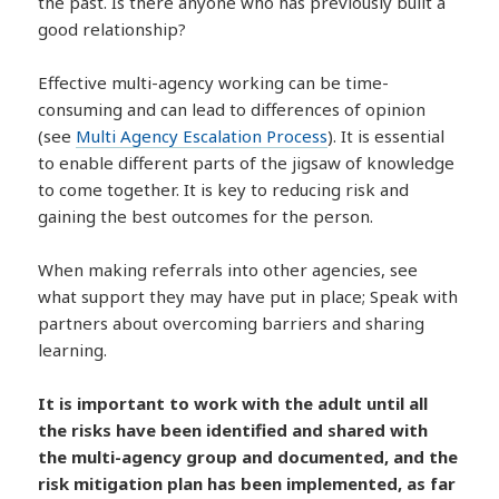
the past. Is there anyone who has previously built a
good relationship?
Effective multi-agency working can be time-
consuming and can lead to differences of opinion
(see
Multi Agency Escalation Process
). It is essential
to enable different parts of the jigsaw of knowledge
to come together. It is key to reducing risk and
gaining the best outcomes for the person.
When making referrals into other agencies, see
what support they may have put in place; Speak with
partners about overcoming barriers and sharing
learning.
It is important to work with the adult until all
the risks have been identified and shared with
the multi-agency group and documented, and the
risk mitigation plan has been implemented, as far