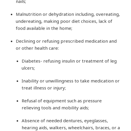
nails;
Malnutrition or dehydration including, overeating,
undereating, making poor diet choices, lack of
food available in the home;
Declining or refusing prescribed medication and
or other health care:
Diabetes- refusing insulin or treatment of leg
ulcers;
Inability or unwillingness to take medication or
treat illness or injury;
Refusal of equipment such as pressure
relieving tools and mobility aids;
Absence of needed dentures, eyeglasses,
hearing aids, walkers, wheelchairs, braces, or a