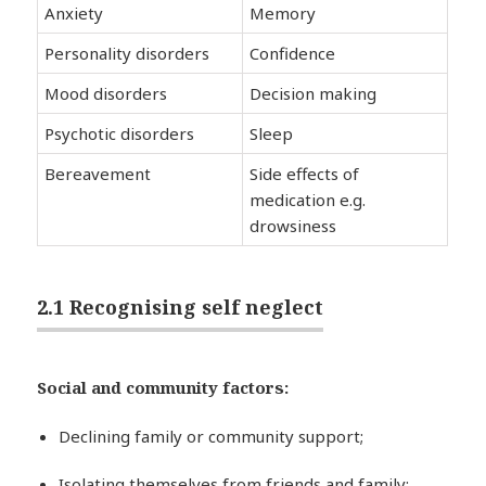
Anxiety
Memory
Personality disorders
Confidence
Mood disorders
Decision making
Psychotic disorders
Sleep
Bereavement
Side effects of
medication e.g.
drowsiness
2.1 Recognising self neglect
Social and community factors:
Declining family or community support;
Isolating themselves from friends and family;