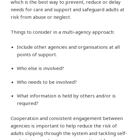
which is the best way to prevent, reduce or delay
needs for care and support and safeguard adults at
risk from abuse or neglect.
Things to consider in a multi-agency approach:
Include other agencies and organisations at all
points of support.
Who else is involved?
Who needs to be involved?
What information is held by others and/or is
required?
Cooperation and consistent engagement between
agencies is important to help reduce the risk of
adults slipping through the system and tackling self-