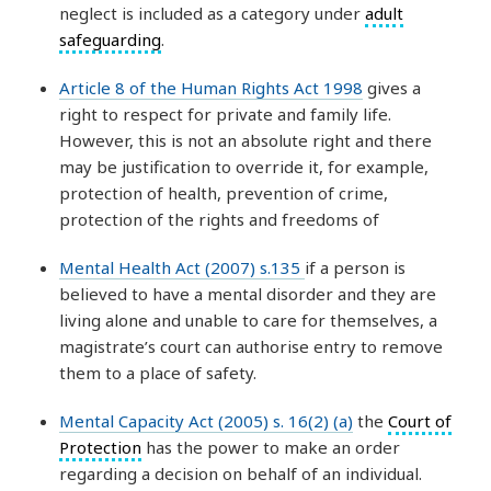
neglect is included as a category under
adult
safeguarding
.
Article 8 of the Human Rights Act 1998
gives a
right to respect for private and family life.
However, this is not an absolute right and there
may be justification to override it, for example,
protection of health, prevention of crime,
protection of the rights and freedoms of
Mental Health Act (2007) s.135
if a person is
believed to have a mental disorder and they are
living alone and unable to care for themselves, a
magistrate’s court can authorise entry to remove
them to a place of safety.
Mental Capacity Act (2005) s. 16(2) (a)
the
Court of
Protection
has the power to make an order
regarding a decision on behalf of an individual.