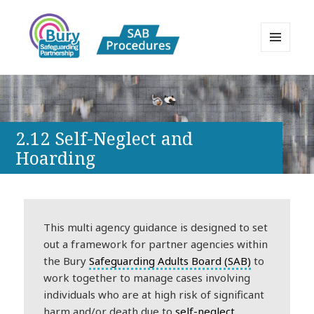
MENU
AND
Bury Safeguarding Adults Board
WIDGETS
APPP Resource
2.12 Self-Neglect and
Hoarding
This multi agency guidance is designed to set
out a framework for partner agencies within
the Bury
Safeguarding Adults Board (SAB)
to
work together to manage cases involving
individuals who are at high risk of significant
harm and/or death due to
self-neglect
,