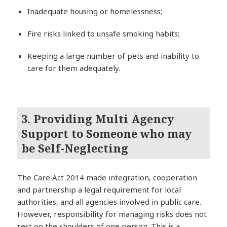
Inadequate housing or homelessness;
Fire risks linked to unsafe smoking habits;
Keeping a large number of pets and inability to
care for them adequately.
3. Providing Multi Agency
Support to Someone who may
be Self-Neglecting
The Care Act 2014 made integration, cooperation
and partnership a legal requirement for local
authorities, and all agencies involved in public care.
However, responsibility for managing risks does not
rest on the shoulders of one person. This is a