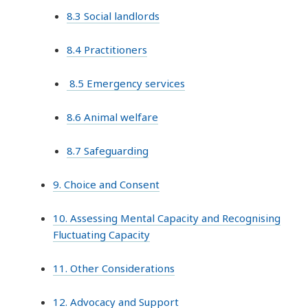
8.3 Social landlords
8.4 Practitioners
8.5 Emergency services
8.6 Animal welfare
8.7 Safeguarding
9. Choice and Consent
10. Assessing Mental Capacity and Recognising
Fluctuating Capacity
11. Other Considerations
12. Advocacy and Support