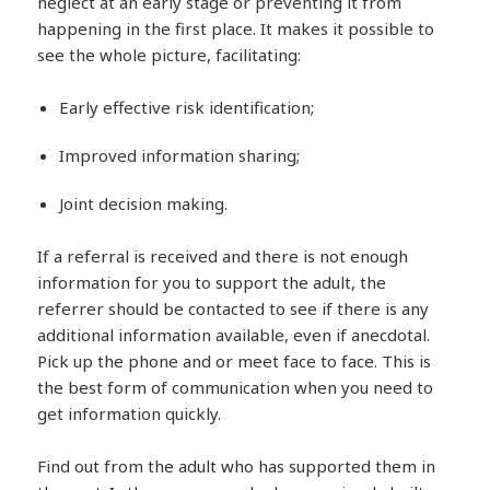
neglect at an early stage or preventing it from
happening in the first place. It makes it possible to
see the whole picture, facilitating:
Early effective risk identification;
Improved information sharing;
Joint decision making.
If a referral is received and there is not enough
information for you to support the adult, the
referrer should be contacted to see if there is any
additional information available, even if anecdotal.
Pick up the phone and or meet face to face. This is
the best form of communication when you need to
get information quickly.
Find out from the adult who has supported them in