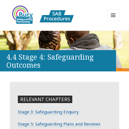
MENU
AND
Bury Safeguarding Adults Board
WIDGETS
APPP Resource
4.4 Stage 4: Safeguarding
Outcomes
RELEVANT CHAPTERS
Stage 3: Safeguarding Enquiry
Stage 5: Safeguarding Plans and Reviews