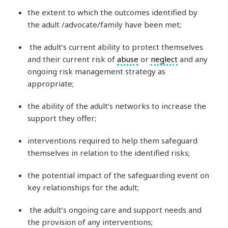
the extent to which the outcomes identified by
the adult /advocate/family have been met;
the adult’s current ability to protect themselves
and their current risk of
abuse
or
neglect
and any
ongoing risk management strategy as
appropriate;
the ability of the adult’s networks to increase the
support they offer;
interventions required to help them safeguard
themselves in relation to the identified risks;
the potential impact of the safeguarding event on
key relationships for the adult;
the adult’s ongoing care and support needs and
the provision of any interventions;