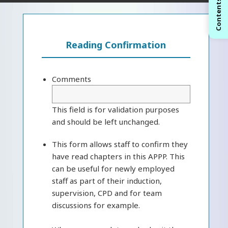
Contents
Reading Confirmation
Comments
This field is for validation purposes
and should be left unchanged.
This form allows staff to confirm they
have read chapters in this APPP. This
can be useful for newly employed
staff as part of their induction,
supervision, CPD and for team
discussions for example.