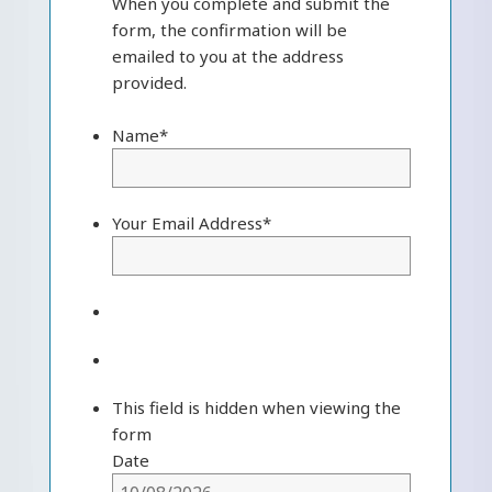
When you complete and submit the
form, the confirmation will be
emailed to you at the address
provided.
Name
*
Your Email Address
*
This field is hidden when viewing the
form
Date