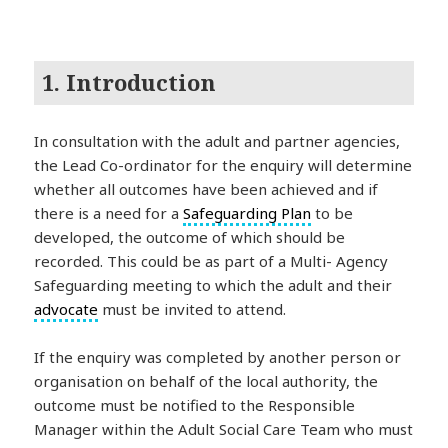
1. Introduction
In consultation with the adult and partner agencies,
the Lead Co-ordinator for the enquiry will determine
whether all outcomes have been achieved and if
there is a need for a
Safeguarding Plan
to be
developed, the outcome of which should be
recorded. This could be as part of a Multi- Agency
Safeguarding meeting to which the adult and their
advocate
must be invited to attend.
If the enquiry was completed by another person or
organisation on behalf of the local authority, the
outcome must be notified to the Responsible
Manager within the Adult Social Care Team who must