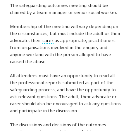
The safeguarding outcomes meeting should be
chaired by a team manager or senior social worker.
Membership of the meeting will vary depending on
the circumstances, but must include the adult or their
advocate, their
carer
as appropriate, practitioners
from organisations involved in the enquiry and
anyone working with the person alleged to have
caused the abuse.
All attendees must have an opportunity to read all
the professional reports submitted as part of the
safeguarding process, and have the opportunity to
ask relevant questions. The adult, their advocate or
carer should also be encouraged to ask any questions
and participate in the discussion.
The discussions and decisions of the outcomes