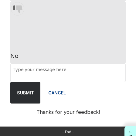
No
SUBMIT
CANCEL
Thanks for your feedback!
←
– End –