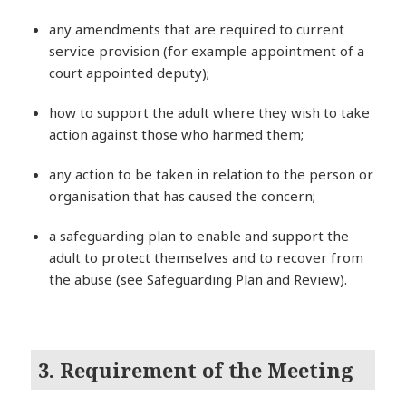
any amendments that are required to current
service provision (for example appointment of a
court appointed deputy);
how to support the adult where they wish to take
action against those who harmed them;
any action to be taken in relation to the person or
organisation that has caused the concern;
a safeguarding plan to enable and support the
adult to protect themselves and to recover from
the abuse (see Safeguarding Plan and Review).
3. Requirement of the Meeting