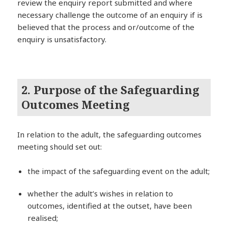
review the enquiry report submitted and where
necessary challenge the outcome of an enquiry if is
believed that the process and or/outcome of the
enquiry is unsatisfactory.
2. Purpose of the Safeguarding
Outcomes Meeting
In relation to the adult, the safeguarding outcomes
meeting should set out:
the impact of the safeguarding event on the adult;
whether the adult’s wishes in relation to
outcomes, identified at the outset, have been
realised;