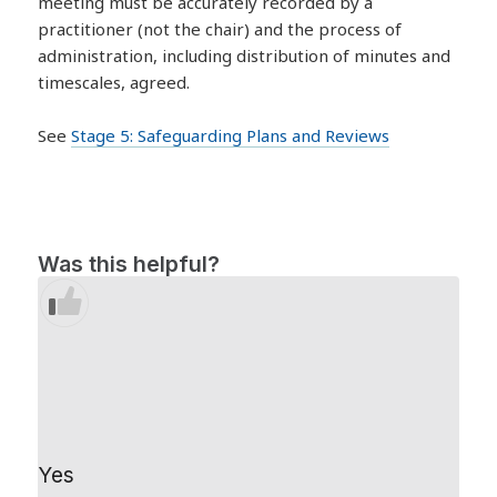
meeting must be accurately recorded by a
practitioner (not the chair) and the process of
administration, including distribution of minutes and
timescales, agreed.
See
Stage 5: Safeguarding Plans and Reviews
Was this helpful?
Yes