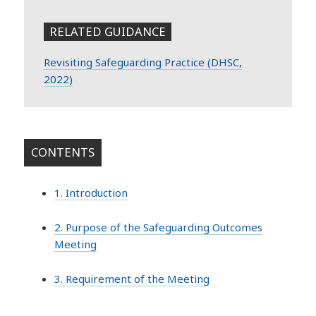
RELATED GUIDANCE
Revisiting Safeguarding Practice (DHSC,
2022)
CONTENTS
1. Introduction
2. Purpose of the Safeguarding Outcomes
Meeting
3. Requirement of the Meeting