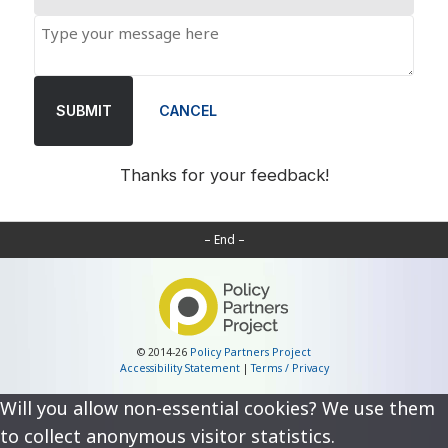
SUBMIT
CANCEL
Thanks for your feedback!
– End –
© 2014-26
Policy Partners Project
Accessibility Statement
|
Terms / Privacy
Will you allow non-essential cookies? We use them
to collect anonymous visitor statistics.