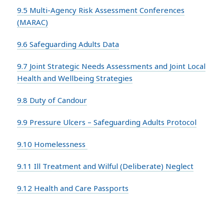
9.5 Multi-Agency Risk Assessment Conferences
(MARAC)
9.6 Safeguarding Adults Data
9.7 Joint Strategic Needs Assessments and Joint Local
Health and Wellbeing Strategies
9.8 Duty of Candour
9.9 Pressure Ulcers – Safeguarding Adults Protocol
9.10 Homelessness
9.11 Ill Treatment and Wilful (Deliberate) Neglect
9.12 Health and Care Passports