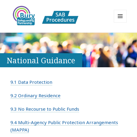
MENU
AND
Bury Safeguarding Adults Board
WIDGETS
APPP Resource
National Guidance
9.1 Data Protection
9.2 Ordinary Residence
9.3 No Recourse to Public Funds
9.4 Multi-Agency Public Protection Arrangements
(MAPPA)