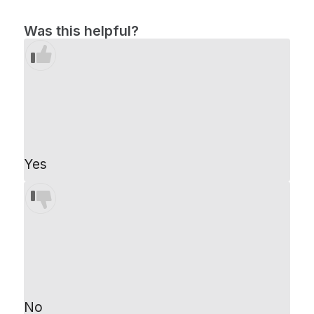
Was this helpful?
Yes
No