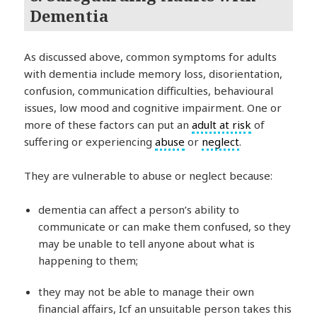
Dementia
As discussed above, common symptoms for adults
with dementia include memory loss, disorientation,
confusion, communication difficulties, behavioural
issues, low mood and cognitive impairment. One or
more of these factors can put an
adult at risk
of
suffering or experiencing
abuse
or
neglect
.
They are vulnerable to abuse or neglect because:
dementia can affect a person’s ability to
communicate or can make them confused, so they
may be unable to tell anyone about what is
happening to them;
they may not be able to manage their own
financial affairs, Icf an unsuitable person takes this