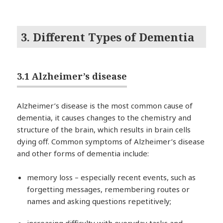
3. Different Types of Dementia
3.1 Alzheimer’s disease
Alzheimer’s disease is the most common cause of
dementia, it causes changes to the chemistry and
structure of the brain, which results in brain cells
dying off. Common symptoms of Alzheimer’s disease
and other forms of dementia include:
memory loss – especially recent events, such as
forgetting messages, remembering routes or
names and asking questions repetitively;
increasing difficulty with everyday tasks and