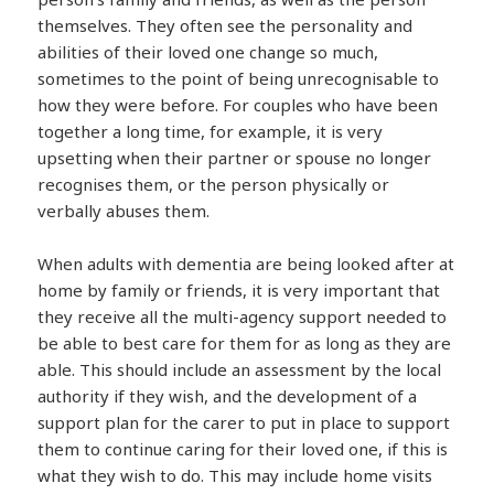
themselves. They often see the personality and
abilities of their loved one change so much,
sometimes to the point of being unrecognisable to
how they were before. For couples who have been
together a long time, for example, it is very
upsetting when their partner or spouse no longer
recognises them, or the person physically or
verbally abuses them.
When adults with dementia are being looked after at
home by family or friends, it is very important that
they receive all the multi-agency support needed to
be able to best care for them for as long as they are
able. This should include an assessment by the local
authority if they wish, and the development of a
support plan for the carer to put in place to support
them to continue caring for their loved one, if this is
what they wish to do. This may include home visits