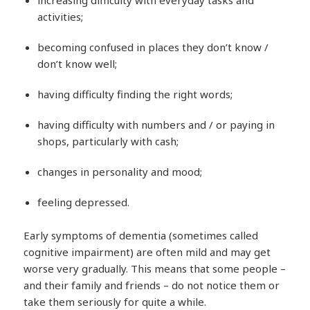
activities;
becoming confused in places they don’t know /
don’t know well;
having difficulty finding the right words;
having difficulty with numbers and / or paying in
shops, particularly with cash;
changes in personality and mood;
feeling depressed.
Early symptoms of dementia (sometimes called
cognitive impairment) are often mild and may get
worse very gradually. This means that some people –
and their family and friends – do not notice them or
take them seriously for quite a while.