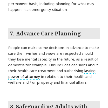
permanent basis, including planning for what may
happen in an emergency situation.
7. Advance Care Planning
People can make some decisions in advance to make
sure their wishes and views are respected should
they lose mental capacity in the future, as a result of
dementia for example. This includes decisions about
their health care treatment and authorising
lasting
power of attorney
in relation to their health and
welfare and / or property and financial affairs.
8. Safeguarding Adults with