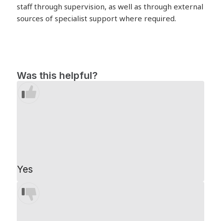
staff through supervision, as well as through external
sources of specialist support where required.
Was this helpful?
Yes