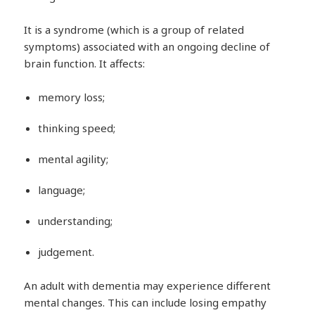
It is a syndrome (which is a group of related
symptoms) associated with an ongoing decline of
brain function. It affects:
memory loss;
thinking speed;
mental agility;
language;
understanding;
judgement.
An adult with dementia may experience different
mental changes. This can include losing empathy