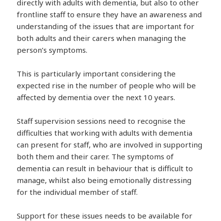
directly with adults with dementia, but also to other
frontline staff to ensure they have an awareness and
understanding of the issues that are important for
both adults and their carers when managing the
person’s symptoms.
This is particularly important considering the
expected rise in the number of people who will be
affected by dementia over the next 10 years.
Staff supervision sessions need to recognise the
difficulties that working with adults with dementia
can present for staff, who are involved in supporting
both them and their carer. The symptoms of
dementia can result in behaviour that is difficult to
manage, whilst also being emotionally distressing
for the individual member of staff.
Support for these issues needs to be available for