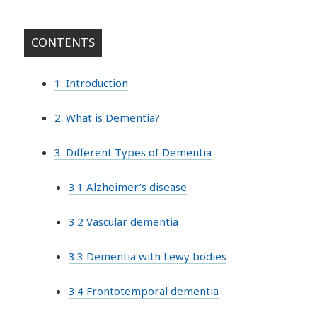
CONTENTS
1. Introduction
2. What is Dementia?
3. Different Types of Dementia
3.1 Alzheimer’s disease
3.2 Vascular dementia
3.3 Dementia with Lewy bodies
3.4 Frontotemporal dementia