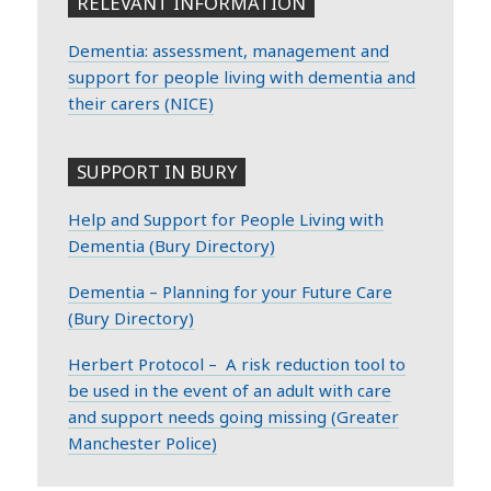
RELEVANT INFORMATION
Dementia: assessment, management and
support for people living with dementia and
their carers (NICE)
SUPPORT IN BURY
Help and Support for People Living with
Dementia (Bury Directory)
Dementia – Planning for your Future Care
(Bury Directory)
Herbert Protocol – A risk reduction tool to
be used in the event of an adult with care
and support needs going missing (Greater
Manchester Police)