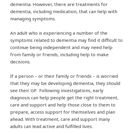
dementia. However, there are treatments for
dementia, including medication, that can help with
managing symptoms.
An adult who is experiencing a number of the
symptoms related to dementia may find it difficult to
continue being independent and may need help
from family or friends, including help to make
decisions.
If a person – or their family or friends – is worried
that they may be developing dementia, they should
see their GP. Following investigations, early
diagnosis can help people get the right treatment,
care and support and help those close to them to
prepare, access support for themselves and plan
ahead. With treatment, care and support many
adults can lead active and fulfilled lives.