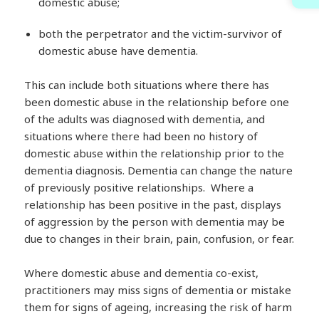
domestic abuse;
both the perpetrator and the victim-survivor of
domestic abuse have dementia.
This can include both situations where there has
been domestic abuse in the relationship before one
of the adults was diagnosed with dementia, and
situations where there had been no history of
domestic abuse within the relationship prior to the
dementia diagnosis. Dementia can change the nature
of previously positive relationships. Where a
relationship has been positive in the past, displays
of aggression by the person with dementia may be
due to changes in their brain, pain, confusion, or fear.
Where domestic abuse and dementia co-exist,
practitioners may miss signs of dementia or mistake
them for signs of ageing, increasing the risk of harm