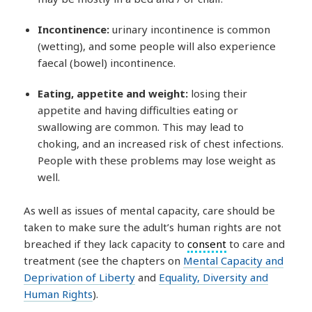
Incontinence:
urinary incontinence is common
(wetting), and some people will also experience
faecal (bowel) incontinence.
Eating, appetite and weight:
losing their
appetite and having difficulties eating or
swallowing are common. This may lead to
choking, and an increased risk of chest infections.
People with these problems may lose weight as
well.
As well as issues of mental capacity, care should be
taken to make sure the adult’s human rights are not
breached if they lack capacity to
consent
to care and
treatment (see the chapters on
Mental Capacity and
Deprivation of Liberty
and
Equality, Diversity and
Human Rights
).