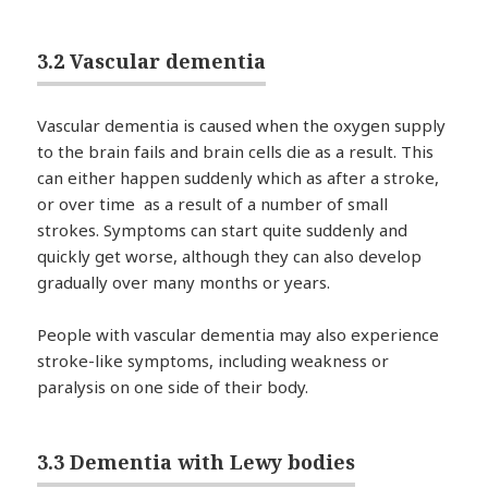
3.2 Vascular dementia
Vascular dementia is caused when the oxygen supply
to the brain fails and brain cells die as a result. This
can either happen suddenly which as after a stroke,
or over time as a result of a number of small
strokes. Symptoms can start quite suddenly and
quickly get worse, although they can also develop
gradually over many months or years.
People with vascular dementia may also experience
stroke-like symptoms, including weakness or
paralysis on one side of their body.
3.3 Dementia with Lewy bodies