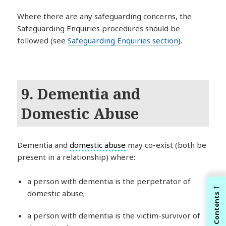
Where there are any safeguarding concerns, the
Safeguarding Enquiries procedures should be
followed (see
Safeguarding Enquiries section
).
9. Dementia and
Domestic Abuse
Dementia and
domestic abuse
may co-exist (both be
present in a relationship) where:
a person with dementia is the perpetrator of
←
domestic abuse;
Contents
a person with dementia is the victim-survivor of