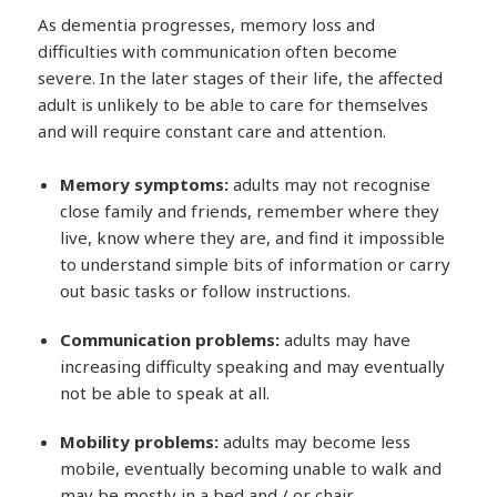
As dementia progresses, memory loss and
difficulties with communication often become
severe. In the later stages of their life, the affected
adult is unlikely to be able to care for themselves
and will require constant care and attention.
Memory symptoms:
adults may not recognise
close family and friends, remember where they
live, know where they are, and find it impossible
to understand simple bits of information or carry
out basic tasks or follow instructions.
Communication problems:
adults may have
increasing difficulty speaking and may eventually
not be able to speak at all.
Mobility problems:
adults may become less
mobile, eventually becoming unable to walk and
may be mostly in a bed and / or chair.