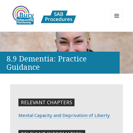
MENU
AND
Bury Safeguarding Adults Board
WIDGETS
APPP Resource
8.9 Dementia: Practice
Guidance
RELEVANT CHAPTERS
Mental Capacity and Deprivation of Liberty