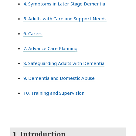
4. Symptoms in Later Stage Dementia
5. Adults with Care and Support Needs
6. Carers
7. Advance Care Planning
8. Safeguarding Adults with Dementia
9. Dementia and Domestic Abuse
10. Training and Supervision
1. Introduction