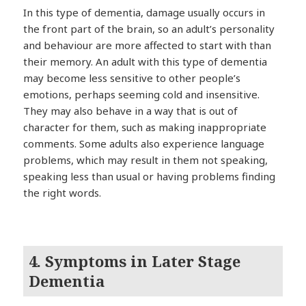
In this type of dementia, damage usually occurs in
the front part of the brain, so an adult’s personality
and behaviour are more affected to start with than
their memory. An adult with this type of dementia
may become less sensitive to other people’s
emotions, perhaps seeming cold and insensitive.
They may also behave in a way that is out of
character for them, such as making inappropriate
comments. Some adults also experience language
problems, which may result in them not speaking,
speaking less than usual or having problems finding
the right words.
4. Symptoms in Later Stage
Dementia