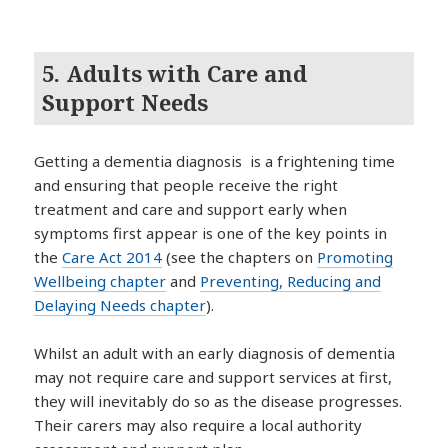
5. Adults with Care and
Support Needs
Getting a dementia diagnosis is a frightening time
and ensuring that people receive the right
treatment and care and support early when
symptoms first appear is one of the key points in
the
Care Act 2014
(see the chapters on
Promoting
Wellbeing chapter
and
Preventing, Reducing and
Delaying Needs chapter
).
Whilst an adult with an early diagnosis of dementia
may not require care and support services at first,
they will inevitably do so as the disease progresses.
Their carers may also require a local authority