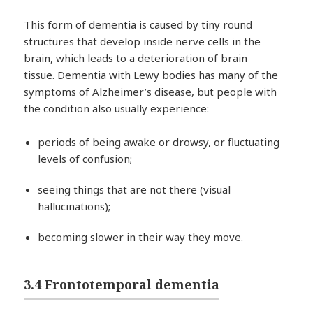
This form of dementia is caused by tiny round
structures that develop inside nerve cells in the
brain, which leads to a deterioration of brain
tissue. Dementia with Lewy bodies has many of the
symptoms of Alzheimer’s disease, but people with
the condition also usually experience:
periods of being awake or drowsy, or fluctuating
levels of confusion;
seeing things that are not there (visual
hallucinations);
becoming slower in their way they move.
3.4 Frontotemporal dementia