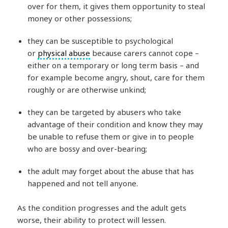
over for them, it gives them opportunity to steal
money or other possessions;
they can be susceptible to psychological
or
physical abuse
because carers cannot cope –
either on a temporary or long term basis – and
for example become angry, shout, care for them
roughly or are otherwise unkind;
they can be targeted by abusers who take
advantage of their condition and know they may
be unable to refuse them or give in to people
who are bossy and over-bearing;
the adult may forget about the abuse that has
happened and not tell anyone.
As the condition progresses and the adult gets
worse, their ability to protect will lessen.