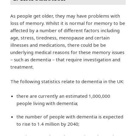
As people get older, they may have problems with
loss of memory. Whilst it is normal for memory to be
affected by a number of different factors including
age, stress, tiredness, menopause and certain
illnesses and medications, there could be be
underlying medical reasons for these memory issues
– such as dementia – that require investigation and
treatment.
The following statistics relate to dementia in the UK:
there are currently an estimated 1,000,000
people living with dementia;
the number of people with dementia is expected
to rise to 1.4 million by 2040;