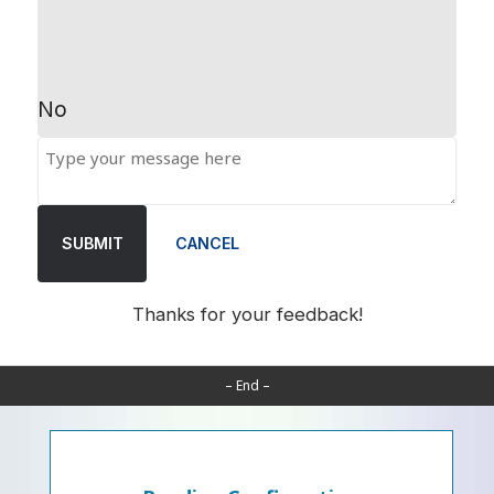
No
SUBMIT
CANCEL
Thanks for your feedback!
– End –