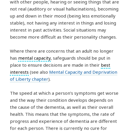
with other people, hearing or seeing things that are
not real (auditory or visual hallucinations), becoming
up and down in their mood (being less emotionally
stable), not having any interest in things and losing
interest in past activities. Social situations may
become more difficult as their personality changes.
Where there are concerns that an adult no longer
has
mental capacity
, safeguards should be put in
place to ensure decisions are made in their
best
interests
(see also
Mental Capacity and Deprivation
of Liberty chapter
).
The speed at which a person’s symptoms get worse
and the way their condition develops depends on
the cause of the dementia, as well as their overall
health. This means that the symptoms, the rate of
progress and experience of dementia are different
for each person. There is currently no cure for