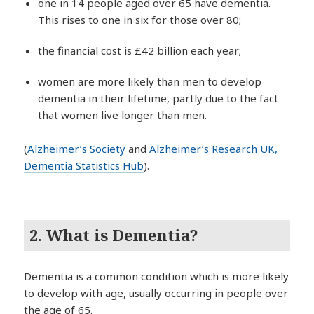
one in 14 people aged over 65 have dementia.
This rises to one in six for those over 80;
the financial cost is £42 billion each year;
women are more likely than men to develop
dementia in their lifetime, partly due to the fact
that women live longer than men.
(
Alzheimer’s Society
and
Alzheimer’s Research UK,
Dementia Statistics Hub
).
2. What is Dementia?
Dementia is a common condition which is more likely
to develop with age, usually occurring in people over
the age of 65.