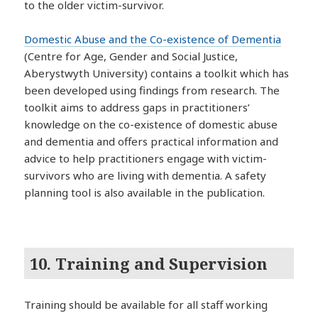
to the older victim-survivor.
Domestic Abuse and the Co-existence of Dementia
(Centre for Age, Gender and Social Justice,
Aberystwyth University) contains a toolkit which has
been developed using findings from research. The
toolkit aims to address gaps in practitioners’
knowledge on the co-existence of domestic abuse
and dementia and offers practical information and
advice to help practitioners engage with victim-
survivors who are living with dementia. A safety
planning tool is also available in the publication.
10. Training and Supervision
Training should be available for all staff working