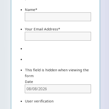
Name
*
Your Email Address
*
This field is hidden when viewing the
form
Date
User verification