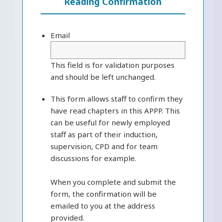
Reading Confirmation
Email
This field is for validation purposes
and should be left unchanged.
This form allows staff to confirm they
have read chapters in this APPP. This
can be useful for newly employed
staff as part of their induction,
supervision, CPD and for team
discussions for example.
When you complete and submit the
form, the confirmation will be
emailed to you at the address
provided.