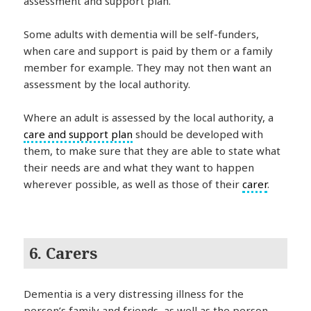
assessment and support plan.
Some adults with dementia will be self-funders,
when care and support is paid by them or a family
member for example. They may not then want an
assessment by the local authority.
Where an adult is assessed by the local authority, a
care and support plan
should be developed with
them, to make sure that they are able to state what
their needs are and what they want to happen
wherever possible, as well as those of their
carer
.
6. Carers
Dementia is a very distressing illness for the
person’s family and friends, as well as the person