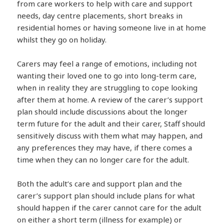
from care workers to help with care and support
needs, day centre placements, short breaks in
residential homes or having someone live in at home
whilst they go on holiday.
Carers may feel a range of emotions, including not
wanting their loved one to go into long-term care,
when in reality they are struggling to cope looking
after them at home. A review of the carer’s support
plan should include discussions about the longer
term future for the adult and their carer, Staff should
sensitively discuss with them what may happen, and
any preferences they may have, if there comes a
time when they can no longer care for the adult.
Both the adult’s care and support plan and the
carer’s support plan should include plans for what
should happen if the carer cannot care for the adult
on either a short term (illness for example) or