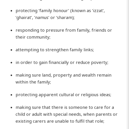
protecting ‘family honour’ (known as ‘izzat’,
‘ghairat’, ‘namus’ or ‘sharam);
responding to pressure from family, friends or
their community;
attempting to strengthen family links;
in order to gain financially or reduce poverty;
making sure land, property and wealth remain
within the family;
protecting apparent cultural or religious ideas;
making sure that there is someone to care for a
child or adult with special needs, when parents or
existing carers are unable to fulfil that role;