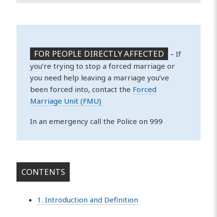
FOR PEOPLE DIRECTLY AFFECTED
– If
you’re trying to stop a forced marriage or
you need help leaving a marriage you’ve
been forced into, contact the
Forced
Marriage Unit (FMU)
In an emergency call the Police on 999
CONTENTS
1. Introduction and Definition