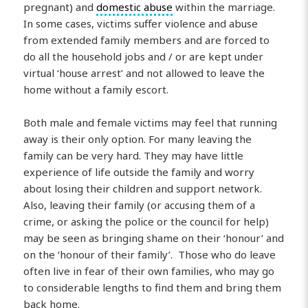
pregnant) and
domestic abuse
within the marriage.
In some cases, victims suffer violence and abuse
from extended family members and are forced to
do all the household jobs and / or are kept under
virtual ‘house arrest’ and not allowed to leave the
home without a family escort.
Both male and female victims may feel that running
away is their only option. For many leaving the
family can be very hard. They may have little
experience of life outside the family and worry
about losing their children and support network.
Also, leaving their family (or accusing them of a
crime, or asking the police or the council for help)
may be seen as bringing shame on their ‘honour’ and
on the ‘honour of their family’. Those who do leave
often live in fear of their own families, who may go
to considerable lengths to find them and bring them
back home.