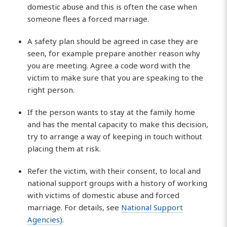
domestic abuse and this is often the case when
someone flees a forced marriage.
A safety plan should be agreed in case they are
seen, for example prepare another reason why
you are meeting. Agree a code word with the
victim to make sure that you are speaking to the
right person.
If the person wants to stay at the family home
and has the mental capacity to make this decision,
try to arrange a way of keeping in touch without
placing them at risk.
Refer the victim, with their consent, to local and
national support groups with a history of working
with victims of domestic abuse and forced
marriage. For details, see
National Support
Agencies)
.