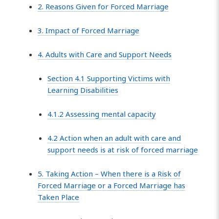
2. Reasons Given for Forced Marriage
3. Impact of Forced Marriage
4. Adults with Care and Support Needs
Section 4.1 Supporting Victims with
Learning Disabilities
4.1.2 Assessing mental capacity
4.2 Action when an adult with care and
support needs is at risk of forced marriage
5. Taking Action – When there is a Risk of
Forced Marriage or a Forced Marriage has
Taken Place