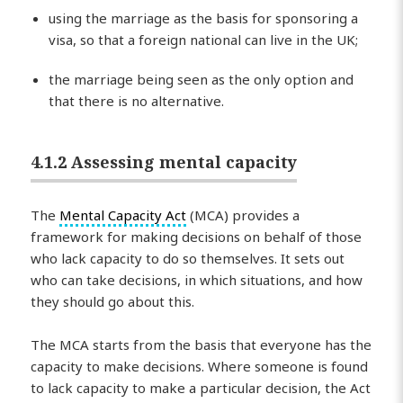
using the marriage as the basis for sponsoring a
visa, so that a foreign national can live in the UK;
the marriage being seen as the only option and
that there is no alternative.
4.1.2 Assessing mental capacity
The
Mental Capacity Act
(MCA) provides a
framework for making decisions on behalf of those
who lack capacity to do so themselves. It sets out
who can take decisions, in which situations, and how
they should go about this.
The MCA starts from the basis that everyone has the
capacity to make decisions. Where someone is found
to lack capacity to make a particular decision, the Act