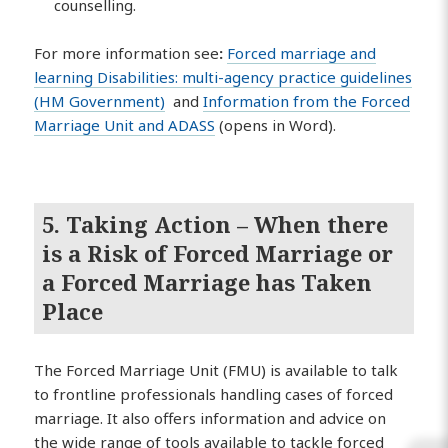
counselling.
For more information see
:
Forced marriage and
learning Disabilities: multi-agency practice guidelines
(HM Government)
and
Information from the Forced
Marriage Unit and ADASS
(opens in Word).
5. Taking Action – When there
is a Risk of Forced Marriage or
a Forced Marriage has Taken
Place
The Forced Marriage Unit (FMU) is available to talk
to frontline professionals handling cases of forced
marriage. It also offers information and advice on
the wide range of tools available to tackle forced