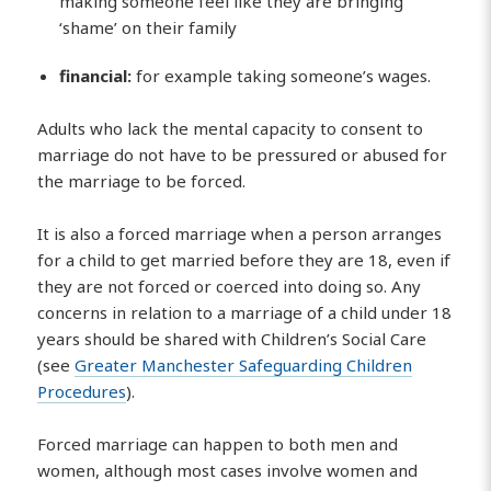
making someone feel like they are bringing
‘shame’ on their family
financial:
for example taking someone’s wages.
Adults who lack the mental capacity to consent to
marriage do not have to be pressured or abused for
the marriage to be forced.
It is also a forced marriage when a person arranges
for a child to get married before they are 18, even if
they are not forced or coerced into doing so. Any
concerns in relation to a marriage of a child under 18
years should be shared with Children’s Social Care
(see
Greater Manchester Safeguarding Children
Procedures
).
Forced marriage can happen to both men and
women, although most cases involve women and