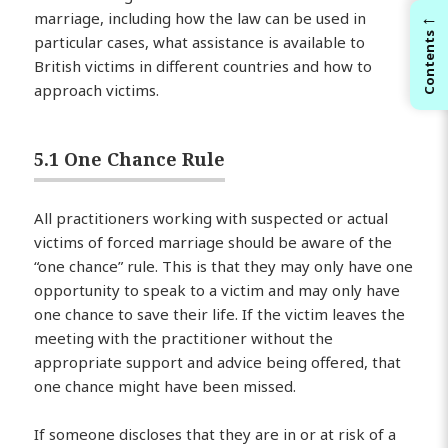
←
marriage, including how the law can be used in
Contents
particular cases, what assistance is available to
British victims in different countries and how to
approach victims.
5.1 One Chance Rule
All practitioners working with suspected or actual
victims of forced marriage should be aware of the
“one chance” rule. This is that they may only have one
opportunity to speak to a victim and may only have
one chance to save their life. If the victim leaves the
meeting with the practitioner without the
appropriate support and advice being offered, that
one chance might have been missed.
If someone discloses that they are in or at risk of a