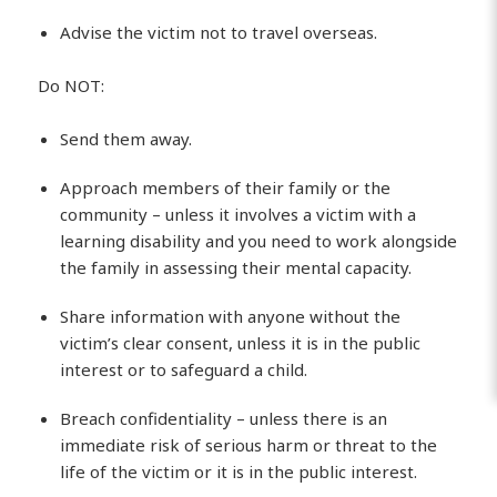
Advise the victim not to travel overseas.
Do NOT:
Send them away.
Approach members of their family or the
community – unless it involves a victim with a
learning disability and you need to work alongside
the family in assessing their mental capacity.
Share information with anyone without the
victim’s clear consent, unless it is in the public
interest or to safeguard a child.
Breach confidentiality – unless there is an
immediate risk of serious harm or threat to the
life of the victim or it is in the public interest.