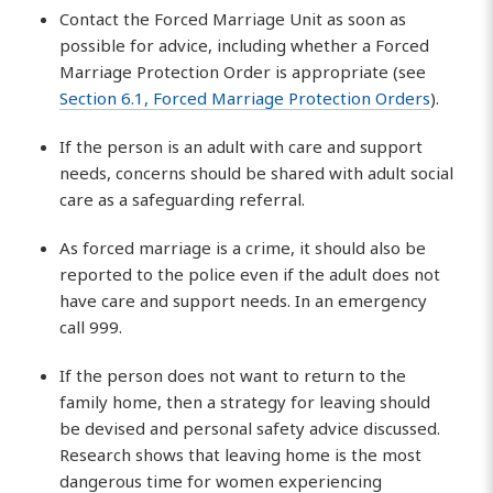
Contact the Forced Marriage Unit as soon as
possible for advice, including whether a Forced
Marriage Protection Order is appropriate (see
Section 6.1, Forced Marriage Protection Orders
).
If the person is an adult with care and support
needs, concerns should be shared with adult social
care as a safeguarding referral.
As forced marriage is a crime, it should also be
reported to the police even if the adult does not
have care and support needs. In an emergency
call 999.
If the person does not want to return to the
family home, then a strategy for leaving should
be devised and personal safety advice discussed.
Research shows that leaving home is the most
dangerous time for women experiencing