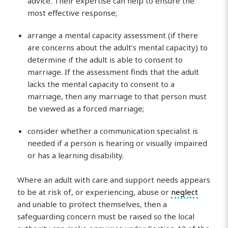
advice. Their expertise can help to ensure the
most effective response;
arrange a mental capacity assessment (if there
are concerns about the adult’s mental capacity) to
determine if the adult is able to consent to
marriage. If the assessment finds that the adult
lacks the mental capacity to consent to a
marriage, then any marriage to that person must
be viewed as a forced marriage;
consider whether a communication specialist is
needed if a person is hearing or visually impaired
or has a learning disability.
Where an adult with care and support needs appears
to be at risk of, or experiencing, abuse or
neglect
and unable to protect themselves, then a
safeguarding concern must be raised so the local