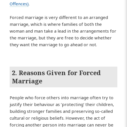
Offences)
.
Forced marriage is very different to an arranged
marriage, which is where families of both the
woman and man take a lead in the arrangements for
the marriage, but they are free to decide whether
they want the marriage to go ahead or not.
2. Reasons Given for Forced
Marriage
People who force others into marriage often try to
justify their behaviour as ‘protecting’ their children,
building stronger families and preserving so-called
cultural or religious beliefs. However, the act of
forcing another person into marriage can never be