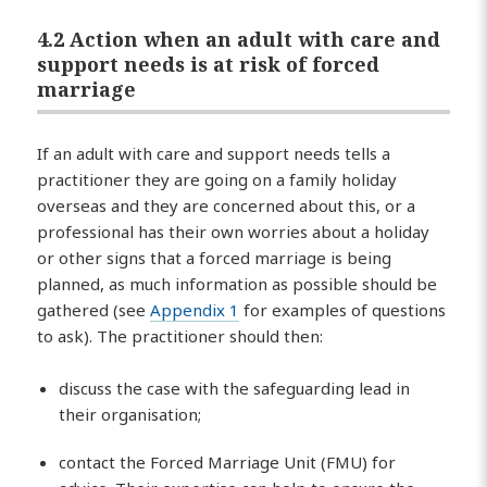
4.2 Action when an adult with care and
support needs is at risk of forced
marriage
If an adult with care and support needs tells a
practitioner they are going on a family holiday
overseas and they are concerned about this, or a
professional has their own worries about a holiday
or other signs that a forced marriage is being
planned, as much information as possible should be
gathered (see
Appendix 1
for examples of questions
to ask). The practitioner should then:
discuss the case with the safeguarding lead in
their organisation;
contact the Forced Marriage Unit (FMU) for