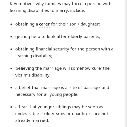
Key motives why families may force a person with
learning disabilities to marry, include:
obtaining a
carer
for their son / daughter;
getting help to look after elderly parents;
obtaining financial security for the person with a
learning disability;
believing the marriage will somehow ‘cure’ the
victim’s disability;
a belief that marriage is a ‘rite of passage’ and
necessary for all young people;
a fear that younger siblings may be seen as
undesirable if older sons or daughters are not
already married;