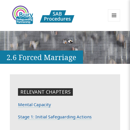
MENU
AND
Bury Safeguarding Adults Board
WIDGETS
APPP Resource
2.6 Forced Marriage
RELEVANT CHAPTERS
Mental Capacity
Stage 1: Initial Safeguarding Actions