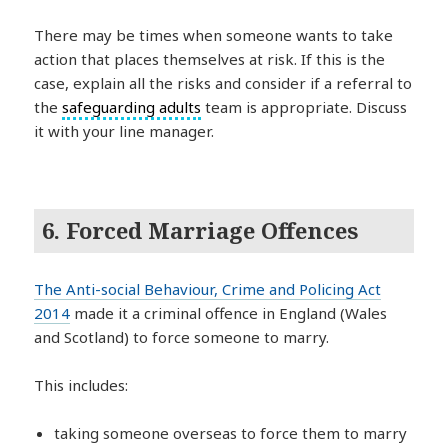
There may be times when someone wants to take
action that places themselves at risk. If this is the
case, explain all the risks and consider if a referral to
the
safeguarding adults
team is appropriate. Discuss
it with your line manager.
6. Forced Marriage Offences
The Anti-social Behaviour, Crime and Policing Act
2014
made it a criminal offence in England (Wales
and Scotland) to force someone to marry.
This includes:
taking someone overseas to force them to marry