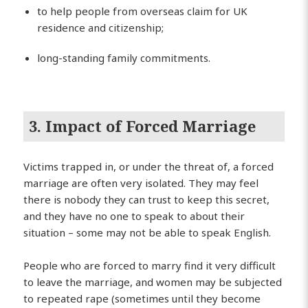
to help people from overseas claim for UK
residence and citizenship;
long-standing family commitments.
3. Impact of Forced Marriage
Victims trapped in, or under the threat of, a forced
marriage are often very isolated. They may feel
there is nobody they can trust to keep this secret,
and they have no one to speak to about their
situation – some may not be able to speak English.
People who are forced to marry find it very difficult
to leave the marriage, and women may be subjected
to repeated rape (sometimes until they become