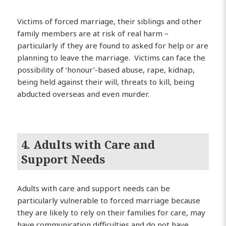
Victims of forced marriage, their siblings and other
family members are at risk of real harm –
particularly if they are found to asked for help or are
planning to leave the marriage. Victims can face the
possibility of ‘honour’-based abuse, rape, kidnap,
being held against their will, threats to kill, being
abducted overseas and even murder.
4. Adults with Care and
Support Needs
Adults with care and support needs can be
particularly vulnerable to forced marriage because
they are likely to rely on their families for care, may
have communication difficulties and do not have