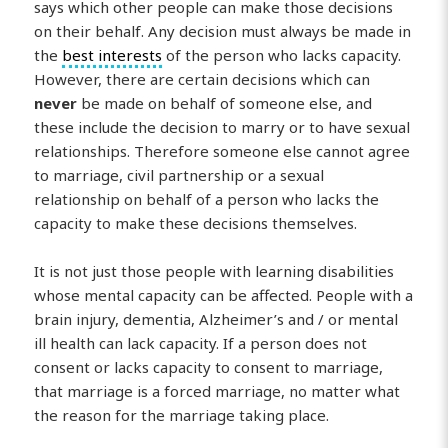
says which other people can make those decisions
on their behalf. Any decision must always be made in
the
best interests
of the person who lacks capacity.
However, there are certain decisions which can
never
be made on behalf of someone else, and
these include the decision to marry or to have sexual
relationships. Therefore someone else cannot agree
to marriage, civil partnership or a sexual
relationship on behalf of a person who lacks the
capacity to make these decisions themselves.
It is not just those people with learning disabilities
whose mental capacity can be affected. People with a
brain injury, dementia, Alzheimer’s and / or mental
ill health can lack capacity. If a person does not
consent or lacks capacity to consent to marriage,
that marriage is a forced marriage, no matter what
the reason for the marriage taking place.