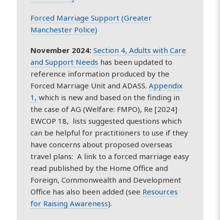
Forced Marriage Support (Greater
Manchester Police)
November 2024:
Section 4, Adults with Care
and Support Needs
has been updated to
reference information produced by the
Forced Marriage Unit and ADASS.
Appendix
1,
which is new and based on the finding in
the case of AG (Welfare: FMPO), Re [2024]
EWCOP 18, lists suggested questions which
can be helpful for practitioners to use if they
have concerns about proposed overseas
travel plans: A link to a forced marriage easy
read published by the Home Office and
Foreign, Commonwealth and Development
Office has also been added (see
Resources
for Raising Awareness
).