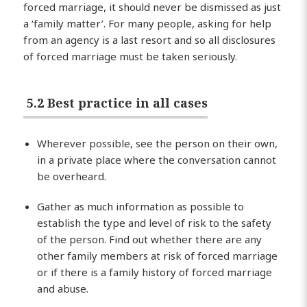
forced marriage, it should never be dismissed as just
a ‘family matter’. For many people, asking for help
from an agency is a last resort and so all disclosures
of forced marriage must be taken seriously.
5.2 Best practice in all cases
Wherever possible, see the person on their own,
in a private place where the conversation cannot
be overheard.
Gather as much information as possible to
establish the type and level of risk to the safety
of the person. Find out whether there are any
other family members at risk of forced marriage
or if there is a family history of forced marriage
and abuse.