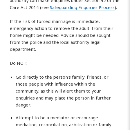
authority can make enquiries under Section 42 of the
Care Act 2014 (see
Safeguarding Enquiries Process
).
If the risk of forced marriage is immediate,
emergency action to remove the adult from their
home might be needed. Advice should be sought
from the police and the local authority legal
department.
Do NOT:
Go directly to the person’s family, friends, or
those people with influence within the
community, as this will alert them to your
enquiries and may place the person in further
danger.
Attempt to be a mediator or encourage
mediation, reconciliation, arbitration or family