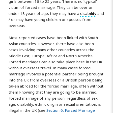
girls between 16 to 25 years. There is no ‘typical’
victim of forced marriage. They can be over or
under 18 years of age, they may have a
disability
and
/ or may have young children or spouses from
overseas.
Most reported cases have been linked with South
Asian countries. However, there have also been
cases involving many other countries across the
Middle East, Europe, Africa and North America.
Forced marriages can also take place here in the UK
without overseas travel. In many cases forced
marriage involves a potential partner being brought
into the UK from overseas or a British person being
taken abroad for the forced marriage, often without
them knowing that they are going to be married.
Forced marriage of any person, regardless of sex,
age, disability, ethnic origin or sexual orientation, is
illegal in the UK (see
Section 6, Forced Marriage