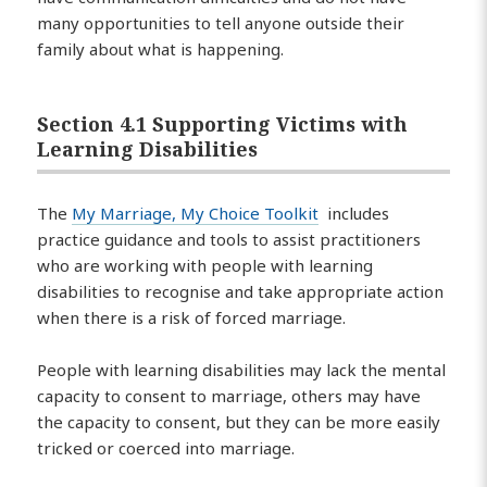
many opportunities to tell anyone outside their
family about what is happening.
Section 4.1 Supporting Victims with
Learning Disabilities
The
My Marriage, My Choice Toolkit
includes
practice guidance and tools to assist practitioners
who are working with people with learning
disabilities to recognise and take appropriate action
when there is a risk of forced marriage.
People with learning disabilities may lack the mental
capacity to consent to marriage, others may have
the capacity to consent, but they can be more easily
tricked or coerced into marriage.