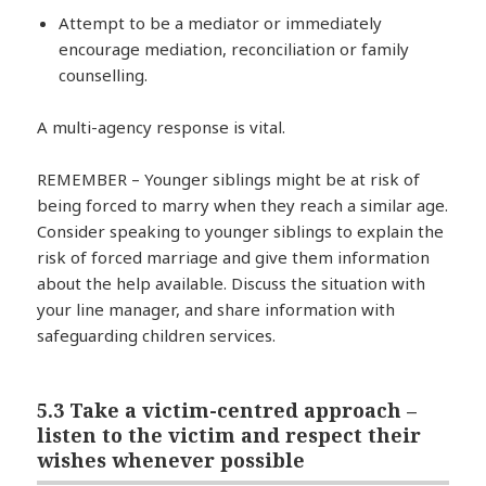
Attempt to be a mediator or immediately
encourage mediation, reconciliation or family
counselling.
A multi-agency response is vital.
REMEMBER – Younger siblings might be at risk of
being forced to marry when they reach a similar age.
Consider speaking to younger siblings to explain the
risk of forced marriage and give them information
about the help available. Discuss the situation with
your line manager, and share information with
safeguarding children services.
5.3 Take a victim-centred approach –
listen to the victim and respect their
wishes whenever possible