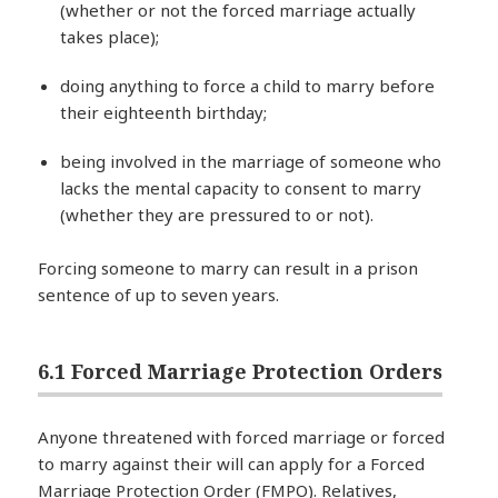
(whether or not the forced marriage actually
takes place);
doing anything to force a child to marry before
their eighteenth birthday;
being involved in the marriage of someone who
lacks the mental capacity to consent to marry
(whether they are pressured to or not).
Forcing someone to marry can result in a prison
sentence of up to seven years.
6.1 Forced Marriage Protection Orders
Anyone threatened with forced marriage or forced
to marry against their will can apply for a Forced
Marriage Protection Order (FMPO). Relatives,