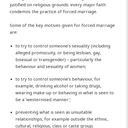
justified on religious grounds: every major faith
condemns the practice of forced marriage.
Some of the key motives given for forced marriage
are:
to try to control someone’s sexuality (including
alleged promiscuity, or being lesbian, gay,
bisexual or transgender) – particularly the
behaviour and sexuality of women;
to try to control someone’s behaviour, for
example, drinking alcohol or taking drugs,
wearing make-up or behaving in what is seen to
be a ‘westernised manner’;
preventing what is seen as unsuitable
relationships, for example outside the ethnic,
cultural, religious, class or caste group;