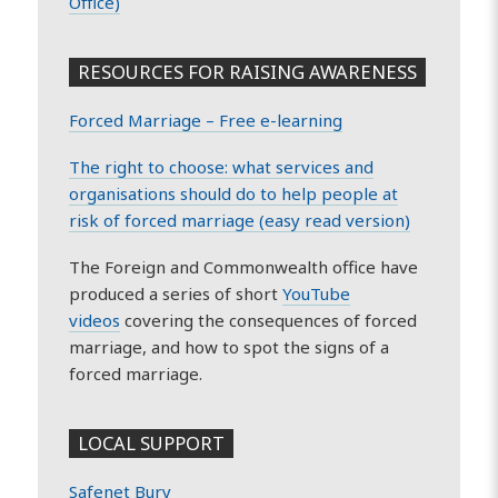
Office)
RESOURCES FOR RAISING AWARENESS
Forced Marriage – Free e-learning
The right to choose: what services and
organisations should do to help people at
risk of forced marriage (easy read version)
The Foreign and Commonwealth office have
produced a series of short
YouTube
videos
covering the consequences of forced
marriage, and how to spot the signs of a
forced marriage.
LOCAL SUPPORT
Safenet Bury