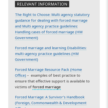
RELEVANT INFORMATION
The Right to Choose: Multi agency statutory
guidance for dealing with forced marriage
and Multi agency practice guidelines:
Handling cases of forced marriage (HM
Government)
Forced marriage and learning Disabilities:
multi-agency practice guidelines (HM
Government)
Forced Marriage Resource Pack (Home
Office)
– examples of best practice to
ensure that effective support is available to
victims of
forced marriage
Forced Marriage: A Survivor’s Handbook
(Foreign, Commonwealth & Development