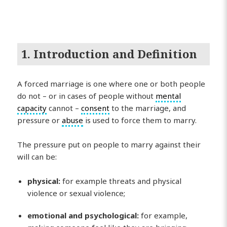
1. Introduction and Definition
A forced marriage is one where one or both people
do not – or in cases of people without
mental
capacity
cannot –
consent
to the marriage, and
pressure or
abuse
is used to force them to marry.
The pressure put on people to marry against their
will can be:
physical:
for example threats and physical
violence or sexual violence;
emotional and psychological:
for example,