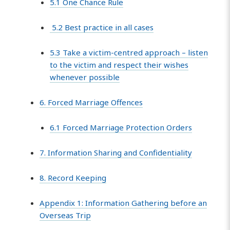
5.1 One Chance Rule
5.2 Best practice in all cases
5.3 Take a victim-centred approach – listen
to the victim and respect their wishes
whenever possible
6. Forced Marriage Offences
6.1 Forced Marriage Protection Orders
7. Information Sharing and Confidentiality
8. Record Keeping
Appendix 1: Information Gathering before an
Overseas Trip