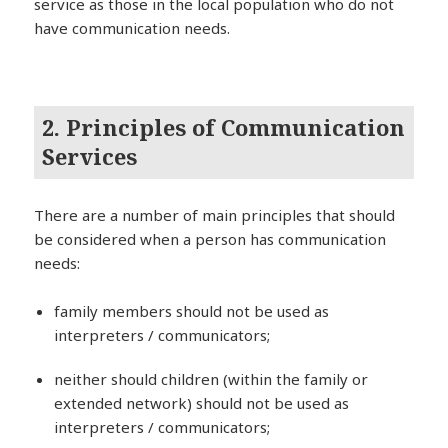
service as those in the local population who do not
have communication needs.
2. Principles of Communication
Services
There are a number of main principles that should
be considered when a person has communication
needs:
family members should not be used as
interpreters / communicators;
neither should children (within the family or
extended network) should not be used as
interpreters / communicators;