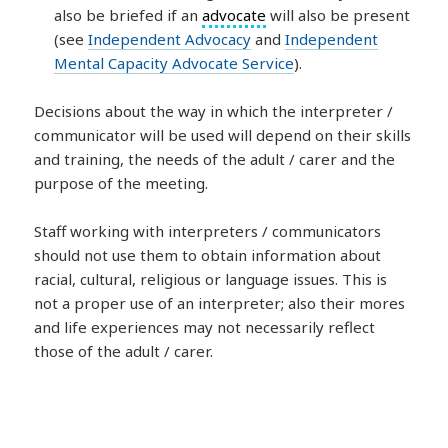
also be briefed if an
advocate
will also be present
(see
Independent Advocacy
and
Independent
Mental Capacity Advocate Service
).
Decisions about the way in which the interpreter /
communicator will be used will depend on their skills
and training, the needs of the adult / carer and the
purpose of the meeting.
Staff working with interpreters / communicators
should not use them to obtain information about
racial, cultural, religious or language issues. This is
not a proper use of an interpreter; also their mores
and life experiences may not necessarily reflect
those of the adult / carer.