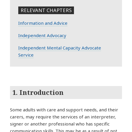
RELEVANT CHAPTERS
Information and Advice
Independent Advocacy
Independent Mental Capacity Advocate
Service
1. Introduction
Some adults with care and support needs, and their
carers, may require the services of an interpreter,
signer or another professional who has specific
communication skills. This may be as a result of not