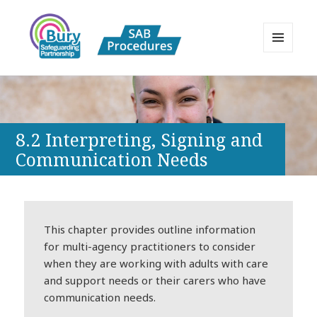
MENU
AND
Bury Safeguarding Adults Board
WIDGETS
APPP Resource
8.2 Interpreting, Signing and
Communication Needs
This chapter provides outline information
for multi-agency practitioners to consider
when they are working with adults with care
and support needs or their carers who have
communication needs.