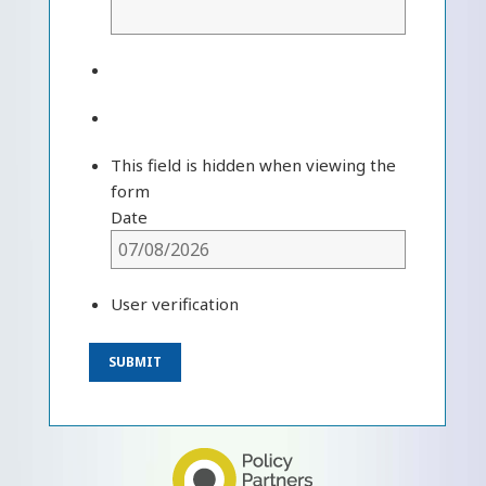
This field is hidden when viewing the
form
Date
User verification