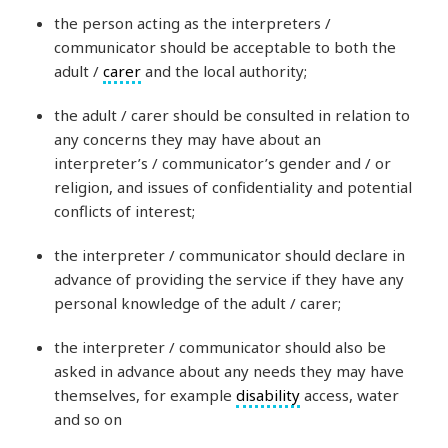
the person acting as the interpreters /
communicator should be acceptable to both the
adult /
carer
and the local authority;
the adult / carer should be consulted in relation to
any concerns they may have about an
interpreter’s / communicator’s gender and / or
religion, and issues of confidentiality and potential
conflicts of interest;
the interpreter / communicator should declare in
advance of providing the service if they have any
personal knowledge of the adult / carer;
the interpreter / communicator should also be
asked in advance about any needs they may have
themselves, for example
disability
access, water
and so on