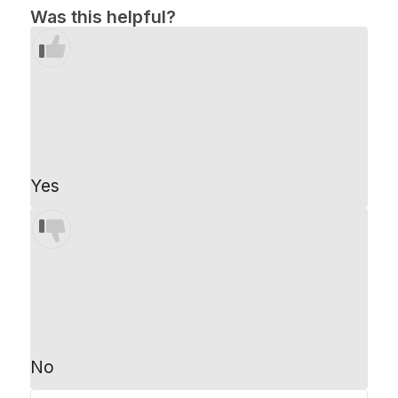
Was this helpful?
Yes
No