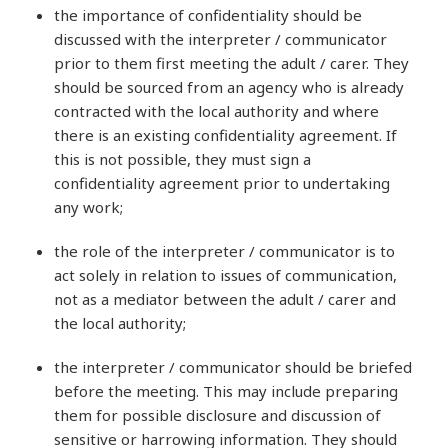
the importance of confidentiality should be
discussed with the interpreter / communicator
prior to them first meeting the adult / carer. They
should be sourced from an agency who is already
contracted with the local authority and where
there is an existing confidentiality agreement. If
this is not possible, they must sign a
confidentiality agreement prior to undertaking
any work;
the role of the interpreter / communicator is to
act solely in relation to issues of communication,
not as a mediator between the adult / carer and
the local authority;
the interpreter / communicator should be briefed
before the meeting. This may include preparing
them for possible disclosure and discussion of
sensitive or harrowing information. They should