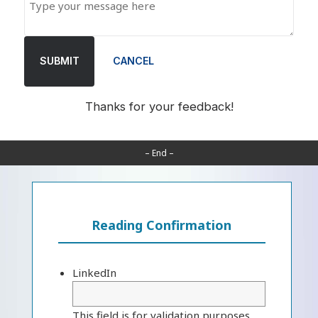
SUBMIT
CANCEL
Thanks for your feedback!
– End –
Reading Confirmation
LinkedIn
This field is for validation purposes