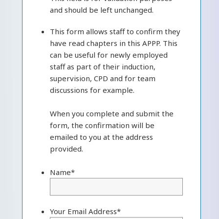
and should be left unchanged.
This form allows staff to confirm they
have read chapters in this APPP. This
can be useful for newly employed
staff as part of their induction,
supervision, CPD and for team
discussions for example.
When you complete and submit the
form, the confirmation will be
emailed to you at the address
provided.
Name
*
Your Email Address
*