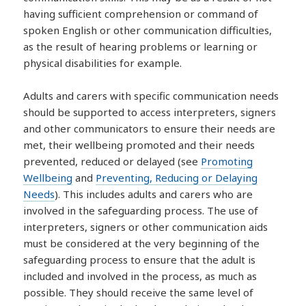
having sufficient comprehension or command of
spoken English or other communication difficulties,
as the result of hearing problems or learning or
physical disabilities for example.
Adults and carers with specific communication needs
should be supported to access interpreters, signers
and other communicators to ensure their needs are
met, their wellbeing promoted and their needs
prevented, reduced or delayed (see
Promoting
Wellbeing
and
Preventing, Reducing or Delaying
Needs
). This includes adults and carers who are
involved in the safeguarding process. The use of
interpreters, signers or other communication aids
must be considered at the very beginning of the
safeguarding process to ensure that the adult is
included and involved in the process, as much as
possible. They should receive the same level of