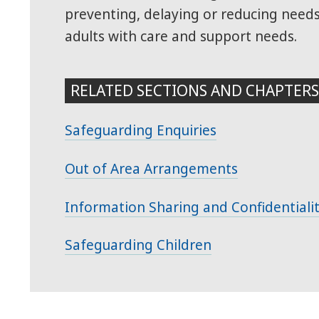
preventing, delaying or reducing need
adults with care and support needs.
RELATED SECTIONS AND CHAPTER
Safeguarding Enquiries
Out of Area Arrangements
Information Sharing and Confidentiali
Safeguarding Children