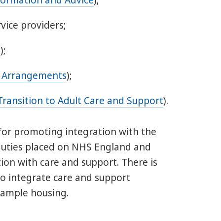
formation and Advice
);
vice providers;
s
);
a Arrangements
);
Transition to Adult Care and Support
).
e for promoting integration with the
r duties placed on NHS England and
on with care and support. There is
 to integrate care and support
example housing.