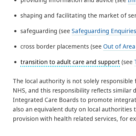
providing information and advice (see
In
shaping and facilitating the market of ser
safeguarding (see
Safeguarding Enquirie
cross border placements (see
Out of Are
transition to adult care and support
(see
The local authority is not solely responsibl
NHS, and this responsibility reflects simila
Integrated Care Boards to promote integrati
also an equivalent duty on local authorities
provision with health related services, for 