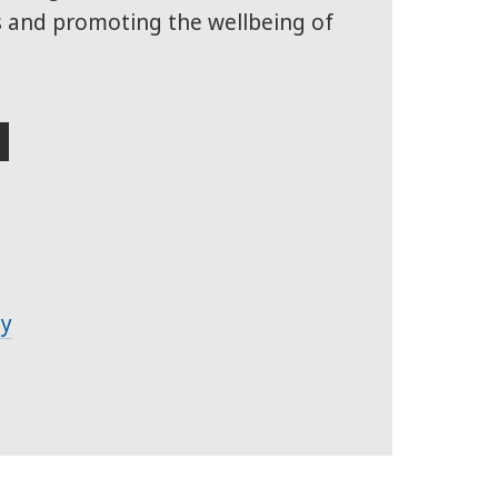
s and promoting the wellbeing of
S
ty