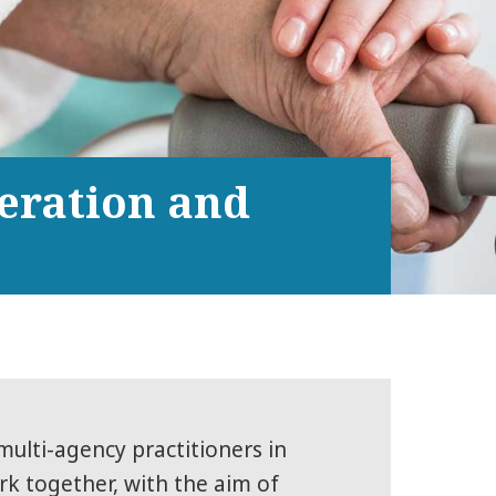
peration and
multi-agency practitioners in
rk together, with the aim of