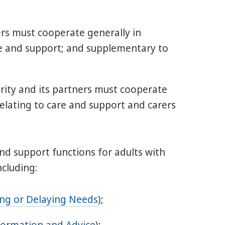
ners must cooperate generally in
re and support; and supplementary to
hority and its partners must cooperate
relating to care and support and carers
 and support functions for adults with
ncluding:
ing or Delaying Needs
);