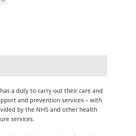
 has a duty to carry out their care and
support and prevention services – with
rovided by the NHS and other health
ure services.