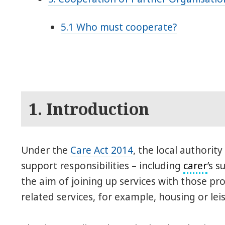
5.1 Who must cooperate?
1. Introduction
Under the
Care Act 2014
, the local authority
support responsibilities – including
carer
’s 
the aim of joining up services with those p
related services, for example, housing or leis