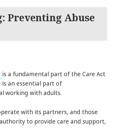
g: Preventing Abuse
t
is a fundamental part of the Care Act
is an essential part of
l working with adults.
perate with its partners, and those
authority to provide care and support,