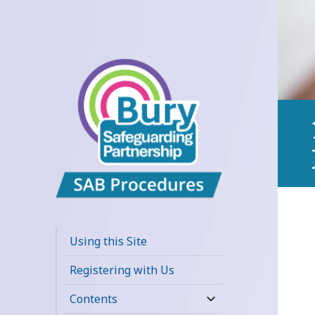
Bury
Safeguarding
Using this Site
Adults Board
Registering with Us
APPP Resource
Contents
expand