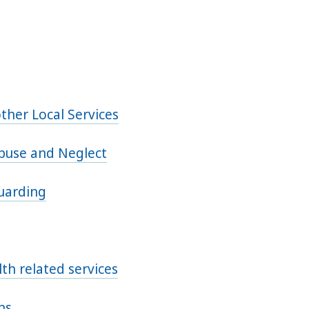
ther Local Services
Abuse and Neglect
guarding
th related services
ns