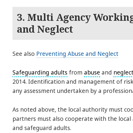
3. Multi Agency Workin
and Neglect
See also
Preventing Abuse and Neglect
Safeguarding adults
from
abuse
and
neglec
2014. Identification and management of risk 
any assessment undertaken by a professiona
As noted above, the local authority must coo
partners must also cooperate with the local 
and safeguard adults.