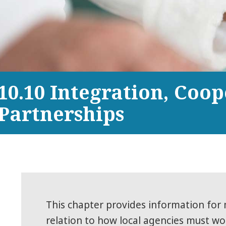
10.10 Integration, Coo
Partnerships
This chapter provides information for 
relation to how local agencies must wo