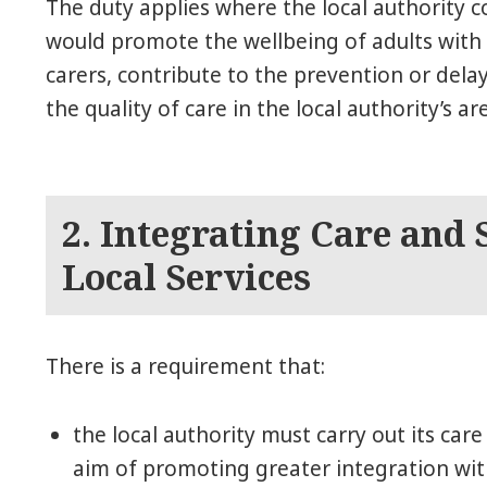
The duty applies where the local authority c
would promote the wellbeing of adults with 
carers, contribute to the prevention or dela
the quality of care in the local authority’s ar
2. Integrating Care and
Local Services
There is a requirement that:
the local authority must carry out its car
aim of promoting greater integration wi