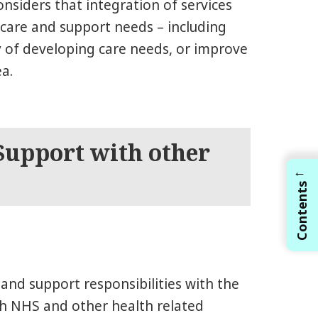
onsiders that integration of services
care and support needs – including
y of developing care needs, or improve
ea.
 Support with other
←
Contents
e and support responsibilities with the
th NHS and other health related