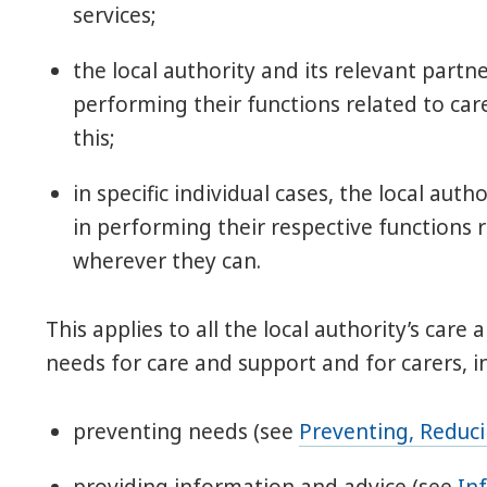
services;
the local authority and its relevant part
performing their functions related to ca
this;
in specific individual cases, the local aut
in performing their respective functions 
wherever they can.
This applies to all the local authority’s care
needs for care and support and for carers, i
preventing needs (see
Preventing, Reduc