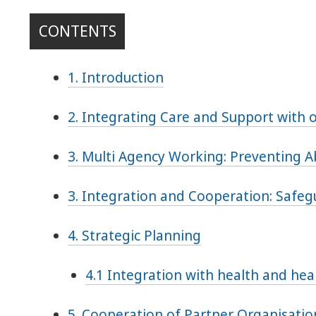
CONTENTS
1. Introduction
2. Integrating Care and Support with o
3. Multi Agency Working: Preventing 
3. Integration and Cooperation: Safe
4. Strategic Planning
4.1 Integration with health and heal
5. Cooperation of Partner Organisatio