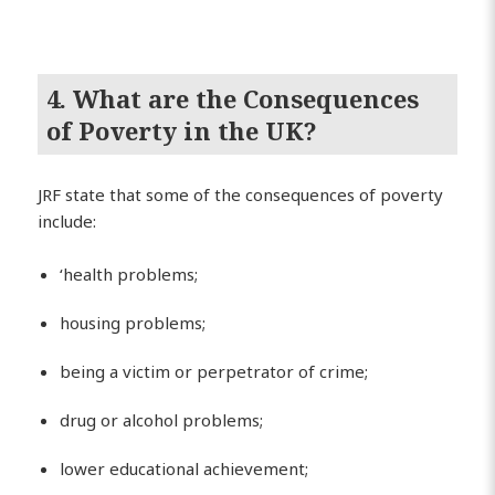
4. What are the Consequences
of Poverty in the UK?
JRF state that some of the consequences of poverty
include:
‘health problems;
housing problems;
being a victim or perpetrator of crime;
drug or alcohol problems;
lower educational achievement;