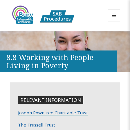
MENU
AND
Bury Safeguarding Adults Board
WIDGETS
APPP Resource
8.8 Working with People
Living in Poverty
RELEVANT INFORMATION
Joseph Rowntree Charitable Trust
The Trussell Trust