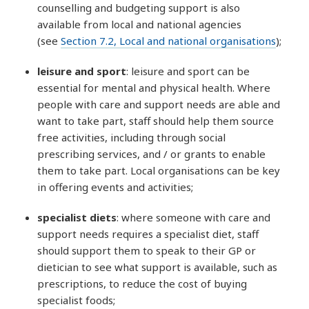
counselling and budgeting support is also
available from local and national agencies
(see
Section 7.2, Local and national organisations
);
leisure and sport
: leisure and sport can be
essential for mental and physical health. Where
people with care and support needs are able and
want to take part, staff should help them source
free activities, including through social
prescribing services, and / or grants to enable
them to take part. Local organisations can be key
in offering events and activities;
specialist diets
: where someone with care and
support needs requires a specialist diet, staff
should support them to speak to their GP or
dietician to see what support is available, such as
prescriptions, to reduce the cost of buying
specialist foods;