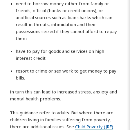
need to borrow money either from family or
friends, official (banks or credit unions), or
unofficial sources such as loan sharks which can
result in threats, intimidation and their
possessions seized if they cannot afford to repay
them;
have to pay for goods and services on high
interest credit;
resort to crime or sex work to get money to pay
bills.
In turn this can lead to increased stress, anxiety and
mental health problems.
This guidance refer to adults. But where there are
children living in families suffering from poverty,
there are additional issues. See
Child Poverty (JRF)
.