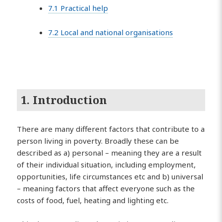
7.1 Practical help
7.2 Local and national organisations
1. Introduction
There are many different factors that contribute to a
person living in poverty. Broadly these can be
described as a) personal – meaning they are a result
of their individual situation, including employment,
opportunities, life circumstances etc and b) universal
– meaning factors that affect everyone such as the
costs of food, fuel, heating and lighting etc.