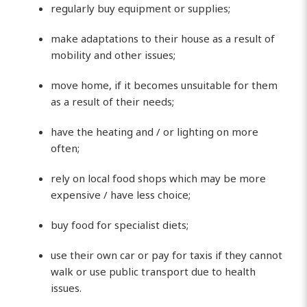
regularly buy equipment or supplies;
make adaptations to their house as a result of
mobility and other issues;
move home, if it becomes unsuitable for them
as a result of their needs;
have the heating and / or lighting on more
often;
rely on local food shops which may be more
expensive / have less choice;
buy food for specialist diets;
use their own car or pay for taxis if they cannot
walk or use public transport due to health
issues.