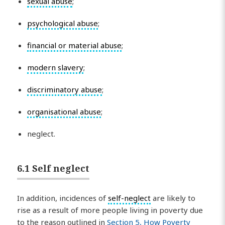
sexual abuse
;
psychological abuse
;
financial or material abuse
;
modern slavery
;
discriminatory abuse
;
organisational abuse
;
neglect.
6.1 Self neglect
In addition, incidences of
self-neglect
are likely to
rise as a result of more people living in poverty due
to the reason outlined in
Section 5, How Poverty