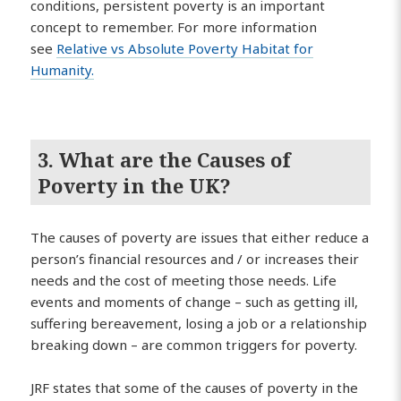
conditions, persistent poverty is an important
concept to remember. For more information
see
Relative vs Absolute Poverty Habitat for
Humanity.
3. What are the Causes of
Poverty in the UK?
The causes of poverty are issues that either reduce a
person’s financial resources and / or increases their
needs and the cost of meeting those needs. Life
events and moments of change – such as getting ill,
suffering bereavement, losing a job or a relationship
breaking down – are common triggers for poverty.
JRF states that some of the causes of poverty in the