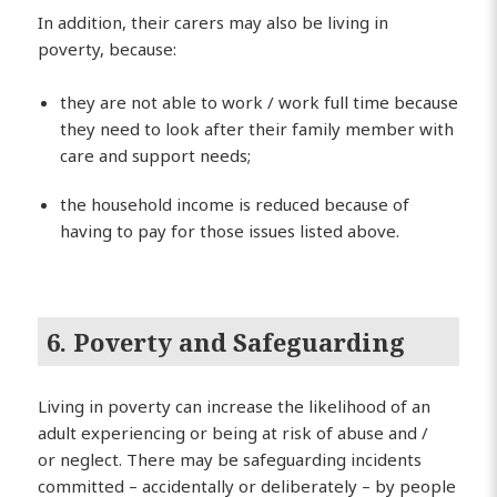
In addition, their carers may also be living in
poverty, because:
they are not able to work / work full time because
they need to look after their family member with
care and support needs;
the household income is reduced because of
having to pay for those issues listed above.
6. Poverty and Safeguarding
Living in poverty can increase the likelihood of an
adult experiencing or being at risk of abuse and /
or neglect. There may be safeguarding incidents
committed – accidentally or deliberately – by people