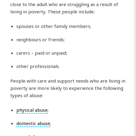
close to the adult who are struggling as a result of
living in poverty. These people include:
spouses or other family members;
neighbours or friends;
carers – paid or unpaid;
other professionals.
People with care and support needs who are living in
poverty are more likely to experience the following
types of abuse:
physical abuse
;
domestic abuse
;