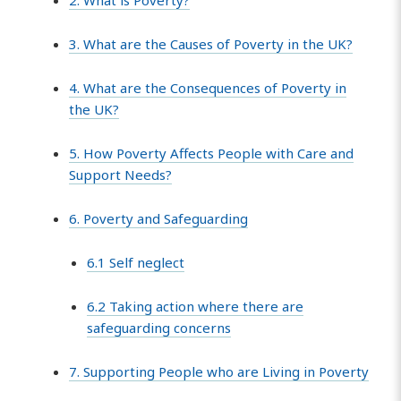
3. What are the Causes of Poverty in the UK?
4. What are the Consequences of Poverty in
the UK?
5. How Poverty Affects People with Care and
Support Needs?
6. Poverty and Safeguarding
6.1 Self neglect
6.2 Taking action where there are
safeguarding concerns
7. Supporting People who are Living in Poverty