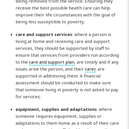
being removed from the service. Ensuring they
receive the best possible health care can help
improve their life circumstances with the goal of
being less susceptible to poverty;
care and support services
: where a person is
living at home and receiving care and support
services, they should be supported by staff to
ensure that services from providers run according
to the
care and support plan
, are timely and if any
issues arise the person, and their
carer
, are
supported in addressing them. A financial
assessment should be conducted to make sure
that someone living in poverty is not asked to pay
for services;
equipment, supplies and adaptations
: where
someone requires equipment, supplies or
adaptations to them home as a result of their care