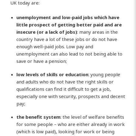
UK today are:
unemployment and low-paid jobs which have
little prospect of getting better paid and are
insecure (or a lack of jobs)
: many areas in the
country have a lot of these jobs or do not have
enough well-paid jobs. Low pay and
unemployment can also lead to not being able to
save or have a pension;
low levels of skills or education
: young people
and adults who do not have the right skills or
qualifications can find it difficult to get a job,
especially one with security, prospects and decent
pay;
the benefit system
: the level of welfare benefits
for some people – who are either already in work
(which is low paid), looking for work or being