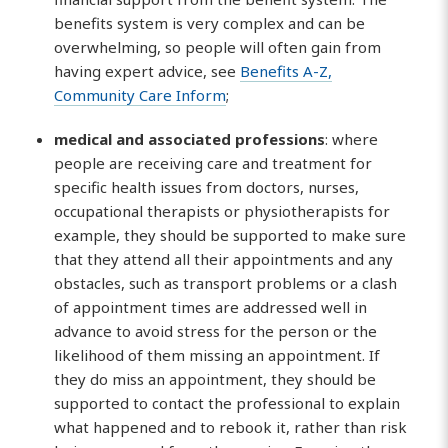
benefits system is very complex and can be
overwhelming, so people will often gain from
having expert advice, see
Benefits A-Z,
Community Care Inform
;
medical and associated professions
: where
people are receiving care and treatment for
specific health issues from doctors, nurses,
occupational therapists or physiotherapists for
example, they should be supported to make sure
that they attend all their appointments and any
obstacles, such as transport problems or a clash
of appointment times are addressed well in
advance to avoid stress for the person or the
likelihood of them missing an appointment. If
they do miss an appointment, they should be
supported to contact the professional to explain
what happened and to rebook it, rather than risk