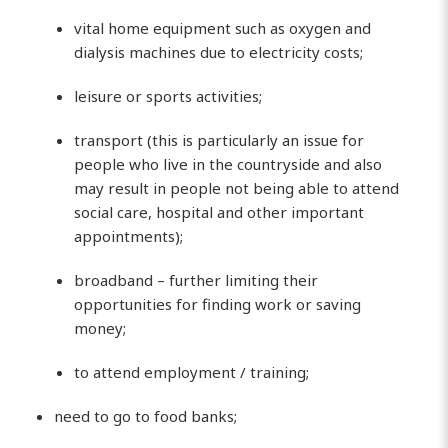
vital home equipment such as oxygen and
dialysis machines due to electricity costs;
leisure or sports activities;
transport (this is particularly an issue for
people who live in the countryside and also
may result in people not being able to attend
social care, hospital and other important
appointments);
broadband – further limiting their
opportunities for finding work or saving
money;
to attend employment / training;
need to go to food banks;