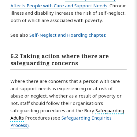
Affects People with Care and Support Needs
. Chronic
illness and disability increase the risk of self-neglect,
both of which are associated with poverty.
See also
Self-Neglect and Hoarding chapter.
6.2 Taking action where there are
safeguarding concerns
Where there are concerns that a person with care
and support needs is experiencing or at risk of
abuse or neglect, whether as a result of poverty or
not, staff should follow their organisation’s
safeguarding procedures and the Bury
Safeguarding
Adults
Procedures (see
Safeguarding Enquiries
Process)
.