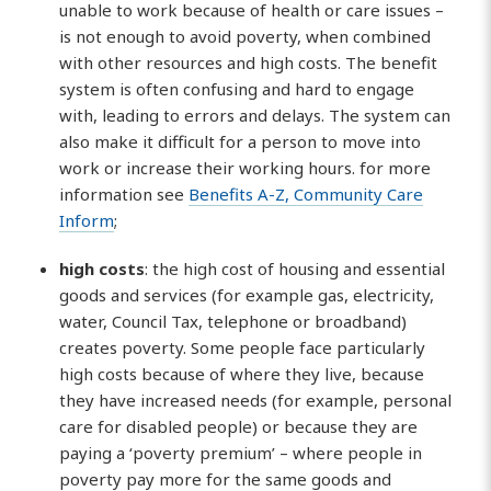
unable to work because of health or care issues –
is not enough to avoid poverty, when combined
with other resources and high costs. The benefit
system is often confusing and hard to engage
with, leading to errors and delays. The system can
also make it difficult for a person to move into
work or increase their working hours. for more
information see
Benefits A-Z, Community Care
Inform
;
high costs
: the high cost of housing and essential
goods and services (for example gas, electricity,
water, Council Tax, telephone or broadband)
creates poverty. Some people face particularly
high costs because of where they live, because
they have increased needs (for example, personal
care for disabled people) or because they are
paying a ‘poverty premium’ – where people in
poverty pay more for the same goods and