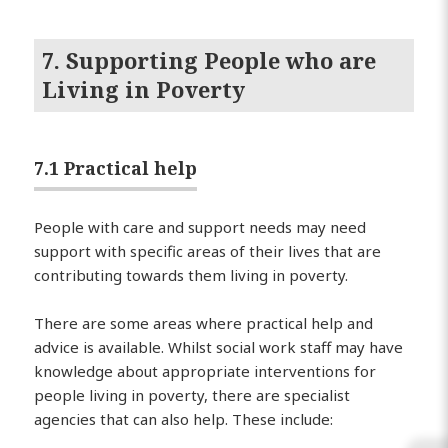
7. Supporting People who are
Living in Poverty
7.1 Practical help
People with care and support needs may need
support with specific areas of their lives that are
contributing towards them living in poverty.
There are some areas where practical help and
advice is available. Whilst social work staff may have
knowledge about appropriate interventions for
people living in poverty, there are specialist
agencies that can also help. These include: