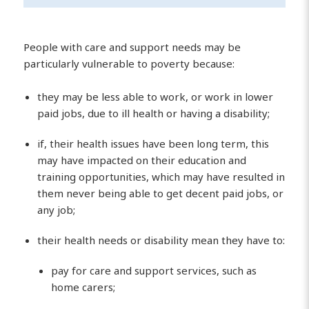
People with care and support needs may be
particularly vulnerable to poverty because:
they may be less able to work, or work in lower
paid jobs, due to ill health or having a disability;
if, their health issues have been long term, this
may have impacted on their education and
training opportunities, which may have resulted in
them never being able to get decent paid jobs, or
any job;
their health needs or disability mean they have to:
pay for care and support services, such as
home carers;