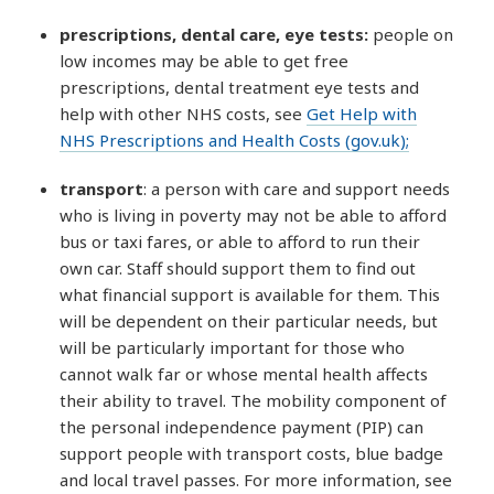
prescriptions, dental care, eye tests:
people on
low incomes may be able to get free
prescriptions, dental treatment eye tests and
help with other NHS costs, see
Get Help with
NHS Prescriptions and Health Costs (gov.uk);
transport
: a person with care and support needs
who is living in poverty may not be able to afford
bus or taxi fares, or able to afford to run their
own car. Staff should support them to find out
what financial support is available for them. This
will be dependent on their particular needs, but
will be particularly important for those who
cannot walk far or whose mental health affects
their ability to travel. The mobility component of
the personal independence payment (PIP) can
support people with transport costs, blue badge
and local travel passes. For more information, see