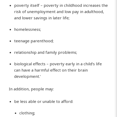
poverty itself – poverty in childhood increases the
risk of unemployment and low pay in adulthood,
and lower savings in later life;
homelessness;
teenage parenthood;
relationship and family problems;
biological effects – poverty early in a child’s life
can have a harmful effect on their brain
development.’
In addition, people may:
be less able or unable to afford:
clothing;