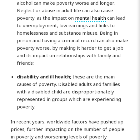
alcohol can make poverty worse and longer.
Neglect or abuse in adult life can also cause
poverty, as the impact on
mental health
can lead
to unemployment, low earnings and links to
homelessness and substance misuse. Being in
prison and having a criminal record can also make
poverty worse, by making it harder to get a job
and its impact on relationships with family and
friends;
disability and ill health;
these are the main
causes of poverty. Disabled adults and families
with a disabled child are disproportionately
represented in groups which are experiencing
poverty.
In recent years, worldwide factors have pushed up
prices, further impacting on the number of people
in poverty and worsening levels of poverty.