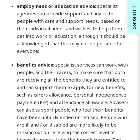
←
employment or education advice
: specialist
Contents
agencies can provide support and advice to
people with care and support needs, based on
their individual needs and wishes, to help them
get into work or education, although it should be
acknowledged that this may not be possible for
everyone;
benefits advice
: specialist services can work with
people, and their carers, to make sure that both
are receiving all the benefits they are entitled to
and can support them to apply for new benefits,
such as carers allowance, personal independence
payment (PIP) and attendance allowance. Advisers
can also support people who feel their benefits
have been unfairly ended or refused. People who
are ill and / or disabled are more likely to be
missing out on receiving the correct level of
financial support from the benefit system. The