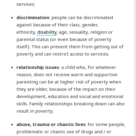
services;
discrimination
: people can be discriminated
against because of their class, gender,
ethnicity,
disability
, age, sexuality, religion or
parental status (or even because of poverty
itself). This can prevent them from getting out of
poverty and can restrict access to services;
relationship issues
: a child who, for whatever
reason, does not receive warm and supportive
parenting can be at higher risk of poverty when
they are older, because of the impact on their
development, education and social and emotional
skills. Family relationships breaking down can also
result in poverty;
abuse, trauma or chaotic lives
: for some people,
problematic or chaotic use of drugs and / or