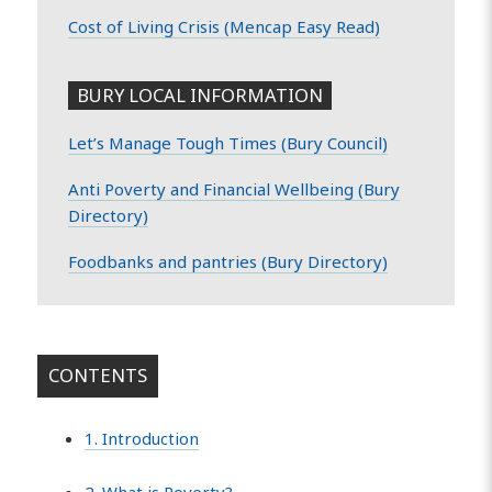
Cost of Living Crisis (Mencap Easy Read)
BURY LOCAL INFORMATION
Let’s Manage Tough Times (Bury Council)
Anti Poverty and Financial Wellbeing (Bury
Directory)
Foodbanks and pantries (Bury Directory)
CONTENTS
1. Introduction
2. What is Poverty?