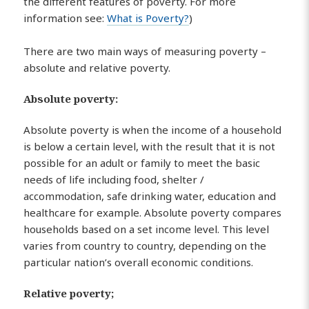
the different features of poverty. For more
information see:
What is Poverty?
)
There are two main ways of measuring poverty –
absolute and relative poverty.
Absolute poverty
:
Absolute poverty is when the income of a household
is below a certain level, with the result that it is not
possible for an adult or family to meet the basic
needs of life including food, shelter /
accommodation, safe drinking water, education and
healthcare for example. Absolute poverty compares
households based on a set income level. This level
varies from country to country, depending on the
particular nation’s overall economic conditions.
Relative poverty;