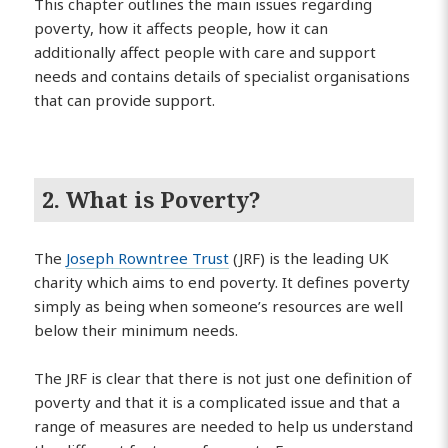
This chapter outlines the main issues regarding
poverty, how it affects people, how it can
additionally affect people with care and support
needs and contains details of specialist organisations
that can provide support.
2. What is Poverty?
The
Joseph Rowntree Trust
(JRF) is the leading UK
charity which aims to end poverty. It defines poverty
simply as being when someone’s resources are well
below their minimum needs.
The JRF is clear that there is not just one definition of
poverty and that it is a complicated issue and that a
range of measures are needed to help us understand