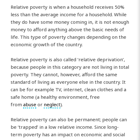
Relative poverty is when a household receives 50%
less than the average income for a household. While
they do have some money coming in, it is not enough
money to afford anything above the basic needs of
life. This type of poverty changes depending on the
economic growth of the country.
Relative poverty is also called ‘relative deprivation’,
because people in this category are not living in total
poverty. They cannot, however, afford the same
standard of living as everyone else in the country. It
can be for example TV, internet, clean clothes and a
safe home (a healthy environment, free
from
abuse
or
neglect
).
Relative poverty can also be permanent; people can
be ‘trapped’ in a low relative income. Since long-
term poverty has an impact on economic and social