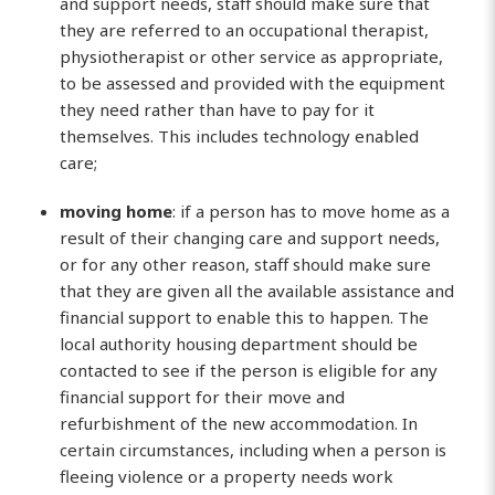
and support needs, staff should make sure that
they are referred to an occupational therapist,
physiotherapist or other service as appropriate,
to be assessed and provided with the equipment
they need rather than have to pay for it
themselves. This includes technology enabled
care;
moving home
: if a person has to move home as a
result of their changing care and support needs,
or for any other reason, staff should make sure
that they are given all the available assistance and
financial support to enable this to happen. The
local authority housing department should be
contacted to see if the person is eligible for any
financial support for their move and
refurbishment of the new accommodation. In
certain circumstances, including when a person is
fleeing violence or a property needs work