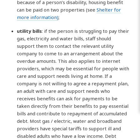
because of a person’s disability, housing benefit
can be paid on two properties (see
Shelter for
more information)
;
utility bills
: if the person is struggling to pay their
gas, electricity and water bills, staff should
support them to contact the relevant utility
company to come to an arrangement about the
overdue amounts. This also applies to internet
providers, which may be essential for people with
care and support needs living at home. If a
company is not willing to agree a repayment plan,
an adult with care and support needs who
receives benefits can ask for payments to be
taken directly from their benefits to pay essential
bills and contribute to repayment of accumulated
debt. Most gas / electric, water and broadband
providers have special tariffs to support ill and
disabled adults who have a low income. Debt