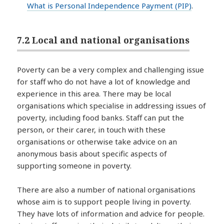
What is Personal Independence Payment (PIP)
.
7.2 Local and national organisations
Poverty can be a very complex and challenging issue
for staff who do not have a lot of knowledge and
experience in this area. There may be local
organisations which specialise in addressing issues of
poverty, including food banks. Staff can put the
person, or their carer, in touch with these
organisations or otherwise take advice on an
anonymous basis about specific aspects of
supporting someone in poverty.
There are also a number of national organisations
whose aim is to support people living in poverty.
They have lots of information and advice for people.