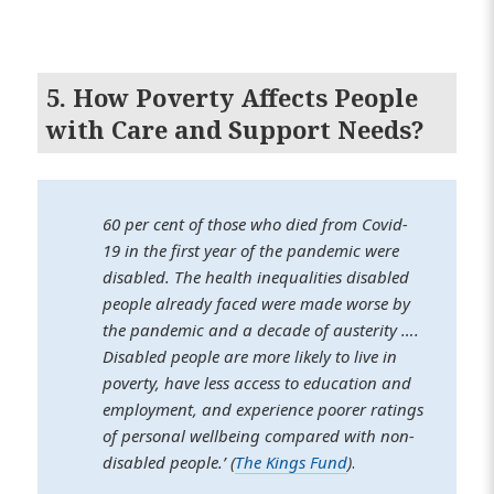
5. How Poverty Affects People
with Care and Support Needs?
60 per cent of those who died from Covid-
19 in the first year of the pandemic were
disabled. The health inequalities disabled
people already faced were made worse by
the pandemic and a decade of austerity ….
Disabled people are more likely to live in
poverty, have less access to education and
employment, and experience poorer ratings
of personal wellbeing compared with non-
disabled people.’ (
The Kings Fund
)
.