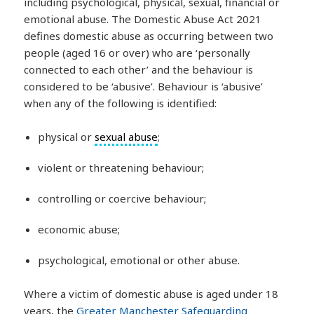
including psychological, physical, sexual, financial or
emotional abuse. The Domestic Abuse Act 2021
defines domestic abuse as occurring between two
people (aged 16 or over) who are ‘personally
connected to each other’ and the behaviour is
considered to be ‘abusive’. Behaviour is ‘abusive’
when any of the following is identified:
physical or
sexual abuse
;
violent or threatening behaviour;
controlling or coercive behaviour;
economic abuse;
psychological, emotional or other abuse.
Where a victim of domestic abuse is aged under 18
years, the
Greater Manchester Safeguarding