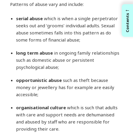
Patterns of abuse vary and include:
←
Contents
serial abuse
which is when a single perpetrator
seeks out and ‘grooms’ individual adults. Sexual
abuse sometimes falls into this pattern as do
some forms of financial abuse;
long
term abuse
in ongoing family relationships
such as domestic abuse or persistent
psychological abuse;
opportunistic abuse
such as theft because
money or jewellery has for example are easily
accessible;
organisational culture
which is such that adults
with care and support needs are dehumanised
and abused by staff who are responsible for
providing their care.