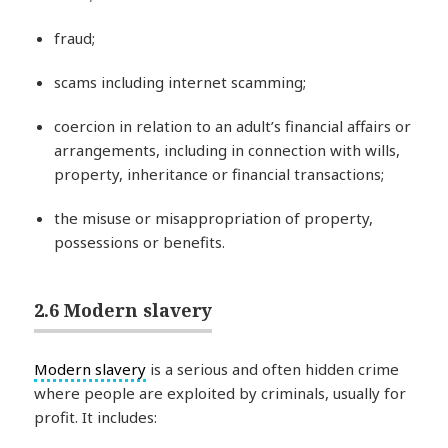
fraud;
scams including internet scamming;
coercion in relation to an adult’s financial affairs or
arrangements, including in connection with wills,
property, inheritance or financial transactions;
the misuse or misappropriation of property,
possessions or benefits.
2.6 Modern slavery
Modern slavery
is a serious and often hidden crime
where people are exploited by criminals, usually for
profit. It includes: