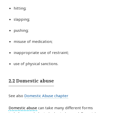
hitting;
slapping;
pushing;
misuse of medication;
inappropriate use of restraint;
use of physical sanctions.
2.2 Domestic abuse
See also
Domestic Abuse chapter
Domestic abuse
can take many different forms