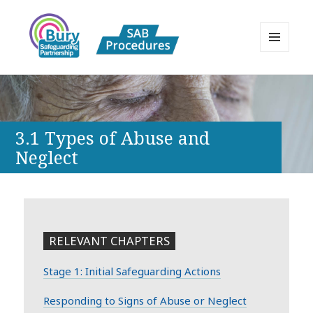
MENU
AND
Bury Safeguarding Adults Board
WIDGETS
APPP Resource
3.1 Types of Abuse and
Neglect
RELEVANT CHAPTERS
Stage 1: Initial Safeguarding Actions
Responding to Signs of Abuse or Neglect