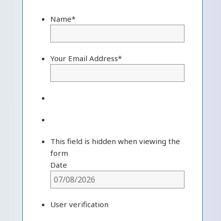
Name
*
Your Email Address
*
This field is hidden when viewing the
form
Date
User verification