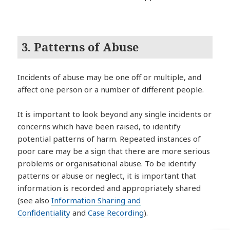
3. Patterns of Abuse
Incidents of abuse may be one off or multiple, and
affect one person or a number of different people.
It is important to look beyond any single incidents or
concerns which have been raised, to identify
potential patterns of harm. Repeated instances of
poor care may be a sign that there are more serious
problems or organisational abuse. To be identify
patterns or abuse or neglect, it is important that
information is recorded and appropriately shared
(see also
Information Sharing and
Confidentiality
and
Case Recording
).