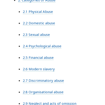
2.1 Physical Abuse
2.2 Domestic abuse
2.3 Sexual abuse
2.4 Psychological abuse
2.5 Financial abuse
2.6 Modern slavery
2.7 Discriminatory abuse
2.8 Organisational abuse
2.9 Neglect and acts of omission