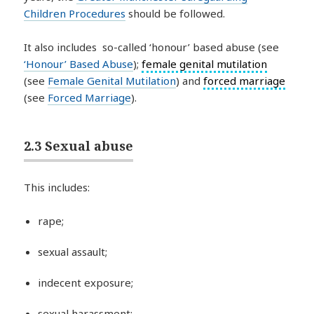
Children Procedures
should be followed.
It also includes so-called ‘honour’ based abuse (see
‘Honour’ Based Abuse
);
female genital mutilation
(see
Female Genital Mutilation
) and
forced marriage
(see
Forced Marriage
).
2.3 Sexual abuse
This includes:
rape;
sexual assault;
indecent exposure;
sexual harassment;