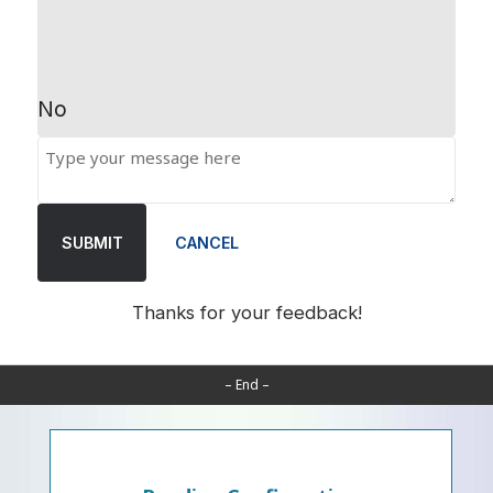
No
SUBMIT
CANCEL
Thanks for your feedback!
– End –