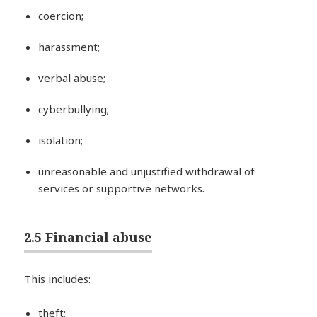
coercion;
harassment;
verbal abuse;
cyberbullying;
isolation;
unreasonable and unjustified withdrawal of
services or supportive networks.
2.5 Financial abuse
This includes:
theft;