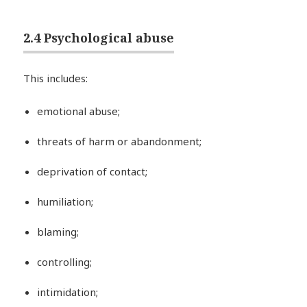
2.4 Psychological abuse
This includes:
emotional abuse;
threats of harm or abandonment;
deprivation of contact;
humiliation;
blaming;
controlling;
intimidation;