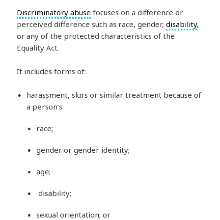
Discriminatory abuse
focuses on a difference or
perceived difference such as race, gender,
disability
,
or any of the protected characteristics of the
Equality Act.
It includes forms of:
harassment, slurs or similar treatment because of
a person’s
race;
gender or gender identity;
age;
disability;
sexual orientation; or