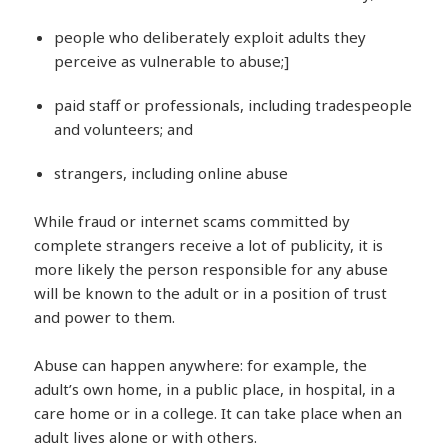
people who deliberately exploit adults they
perceive as vulnerable to abuse;]
paid staff or professionals, including tradespeople
and volunteers; and
strangers, including online abuse
While fraud or internet scams committed by
complete strangers receive a lot of publicity, it is
more likely the person responsible for any abuse
will be known to the adult or in a position of trust
and power to them.
Abuse can happen anywhere: for example, the
adult’s own home, in a public place, in hospital, in a
care home or in a college. It can take place when an
adult lives alone or with others.