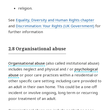
religion.
See
Equality, Diversity and Human Rights chapter
and
Discrimination: Your Rights (UK Government)
for
further information
2.8 Organisational abuse
Organisational abuse
(also called institutional abuse)
includes neglect and physical and / or
psychological
abuse
or poor care practices within a residential or
other specific care setting; including care provided to
an adult in their own home. This could be a one-off
incident or involve ongoing, long term or recurring
poor treatment of an adult.