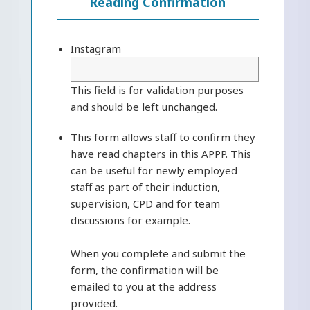
Reading Confirmation
Instagram
This field is for validation purposes
and should be left unchanged.
This form allows staff to confirm they
have read chapters in this APPP. This
can be useful for newly employed
staff as part of their induction,
supervision, CPD and for team
discussions for example.
When you complete and submit the
form, the confirmation will be
emailed to you at the address
provided.