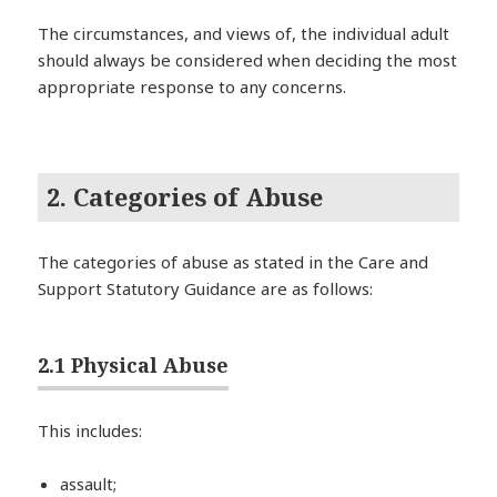
The circumstances, and views of, the individual adult
should always be considered when deciding the most
appropriate response to any concerns.
2. Categories of Abuse
The categories of abuse as stated in the Care and
Support Statutory Guidance are as follows:
2.1 Physical Abuse
This includes:
assault;