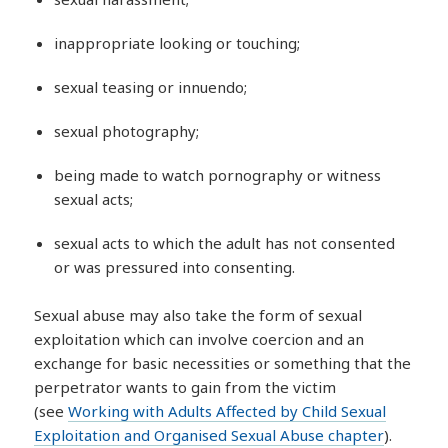
inappropriate looking or touching;
sexual teasing or innuendo;
sexual photography;
being made to watch pornography or witness
sexual acts;
sexual acts to which the adult has not consented
or was pressured into consenting.
Sexual abuse may also take the form of sexual
exploitation which can involve coercion and an
exchange for basic necessities or something that the
perpetrator wants to gain from the victim
(see
Working with Adults Affected by Child Sexual
Exploitation and Organised Sexual Abuse chapter
).