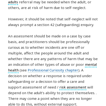
adults
referral may be needed when the adult, or
others, are at risk of harm due to self-neglect.
However, it should be noted that self-neglect will not
always prompt a section 42 (safeguarding) enquiry.
An assessment should be made on a case by case
basis, and practitioners should be professionally
curious as to whether incidents are one off or
multiple, affect the people around the adult and
whether there are any patterns of harm that may be
an indication of other types of abuse or poor
mental
health
(see
Professional Curiosity chapter
). A
decision on whether a response is required under
safeguarding or a decision to offer a care and
support assessment of need /
risk assessment
will
depend on the adult’s ability to protect themselves. .
There may come a point when they are no longer
able to do this, without external support.