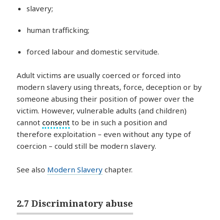
slavery;
human trafficking;
forced labour and domestic servitude.
Adult victims are usually coerced or forced into
modern slavery using threats, force, deception or by
someone abusing their position of power over the
victim. However, vulnerable adults (and children)
cannot
consent
to be in such a position and
therefore exploitation – even without any type of
coercion – could still be modern slavery.
See also
Modern Slavery
chapter.
2.7 Discriminatory abuse