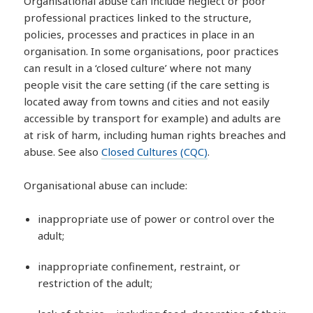
Organisational abuse can include neglect or poor
professional practices linked to the structure,
policies, processes and practices in place in an
organisation. In some organisations, poor practices
can result in a ‘closed culture’ where not many
people visit the care setting (if the care setting is
located away from towns and cities and not easily
accessible by transport for example) and adults are
at risk of harm, including human rights breaches and
abuse. See also
Closed Cultures (CQC)
.
Organisational abuse can include:
inappropriate use of power or control over the
adult;
inappropriate confinement, restraint, or
restriction of the adult;