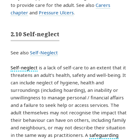
to provide care for the adult. See also
Carers
chapter
and
Pressure Ulcers
.
2.10 Self-neglect
See also
Self-Neglect
Self-neglect
is a lack of self-care to an extent that it
threatens an adult’s health, safety and well-being. It
can include neglect of hygiene, health and
surroundings (including hoarding), an inability or
unwillingness to manage personal / financial affairs
and a failure to seek help or access services. The
adult themselves may not recognise the impact that
their behaviour can have on others, including family
and neighbours, or may not describe their situation
in the same way as practitioners. A
safeguarding