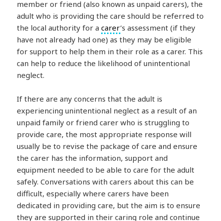
member or friend (also known as unpaid carers), the
adult who is providing the care should be referred to
the local authority for a
carer
’s assessment (if they
have not already had one) as they may be eligible
for support to help them in their role as a carer. This
can help to reduce the likelihood of unintentional
neglect.
If there are any concerns that the adult is
experiencing unintentional neglect as a result of an
unpaid family or friend carer who is struggling to
provide care, the most appropriate response will
usually be to revise the package of care and ensure
the carer has the information, support and
equipment needed to be able to care for the adult
safely. Conversations with carers about this can be
difficult, especially where carers have been
dedicated in providing care, but the aim is to ensure
they are supported in their caring role and continue