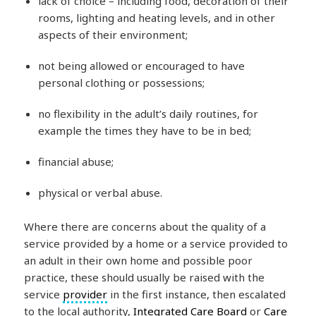
lack of choice – including food, decoration of their
rooms, lighting and heating levels, and in other
aspects of their environment;
not being allowed or encouraged to have
personal clothing or possessions;
no flexibility in the adult’s daily routines, for
example the times they have to be in bed;
financial abuse;
physical or verbal abuse.
Where there are concerns about the quality of a
service provided by a home or a service provided to
an adult in their own home and possible poor
practice, these should usually be raised with the
service
provider
in the first instance, then escalated
to the local authority,
Integrated Care Board
or
Care