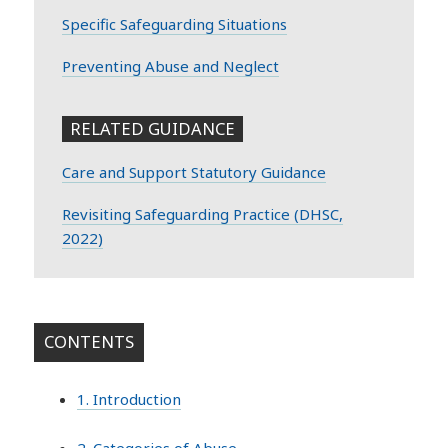
Specific Safeguarding Situations
Preventing Abuse and Neglect
RELATED GUIDANCE
Care and Support Statutory Guidance
Revisiting Safeguarding Practice (DHSC,
2022)
CONTENTS
1. Introduction
2. Categories of Abuse