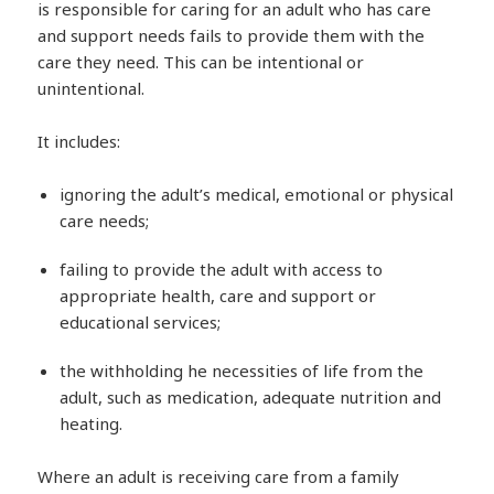
is responsible for caring for an adult who has care
and support needs fails to provide them with the
care they need. This can be intentional or
unintentional.
It includes:
ignoring the adult’s medical, emotional or physical
care needs;
failing to provide the adult with access to
appropriate health, care and support or
educational services;
the withholding he necessities of life from the
adult, such as medication, adequate nutrition and
heating.
Where an adult is receiving care from a family