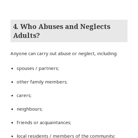
4. Who Abuses and Neglects
Adults?
Anyone can carry out abuse or neglect, including:
spouses / partners;
other family members;
carers;
neighbours;
friends or acquaintances;
local residents / members of the community;