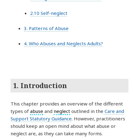
2.10 Self-neglect
3. Patterns of Abuse
4. Who Abuses and Neglects Adults?
1. Introduction
This chapter provides an overview of the different
types of
abuse
and
neglect
outlined in the
Care and
Support Statutory Guidance
. However, practitioners
should keep an open mind about what abuse or
neglect are, as they can take many forms.