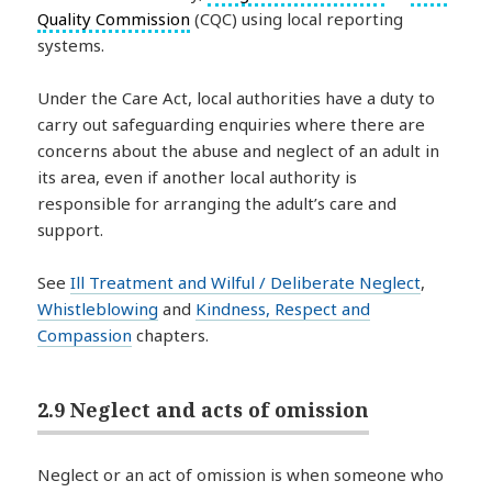
Quality Commission
(CQC) using local reporting
systems.
Under the Care Act, local authorities have a duty to
carry out safeguarding enquiries where there are
concerns about the abuse and neglect of an adult in
its area, even if another local authority is
responsible for arranging the adult’s care and
support.
See
Ill Treatment and Wilful / Deliberate Neglect
,
Whistleblowing
and
Kindness, Respect and
Compassion
chapters.
2.9 Neglect and acts of omission
Neglect or an act of omission is when someone who