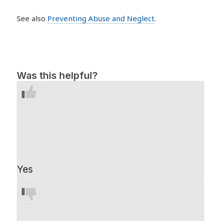
See also
Preventing Abuse and Neglect
.
Was this helpful?
Yes