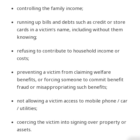
controlling the family income;
running up bills and debts such as credit or store
cards in a victim’s name, including without them
knowing;
refusing to contribute to household income or
costs;
preventing a victim from claiming welfare
benefits, or forcing someone to commit benefit
fraud or misappropriating such benefits;
not allowing a victim access to mobile phone / car
/ utilities;
coercing the victim into signing over property or
assets.