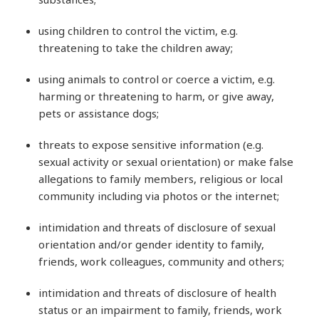
using children to control the victim, e.g.
threatening to take the children away;
using animals to control or coerce a victim, e.g.
harming or threatening to harm, or give away,
pets or assistance dogs;
threats to expose sensitive information (e.g.
sexual activity or sexual orientation) or make false
allegations to family members, religious or local
community including via photos or the internet;
intimidation and threats of disclosure of sexual
orientation and/or gender identity to family,
friends, work colleagues, community and others;
intimidation and threats of disclosure of health
status or an impairment to family, friends, work