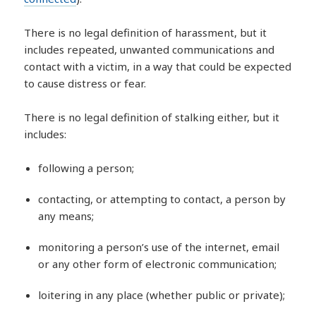
There is no legal definition of harassment, but it
includes repeated, unwanted communications and
contact with a victim, in a way that could be expected
to cause distress or fear.
There is no legal definition of stalking either, but it
includes:
following a person;
contacting, or attempting to contact, a person by
any means;
monitoring a person’s use of the internet, email
or any other form of electronic communication;
loitering in any place (whether public or private);