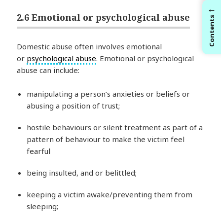
←
2.6 Emotional or psychological abuse
Contents
Domestic abuse often involves emotional
or
psychological abuse
. Emotional or psychological
abuse can include:
manipulating a person’s anxieties or beliefs or
abusing a position of trust;
hostile behaviours or silent treatment as part of a
pattern of behaviour to make the victim feel
fearful
being insulted, and or belittled;
keeping a victim awake/preventing them from
sleeping;