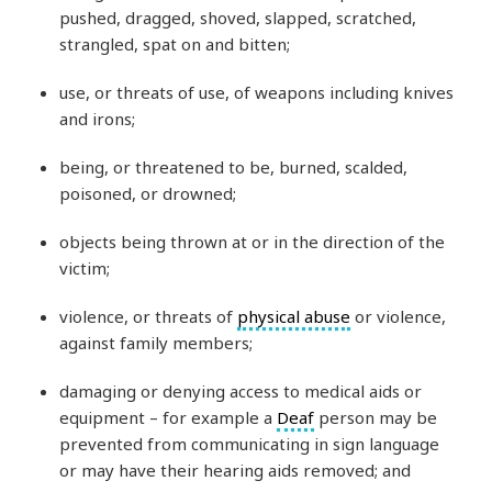
pushed, dragged, shoved, slapped, scratched,
strangled, spat on and bitten;
use, or threats of use, of weapons including knives
and irons;
being, or threatened to be, burned, scalded,
poisoned, or drowned;
objects being thrown at or in the direction of the
victim;
violence, or threats of
physical abuse
or violence,
against family members;
damaging or denying access to medical aids or
equipment – for example a
Deaf
person may be
prevented from communicating in sign language
or may have their hearing aids removed; and