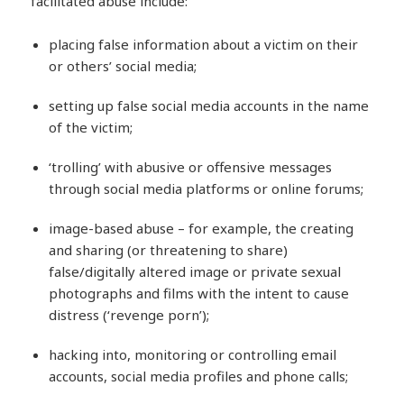
facilitated abuse include:
placing false information about a victim on their
or others’ social media;
setting up false social media accounts in the name
of the victim;
‘trolling’ with abusive or offensive messages
through social media platforms or online forums;
image-based abuse – for example, the creating
and sharing (or threatening to share)
false/digitally altered image or private sexual
photographs and films with the intent to cause
distress (‘revenge porn’);
hacking into, monitoring or controlling email
accounts, social media profiles and phone calls;