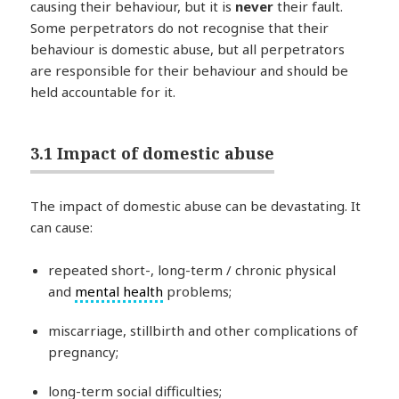
causing their behaviour, but it is
never
their fault.
Some perpetrators do not recognise that their
behaviour is domestic abuse, but all perpetrators
are responsible for their behaviour and should be
held accountable for it.
3.1 Impact of domestic abuse
The impact of domestic abuse can be devastating. It
can cause:
repeated short-, long-term / chronic physical
and
mental health
problems;
miscarriage, stillbirth and other complications of
pregnancy;
long-term social difficulties;