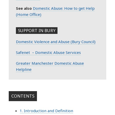
See also
Domestic Abuse: How to get Help
(Home Office)
SUPPORT IN BURY
Domestic Violence and Abuse (Bury Council)
Safenet – Domestic Abuse Services
Greater Manchester Domestic Abuse
Helpline
CONTENTS
1. Introduction and Definition