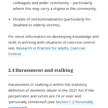
colleagues and wider community – particularly
where this may carry a stigma in the community;
threats of institutionalisation (particularly for
disabled or elderly victims).
For more information on developing knowledge and
skills in working with situations of coercive control
see,
Research in Practice for Adults, Coercive
Control
.
2.4 Harassment and stalking
Harassment or stalking is within the statutory
definition of domestic abuse in the 2021 Act if the
perpetrator and victim are 16 or over and
‘personally connected’ (see
Section 1.2 Personally
connected
).