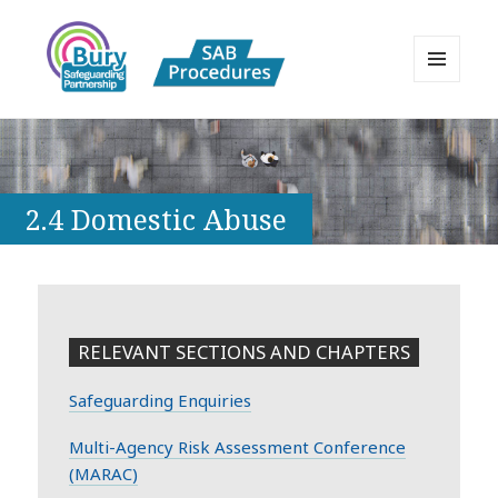
MENU
AND
Bury Safeguarding Adults Board
WIDGETS
APPP Resource
2.4 Domestic Abuse
RELEVANT SECTIONS AND CHAPTERS
Safeguarding Enquiries
Multi-Agency Risk Assessment Conference
(MARAC)