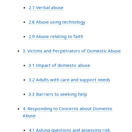
2.7 Verbal abuse
2.8 Abuse using technology
2.9 Abuse relating to faith
3. Victims and Perpetrators of Domestic Abuse
3.1 Impact of domestic abuse
3.2 Adults with care and support needs
3.3 Barriers to seeking help
4. Responding to Concerns about Domestic
Abuse
4.1 Asking questions and assessing risk