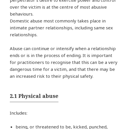
perpetrator’s desire to exercise power and control
over the victim is at the centre of most abusive
behaviours.
Domestic abuse most commonly takes place in
intimate partner relationships, including same sex
relationships.
Abuse can continue or intensify when a relationship
ends or is in the process of ending. It is important
for practitioners to recognise that this can be a very
dangerous time for a victim, and that there may be
an increased risk to their physical safety.
2.1 Physical abuse
Includes:
being, or threatened to be, kicked, punched,