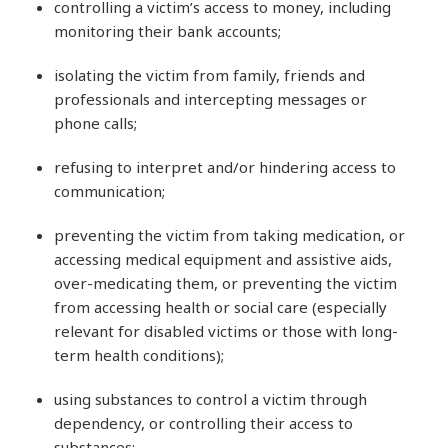
controlling a victim’s access to money, including
monitoring their bank accounts;
isolating the victim from family, friends and
professionals and intercepting messages or
phone calls;
refusing to interpret and/or hindering access to
communication;
preventing the victim from taking medication, or
accessing medical equipment and assistive aids,
over-medicating them, or preventing the victim
from accessing health or social care (especially
relevant for disabled victims or those with long-
term health conditions);
using substances to control a victim through
dependency, or controlling their access to
substances;