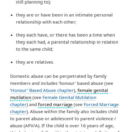
still planning to);
they are or have been in an intimate personal
relationship with each other;
they each have, or there has been a time when
they each had, a parental relationship in relation
to the same child;
they are relatives.
Domestic abuse can be perpetrated by family
members and includes ‘honour’ based abuse (see
‘
Honour’ Based Abuse chapter
),
female genital
mutilation
(see
Female Genital Mutilation
chapter
) and
forced marriage
(see
Forced Marriage
chapter
). Abuse within the family also includes child
to parent abuse or adolescent to parent violence /
abuse (APV/A). If the child is over 16 years of age,