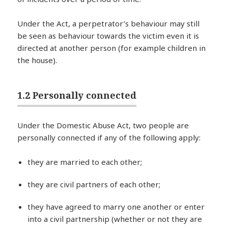
Under the Act, a perpetrator’s behaviour may still
be seen as behaviour towards the victim even it is
directed at another person (for example children in
the house).
1.2 Personally connected
Under the Domestic Abuse Act, two people are
personally connected if any of the following apply:
they are married to each other;
they are civil partners of each other;
they have agreed to marry one another or enter
into a civil partnership (whether or not they are