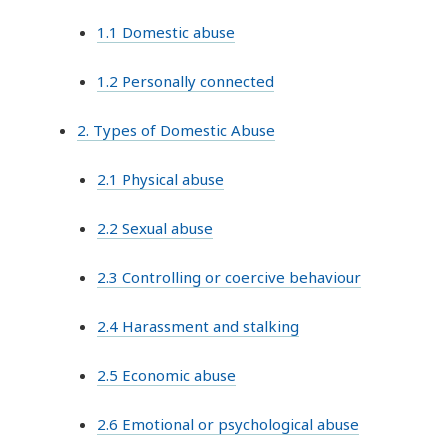
1.1 Domestic abuse
1.2 Personally connected
2. Types of Domestic Abuse
2.1 Physical abuse
2.2 Sexual abuse
2.3 Controlling or coercive behaviour
2.4 Harassment and stalking
2.5 Economic abuse
2.6 Emotional or psychological abuse