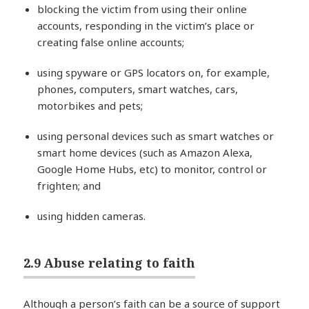
blocking the victim from using their online
accounts, responding in the victim’s place or
creating false online accounts;
using spyware or GPS locators on, for example,
phones, computers, smart watches, cars,
motorbikes and pets;
using personal devices such as smart watches or
smart home devices (such as Amazon Alexa,
Google Home Hubs, etc) to monitor, control or
frighten; and
using hidden cameras.
2.9 Abuse relating to faith
Although a person’s faith can be a source of support