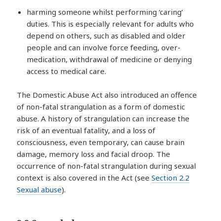
harming someone whilst performing ‘caring’
duties. This is especially relevant for adults who
depend on others, such as disabled and older
people and can involve force feeding, over-
medication, withdrawal of medicine or denying
access to medical care.
The Domestic Abuse Act also introduced an offence
of non-fatal strangulation as a form of domestic
abuse. A history of strangulation can increase the
risk of an eventual fatality, and a loss of
consciousness, even temporary, can cause brain
damage, memory loss and facial droop. The
occurrence of non-fatal strangulation during sexual
context is also covered in the Act (see
Section 2.2
Sexual abuse
).