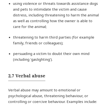
using violence or threats towards assistance dogs
and pets to intimidate the victim and cause
distress, including threatening to harm the animal
as well as controlling how the owner is able to
care for the animal;
threatening to harm third parties (for example
family, friends or colleagues);
persuading a victim to doubt their own mind
(including ‘gaslighting’).
2.7 Verbal abuse
Verbal abuse may amount to emotional or
psychological abuse, threatening behaviour, or
controlling or coercive behaviour. Examples include: