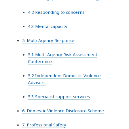
4.2 Responding to concerns
4.3 Mental capacity
5. Multi Agency Response
5.1 Multi-Agency Risk Assessment
Conference
5.2 Independent Domestic Violence
Advisers
5.3 Specialist support services
6. Domestic Violence Disclosure Scheme
7. Professional Safety