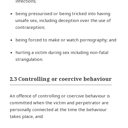
infections;
being pressurised or being tricked into having
unsafe sex, including deception over the use of
contraception;
being forced to make or watch pornography; and
hurting a victim during sex including non-fatal
strangulation.
2.3 Controlling or coercive behaviour
An offence of controlling or coercive behaviour is
committed when the victim and perpetrator are
personally connected at the time the behaviour
takes place, and: