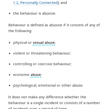
1.2, Personally Connected
); and
the behaviour is abusive.
Behaviour is defined as abusive if it consists of any of
the following:
physical or
sexual abuse
;
violent or threatening behaviour;
controlling or coercive behaviour;
economic
abuse
;
psychological, emotional or other abuse.
It does not make any difference whether the
behaviour is a single incident or consists of a number
of incidents over a period of time.