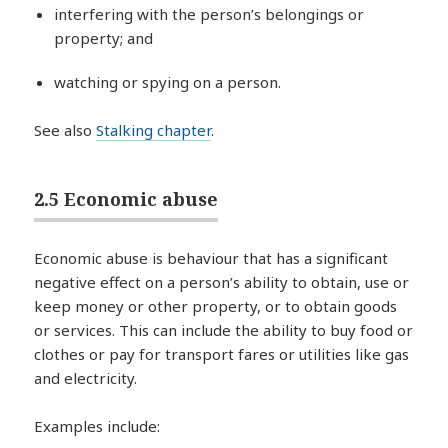
interfering with the person’s belongings or
property; and
watching or spying on a person.
See also
Stalking chapter
.
2.5 Economic abuse
Economic abuse is behaviour that has a significant
negative effect on a person’s ability to obtain, use or
keep money or other property, or to obtain goods
or services. This can include the ability to buy food or
clothes or pay for transport fares or utilities like gas
and electricity.
Examples include: