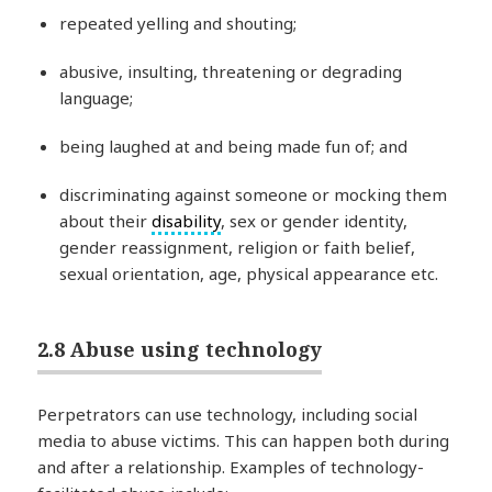
repeated yelling and shouting;
abusive, insulting, threatening or degrading
language;
being laughed at and being made fun of; and
discriminating against someone or mocking them
about their
disability
, sex or gender identity,
gender reassignment, religion or faith belief,
sexual orientation, age, physical appearance etc.
2.8 Abuse using technology
Perpetrators can use technology, including social
media to abuse victims. This can happen both during
and after a relationship. Examples of technology-