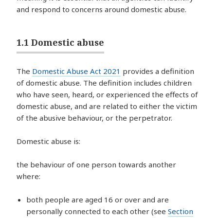
and respond to concerns around domestic abuse.
1.1 Domestic abuse
The
Domestic Abuse Act 2021
provides a definition
of domestic abuse. The definition includes children
who have seen, heard, or experienced the effects of
domestic abuse, and are related to either the victim
of the abusive behaviour, or the perpetrator.
Domestic abuse is:
the behaviour of one person towards another
where:
both people are aged 16 or over and are
personally connected to each other (see
Section