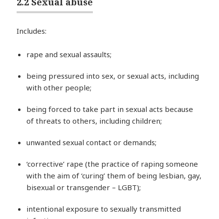
2.2 Sexual abuse
Includes:
rape and sexual assaults;
being pressured into sex, or sexual acts, including
with other people;
being forced to take part in sexual acts because
of threats to others, including children;
unwanted sexual contact or demands;
‘corrective’ rape (the practice of raping someone
with the aim of ‘curing’ them of being lesbian, gay,
bisexual or transgender – LGBT);
intentional exposure to sexually transmitted