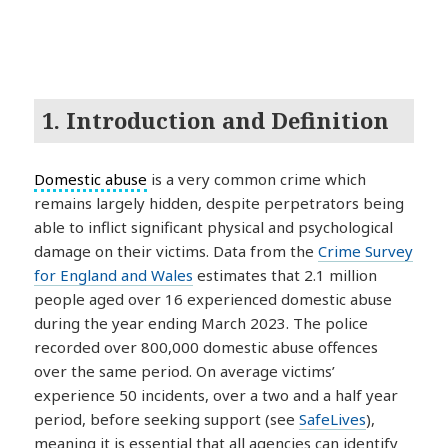
1. Introduction and Definition
Domestic abuse
is a very common crime which
remains largely hidden, despite perpetrators being
able to inflict significant physical and psychological
damage on their victims. Data from the
Crime Survey
for England and Wales
estimates that 2.1 million
people aged over 16 experienced domestic abuse
during the year ending March 2023. The police
recorded over 800,000 domestic abuse offences
over the same period. On average victims’
experience 50 incidents, over a two and a half year
period, before seeking support (see
SafeLives
),
meaning it is essential that all agencies can identify