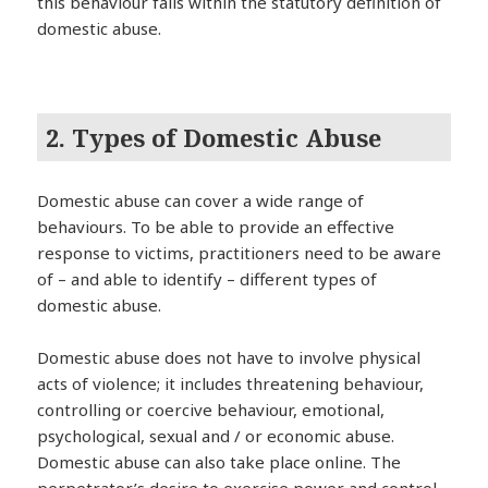
this behaviour falls within the statutory definition of
domestic abuse.
2. Types of Domestic Abuse
Domestic abuse can cover a wide range of
behaviours. To be able to provide an effective
response to victims, practitioners need to be aware
of – and able to identify – different types of
domestic abuse.
Domestic abuse does not have to involve physical
acts of violence; it includes threatening behaviour,
controlling or coercive behaviour, emotional,
psychological, sexual and / or economic abuse.
Domestic abuse can also take place online. The