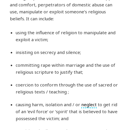
and comfort, perpetrators of domestic abuse can
use, manipulate or exploit someone’s religious
beliefs. It can include:
using the influence of religion to manipulate and
exploit a victim;
insisting on secrecy and silence;
committing rape within marriage and the use of
religious scripture to justify that;
coercion to conform through the use of sacred or
religious texts / teaching ;
causing harm, isolation and / or
neglect
to get rid
of an ‘evil force’ or ‘spirit’ that is believed to have
possessed the victim; and