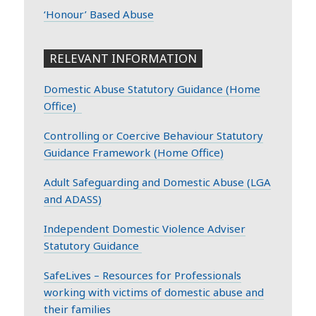
‘Honour’ Based Abuse
RELEVANT INFORMATION
Domestic Abuse Statutory Guidance (Home
Office)
Controlling or Coercive Behaviour Statutory
Guidance Framework (Home Office)
Adult Safeguarding and Domestic Abuse (LGA
and ADASS)
Independent Domestic Violence Adviser
Statutory Guidance
SafeLives – Resources for Professionals
working with victims of domestic abuse and
their families