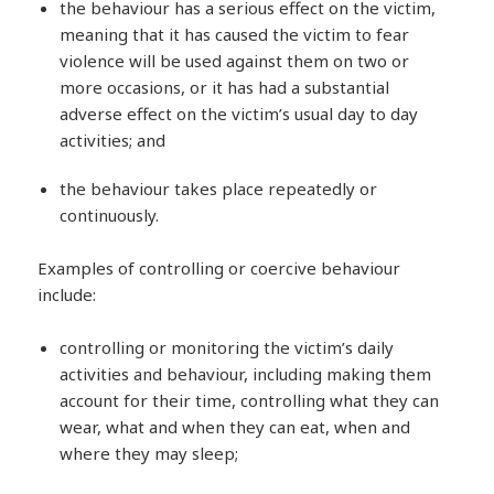
the behaviour has a serious effect on the victim,
meaning that it has caused the victim to fear
violence will be used against them on two or
more occasions, or it has had a substantial
adverse effect on the victim’s usual day to day
activities; and
the behaviour takes place repeatedly or
continuously.
Examples of controlling or coercive behaviour
include:
controlling or monitoring the victim’s daily
activities and behaviour, including making them
account for their time, controlling what they can
wear, what and when they can eat, when and
where they may sleep;