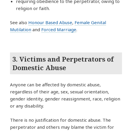
requiring obedience to the perpetrator, owing to
religion or faith.
See also
Honour Based Abuse
,
Female Genital
Mutilation
and
Forced Marriage
.
3. Victims and Perpetrators of
Domestic Abuse
Anyone can be affected by domestic abuse,
regardless of their age, sex, sexual orientation,
gender identity, gender reassignment, race, religion
or any disability.
There is no justification for domestic abuse. The
perpetrator and others may blame the victim for