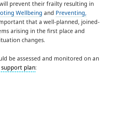
ll prevent their frailty resulting in
oting Wellbeing
and
Preventing,
 important that a well-planned, joined-
ms arising in the first place and
situation changes.
hould be assessed and monitored on an
 support plan
: