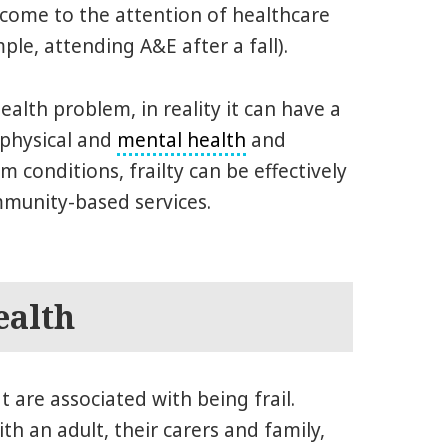
t come to the attention of healthcare
ple, attending A&E after a fall).
health problem, in reality it can have a
 physical and
mental health
and
 conditions, frailty can be effectively
munity-based services.
ealth
 are associated with being frail.
h an adult, their carers and family,