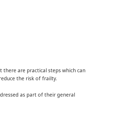
 there are practical steps which can
duce the risk of frailty.
ddressed as part of their general