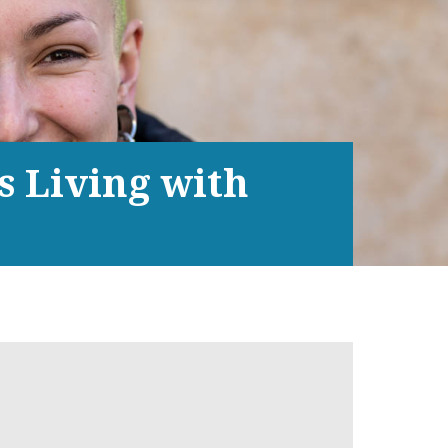
s Living with