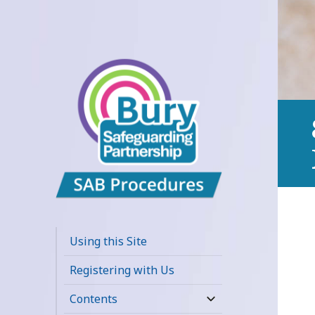
Bury
Safeguarding
Using this Site
Adults Board
Registering with Us
APPP Resource
Contents
expand