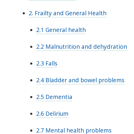
2. Frailty and General Health
2.1 General health
2.2 Malnutrition and dehydration
2.3 Falls
2.4 Bladder and bowel problems
2.5 Dementia
2.6 Delirium
2.7 Mental health problems