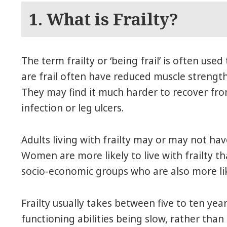
1. What is Frailty?
The term frailty or ‘being frail’ is often use
are frail often have reduced muscle strength 
They may find it much harder to recover from
infection or leg ulcers.
Adults living with frailty may or may not ha
Women are more likely to live with frailty t
socio-economic groups who are also more likel
Frailty usually takes between five to ten year
functioning abilities being slow, rather than