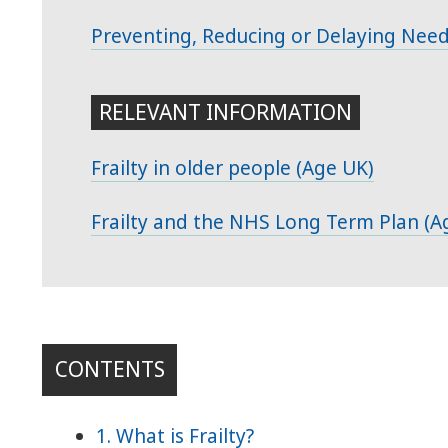
Preventing, Reducing or Delaying Nee
RELEVANT INFORMATION
Frailty in older people (Age UK)
Frailty and the NHS Long Term Plan (A
CONTENTS
1. What is Frailty?