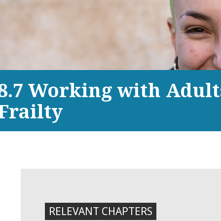
8.7 Working with Adult
Frailty
RELEVANT CHAPTERS