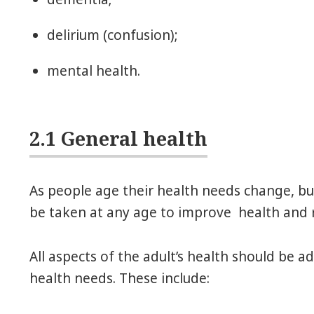
delirium (confusion);
mental health.
2.1 General health
As people age their health needs change, but
be taken at any age to improve health and re
All aspects of the adult’s health should be a
health needs. These include: