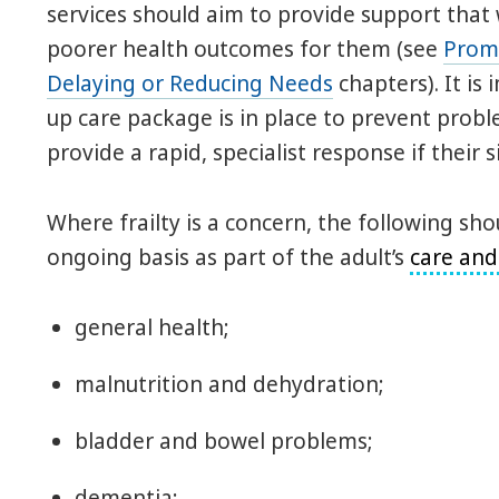
services should aim to provide support that wi
poorer health outcomes for them (see
Prom
Delaying or Reducing Needs
chapters). It is
up care package is in place to prevent proble
provide a rapid, specialist response if their 
Where frailty is a concern, the following s
ongoing basis as part of the adult’s
care and
general health;
malnutrition and dehydration;
bladder and bowel problems;
dementia;