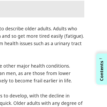
d to describe older adults. Adults who
and so get more tired easily (fatigue).
 health issues such as a urinary tract
←
Contents
ve other major health conditions.
han men, as are those from lower
y to become frail earlier in life.
s to develop, with the decline in
 quick. Older adults with any degree of