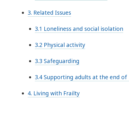
3. Related Issues
3.1 Loneliness and social isolation
3.2 Physical activity
3.3 Safeguarding
3.4 Supporting adults at the end of 
4. Living with Frailty