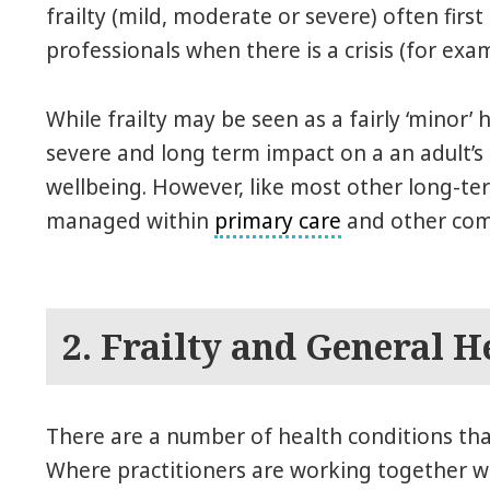
frailty (mild, moderate or severe) often firs
professionals when there is a crisis (for exam
While frailty may be seen as a fairly ‘minor’ 
severe and long term impact on a an adult’s
wellbeing. However, like most other long-term
managed within
primary care
and other com
2. Frailty and General H
There are a number of health conditions that
Where practitioners are working together wit